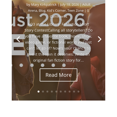
by
Mary Kirkpatrick
|
July 18, 2026
|
Adult
Arena
,
Blog
,
Kid's Corner
,
Teen Zone
| 0
Comments
AO3 at the Library: Fanfiction Short
Story ContestCalling all storytellers! Do
you have a favorite book, movie, show,
video game, or fictional world you just
can't let go of? Now's your chance to
give it the spin it deserves. Write an
original fan fiction story for...
Read More