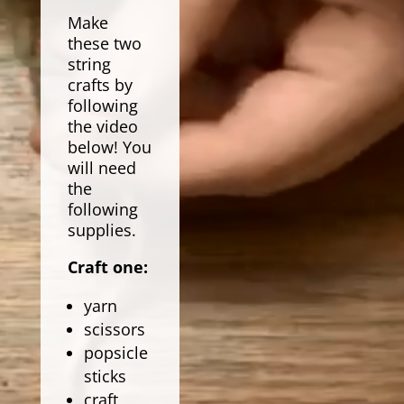
Make
these two
string
crafts by
following
the video
below! You
will need
the
following
supplies.
Craft one:
yarn
scissors
popsicle
sticks
craft