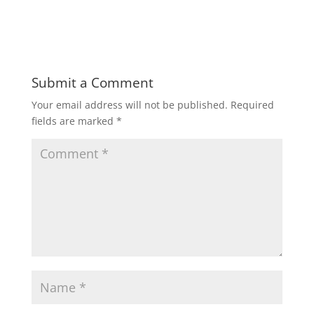
Submit a Comment
Your email address will not be published.
Required
fields are marked
*