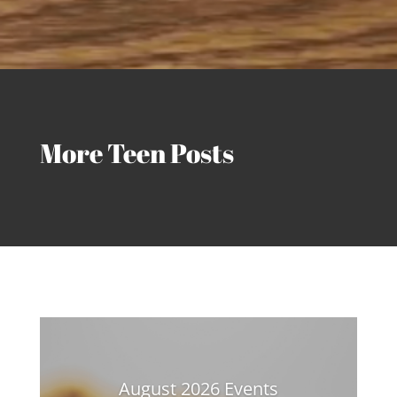
More Teen Posts
August 2026 Events