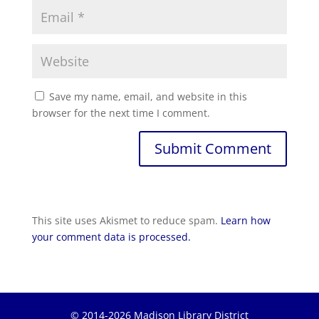
Save my name, email, and website in this
browser for the next time I comment.
This site uses Akismet to reduce spam.
Learn how
your comment data is processed.
© 2014-2026 Madison Library District