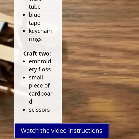
tube
blue
tape
keychain
rings
Craft two:
embroid
ery floss
small
piece of
cardboar
d
scissors
Watch the video instructions