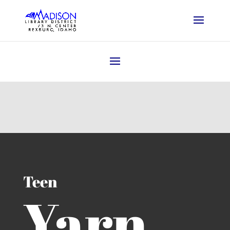
Teen
Yarn