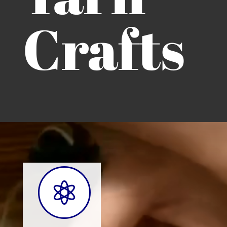
Crafts
