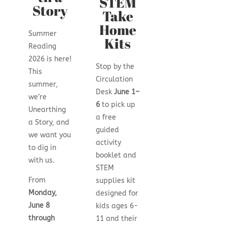
STEM
Story
Take
Home
Summer
Kits
Reading
2026 is here!
Stop by the
This
Circulation
summer,
Desk
June 1–
we’re
6
to pick up
Unearthing
a free
a Story, and
guided
we want you
activity
to dig in
booklet and
with us.
STEM
From
supplies kit
Monday,
designed for
June 8
kids ages 6-
through
11 and their