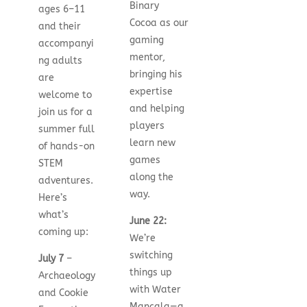
Binary
ages 6–11
Cocoa as our
and their
gaming
accompanyi
mentor,
ng adults
bringing his
are
expertise
welcome to
and helping
join us for a
players
summer full
learn new
of hands-on
games
STEM
along the
adventures.
way.
Here’s
what’s
June 22:
coming up:
We’re
switching
July 7
–
things up
Archaeology
with Water
and Cookie
Mancala—a