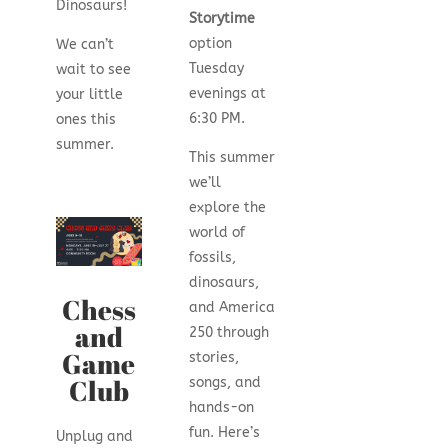
Dinosaurs!
Storytime
option
We can’t
Tuesday
wait to see
evenings at
your little
6:30 PM.
ones this
summer.
This summer
we’ll
explore the
world of
fossils,
dinosaurs,
Chess
and America
and
250 through
Game
stories,
Club
songs, and
hands-on
fun. Here’s
Unplug and