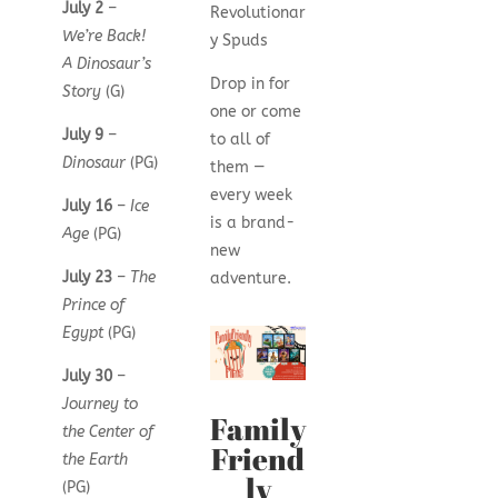
July 2
–
Revolutionar
We’re Back!
y Spuds
A Dinosaur’s
Drop in for
Story
(G)
one or come
July 9
–
to all of
Dinosaur
(PG)
them —
every week
July 16
–
Ice
is a brand-
Age
(PG)
new
July 23
–
The
adventure.
Prince of
Egypt
(PG)
July 30
–
Journey to
Family
the Center of
Friend
the Earth
ly
(PG)