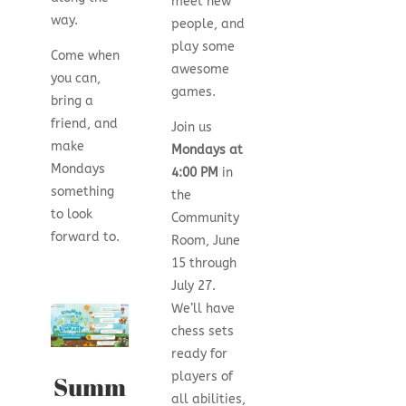
meet new
way.
people, and
play some
Come when
awesome
you can,
games.
bring a
friend, and
Join us
make
Mondays at
Mondays
4:00 PM
in
something
the
to look
Community
forward to.
Room, June
15 through
July 27.
We’ll have
chess sets
ready for
players of
Summ
all abilities,