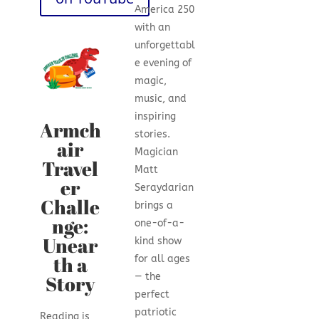
America 250
with an
unforgettabl
e evening of
magic,
music, and
inspiring
Armch
stories.
air
Magician
Travel
Matt
er
Seraydarian
Challe
brings a
nge:
one-of-a-
Unear
kind show
th a
for all ages
Story
— the
perfect
patriotic
Reading is