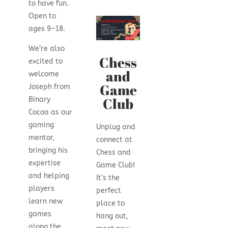
to have fun.
Open to
ages 9–18.
We’re also
Chess
excited to
and
welcome
Game
Joseph from
Club
Binary
Cocoa as our
gaming
Unplug and
mentor,
connect at
bringing his
Chess and
expertise
Game Club!
and helping
It’s the
players
perfect
learn new
place to
games
hang out,
along the