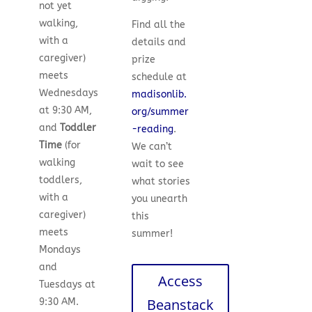
not yet
walking,
Find all the
with a
details and
caregiver)
prize
meets
schedule at
Wednesdays
madisonlib.
at 9:30 AM,
org/summer
and
Toddler
-reading
.
Time
(for
We can’t
walking
wait to see
toddlers,
what stories
with a
you unearth
caregiver)
this
meets
summer!
Mondays
and
Access
Tuesdays at
Beanstack
9:30 AM.