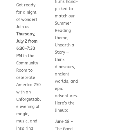
films hand-
Get ready
picked to
for a night
match our
of wonder!
Summer
Join us
Reading
Thursday,
theme,
July 2 from
Unearth a
6:30–7:30
Story —
PM
in the
think
Community
dinosaurs,
Room to
ancient
celebrate
worlds, and
America 250
epic
with an
adventures.
unforgettabl
Here’s the
e evening of
lineup:
magic,
music, and
June 18
–
inspiring
The Good