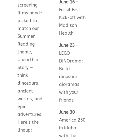
June 16
–
screening
Fossil Fest
films hand-
Kick-off with
picked to
Madison
match our
Health
Summer
Reading
June 23
–
theme,
LEGO
Unearth a
DINOrama:
Story —
Build
think
dinosaur
dinosaurs,
dioramas
ancient
with your
worlds, and
friends
epic
June 30
–
adventures.
America 250
Here’s the
in Idaho
lineup:
with the