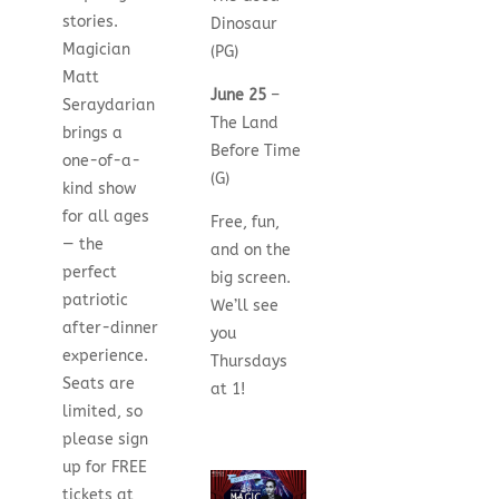
stories.
Dinosaur
Magician
(PG)
Matt
June 25
–
Seraydarian
The Land
brings a
Before Time
one-of-a-
(G)
kind show
for all ages
Free, fun,
— the
and on the
perfect
big screen.
patriotic
We’ll see
after-dinner
you
experience.
Thursdays
Seats are
at 1!
limited, so
please sign
up for FREE
tickets at