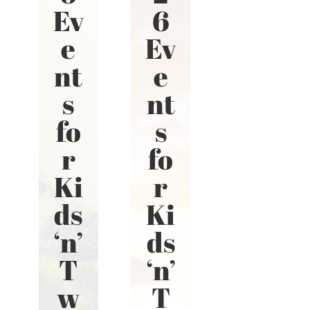
Ev
6
e
Ev
nt
e
s
nt
fo
s
r
fo
Ki
r
ds
Ki
‘n’
ds
T
‘n’
w
T