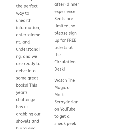
after-dinner
the perfect
experience.
way to
Seats are
unearth
limited, so
information,
please sign
entertainme
up for FREE
nt, and
tickets at
understandi
the
ng, and we
Circulation
are ready to
Desk!
delve into
some great
Watch The
books! This
Magic of
year’s
Matt
challenge
Seraydarian
has us
on YouTube
grabbing our
to get a
shovels and
sneak peek
burrowing