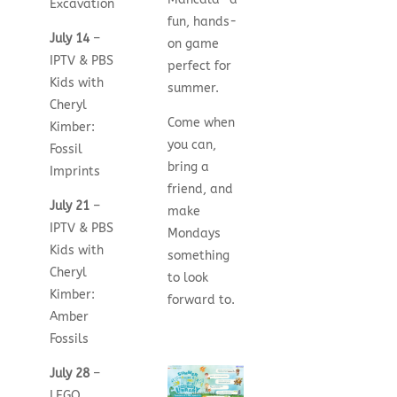
Excavation
fun, hands-
July 14
–
on game
IPTV & PBS
perfect for
Kids with
summer.
Cheryl
Come when
Kimber:
you can,
Fossil
bring a
Imprints
friend, and
July 21
–
make
IPTV & PBS
Mondays
Kids with
something
Cheryl
to look
Kimber:
forward to.
Amber
Fossils
July 28
–
LEGO