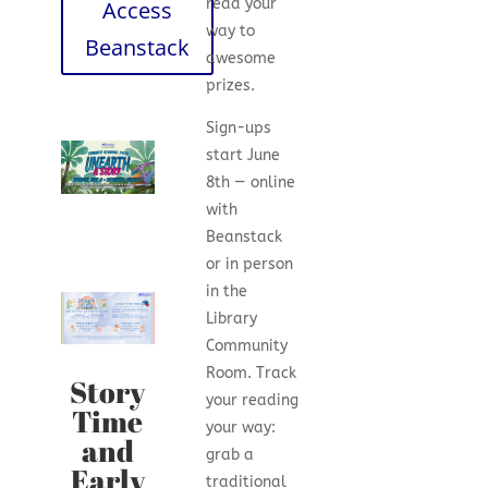
read your
Access
way to
Beanstack
awesome
prizes.
Sign-ups
start June
8th — online
with
Beanstack
or in person
in the
Library
Community
Room. Track
Story
your reading
Time
your way:
and
grab a
Early
traditional