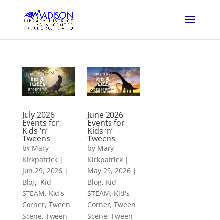
July 2026
June 2026
Events for
Events for
Kids ‘n’
Kids ‘n’
Tweens
Tweens
by
Mary
by
Mary
Kirkpatrick
|
Kirkpatrick
|
Jun 29, 2026
|
May 29, 2026
|
Blog
,
Kid
Blog
,
Kid
STEAM
,
Kid's
STEAM
,
Kid's
Corner
,
Tween
Corner
,
Tween
Scene
,
Tween
Scene
,
Tween