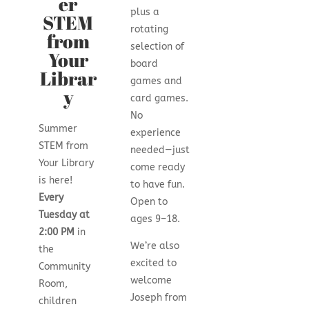
er
plus a
STEM
rotating
from
selection of
Your
board
Librar
games and
y
card games.
No
Summer
experience
STEM from
needed—just
Your Library
come ready
is here!
to have fun.
Every
Open to
Tuesday at
ages 9–18.
2:00 PM
in
We’re also
the
excited to
Community
welcome
Room,
Joseph from
children