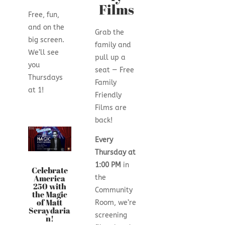
Films
Free, fun,
and on the
Grab the
big screen.
family and
We’ll see
pull up a
you
seat — Free
Thursdays
Family
at 1!
Friendly
Films are
back!
Every
Thursday at
1:00 PM
in
Celebrate
America
the
250 with
Community
the Magic
of Matt
Room, we’re
Seraydaria
screening
n!