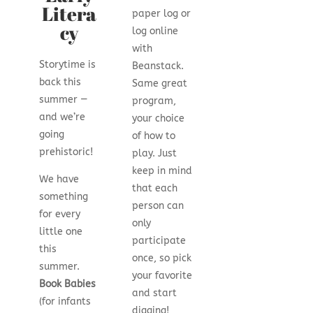
Litera
paper log or
cy
log online
with
Storytime is
Beanstack.
back this
Same great
summer —
program,
and we’re
your choice
going
of how to
prehistoric!
play. Just
keep in mind
We have
that each
something
person can
for every
only
little one
participate
this
once, so pick
summer.
your favorite
Book Babies
and start
(for infants
digging!