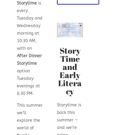
Storytime
is
every
Tuesday and
Wednesday
morning at
10:30 AM,
Story
with an
Time
After Dinner
Storytime
and
option
Early
Tuesday
Litera
evenings at
cy
6:30 PM.
Storytime is
This summer
back this
we’ll
summer —
explore the
and we’re
world of