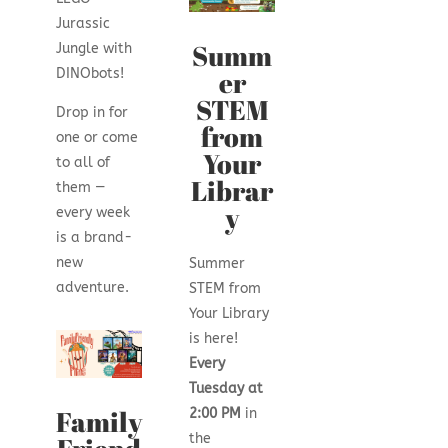
Jurassic
Summ
Jungle with
er
DINObots!
STEM
Drop in for
from
one or come
Your
to all of
Librar
them —
y
every week
is a brand-
new
Summer
adventure.
STEM from
Your Library
is here!
Every
Tuesday at
Family
2:00 PM
in
the