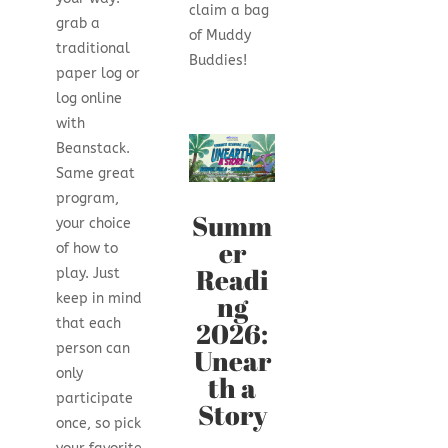
claim a bag
grab a
of Muddy
traditional
Buddies!
paper log or
log online
with
Beanstack.
Same great
program,
Summ
your choice
er
of how to
Readi
play. Just
ng
keep in mind
2026:
that each
person can
Unear
only
th a
participate
Story
once, so pick