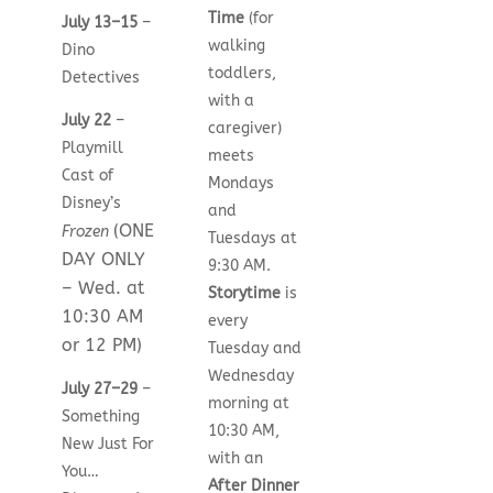
Time
(for
July 13–15
–
walking
Dino
toddlers,
Detectives
with a
July 22
–
caregiver)
Playmill
meets
Cast of
Mondays
Disney’s
and
(ONE
Frozen
Tuesdays at
DAY ONLY
9:30 AM.
– Wed. at
Storytime
is
10:30 AM
every
or 12 PM)
Tuesday and
Wednesday
July 27–29
–
morning at
Something
10:30 AM,
New Just For
with an
You…
After Dinner