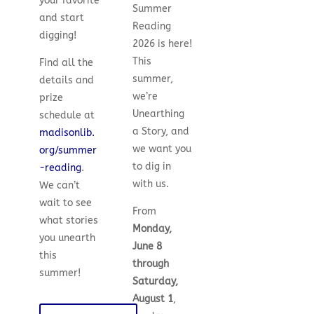
your favorite
Summer
and start
Reading
digging!
2026 is here!
This
Find all the
summer,
details and
we’re
prize
Unearthing
schedule at
a Story, and
madisonlib.
we want you
org/summer
to dig in
-reading
.
with us.
We can’t
wait to see
From
what stories
Monday,
you unearth
June 8
this
through
summer!
Saturday,
August 1
,