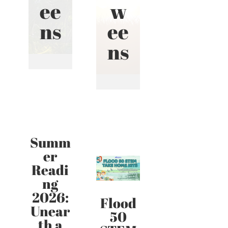
ee
w
ns
ee
ns
Summ
er
Readi
ng
2026:
Flood
Unear
50
th a