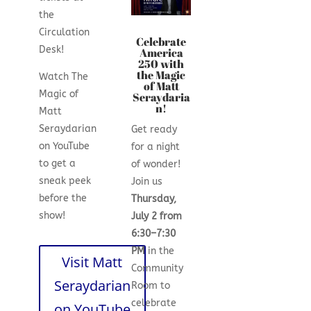
the
Circulation
Celebrate
Desk!
America
250 with
the Magic
Watch The
of Matt
Magic of
Seraydaria
n!
Matt
Seraydarian
Get ready
on YouTube
for a night
to get a
of wonder!
sneak peek
Join us
before the
Thursday,
show!
July 2 from
6:30–7:30
PM
in the
Visit Matt
Community
Seraydarian
Room to
celebrate
on YouTube