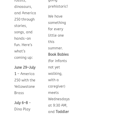
going
fossils,
prehistoric!
dinosaurs,
and America
We have
250 through
something
stories,
for every
songs, and
little one
hands-on
this
fun. Here’s
summer.
what’s
Book Babies
coming up:
(for infants
not yet
June 29–July
walking,
1
– America
with a
250 with the
caregiver)
Yellowstone
meets
Brass
Wednesdays
July 6–8
–
at 9:30 AM,
Dino Play
and
Toddler