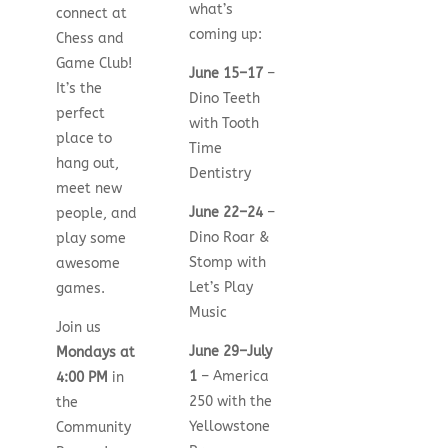
what’s
connect at
coming up:
Chess and
Game Club!
June 15–17
–
It’s the
Dino Teeth
perfect
with Tooth
place to
Time
hang out,
Dentistry
meet new
June 22–24
–
people, and
Dino Roar &
play some
Stomp with
awesome
Let’s Play
games.
Music
Join us
June 29–July
Mondays at
1
– America
4:00 PM
in
250 with the
the
Yellowstone
Community