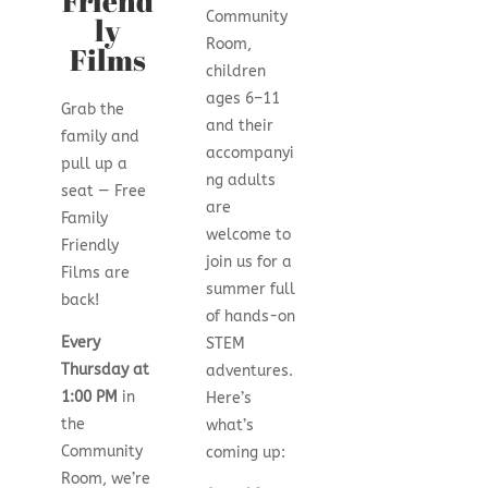
Friend
Community
ly
Room,
Films
children
ages 6–11
Grab the
and their
family and
accompanyi
pull up a
ng adults
seat — Free
are
Family
welcome to
Friendly
join us for a
Films are
summer full
back!
of hands-on
Every
STEM
Thursday at
adventures.
1:00 PM
in
Here’s
the
what’s
Community
coming up:
Room, we’re