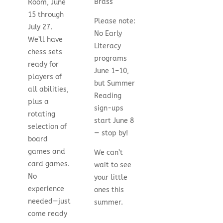
Brass
Room, June
15 through
Please note:
July 27.
No Early
We’ll have
Literacy
chess sets
programs
ready for
June 1–10,
players of
but Summer
all abilities,
Reading
plus a
sign-ups
rotating
start June 8
selection of
— stop by!
board
games and
We can’t
card games.
wait to see
No
your little
experience
ones this
needed—just
summer.
come ready