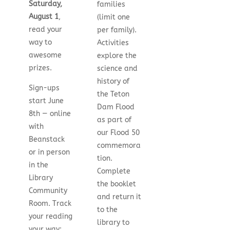
Saturday,
families
August 1
,
(limit one
read your
per family).
way to
Activities
awesome
explore the
prizes.
science and
history of
Sign-ups
the Teton
start June
Dam Flood
8th — online
as part of
with
our Flood 50
Beanstack
commemora
or in person
tion.
in the
Complete
Library
the booklet
Community
and return it
Room. Track
to the
your reading
library to
your way: