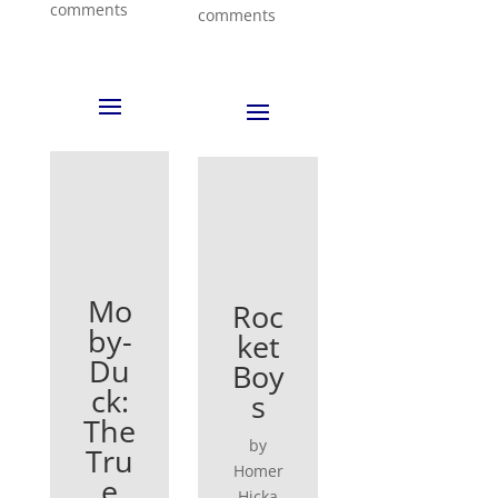
comments
comments
Mo
Roc
by-
ket
Du
Boy
ck:
s
The
by
Tru
Homer
e
Hicka