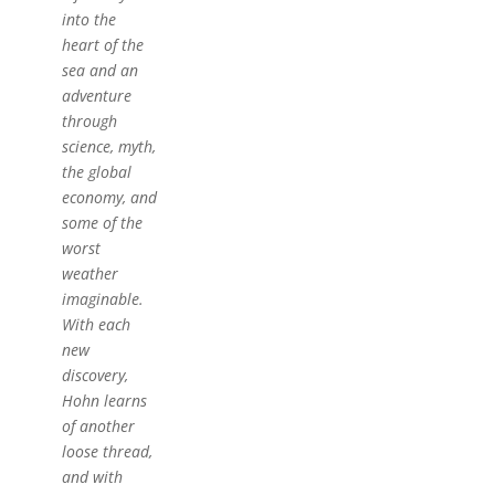
into the
heart of the
sea and an
adventure
through
science, myth,
the global
economy, and
some of the
worst
weather
imaginable.
With each
new
discovery,
Hohn learns
of another
loose thread,
and with