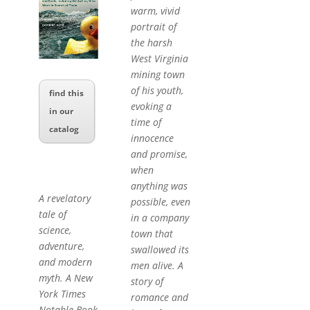
warm, vivid
portrait of
the harsh
West Virginia
mining town
of his youth,
find this
evoking a
in our
time of
catalog
innocence
and promise,
when
anything was
A revelatory
possible, even
tale of
in a company
science,
town that
adventure,
swallowed its
and modern
men alive. A
myth. A New
story of
York Times
romance and
Notable Book