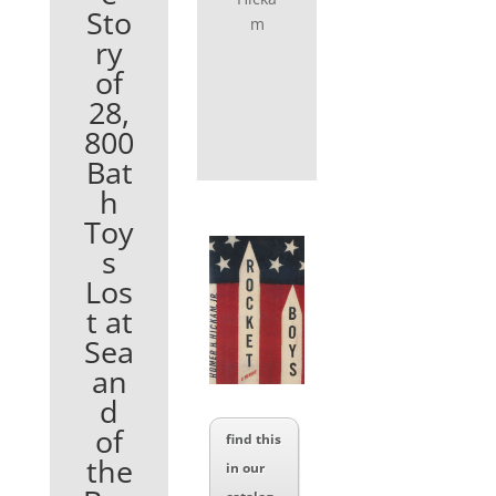
Sto
m
ry
of
28,
800
Bat
h
Toy
s
Los
t at
Sea
an
d
of
find this
the
in our