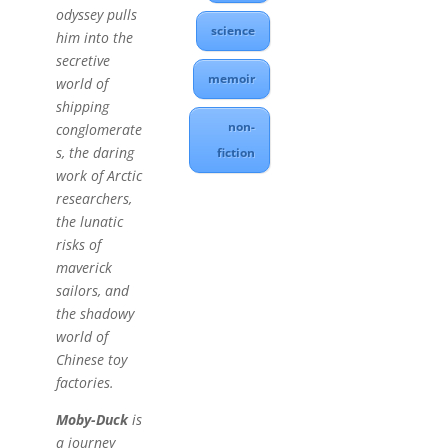
odyssey pulls
science
him into the
secretive
memoir
world of
shipping
non-
conglomerate
s, the daring
fiction
work of Arctic
researchers,
the lunatic
risks of
maverick
sailors, and
the shadowy
world of
Chinese toy
factories.
Moby-Duck
is
a journey