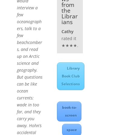
would
from
interview a
the
few
Librar
ians
oceanograph
ers, talk to a
Cathy
few
rated it
beachcomber
★★★★.
s, and read
up on Arctic
science and
Library
geography.
Book Club
But questions
can be like
Selections
ocean
currents:
wade in too
book-to-
far, and they
screen
carry you
away. Hohn’s
space
accidental