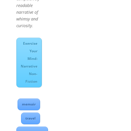
readable
narrative of
whimsy and
curiosity.
Exercise
Your
Mind:
Narrative
Non-
Fiction
memoir
travel