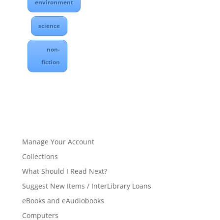
environment
science
non-
fiction
Manage Your Account
Collections
What Should I Read Next?
Suggest New Items / InterLibrary Loans
eBooks and eAudiobooks
Computers