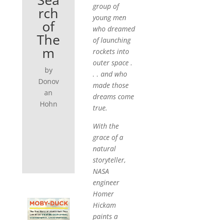
group of
rch
young men
of
who dreamed
The
of launching
m
rockets into
outer space .
by
. . and who
Donov
made those
an
dreams come
Hohn
true.
With the
grace of a
natural
storyteller,
NASA
engineer
Homer
Hickam
paints a