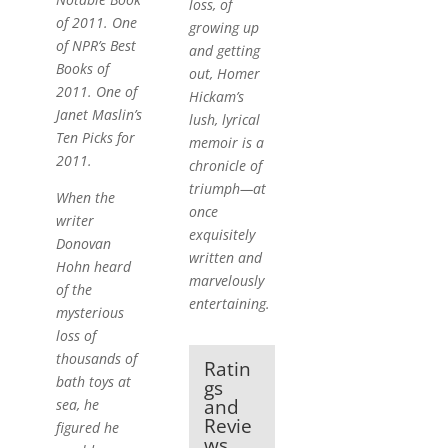
loss, of
of 2011. One
growing up
of NPR’s Best
and getting
Books of
out, Homer
2011. One of
Hickam’s
Janet Maslin’s
lush, lyrical
Ten Picks for
memoir is a
2011.
chronicle of
triumph—at
When the
once
writer
exquisitely
Donovan
written and
Hohn heard
marvelously
of the
entertaining.
mysterious
loss of
thousands of
Ratin
bath toys at
gs
and
sea, he
Revie
figured he
ws