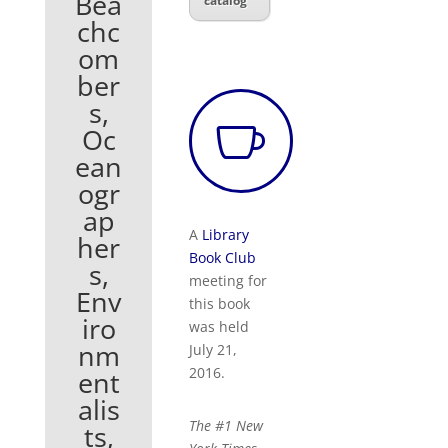
Bea
catalog
chc
om
ber
s,

Oc
ean
ogr
ap
A
Library
her
Book Club
s,
meeting for
Env
this book
iro
was held
nm
July 21,
2016.
ent
alis
The #1
New
ts,