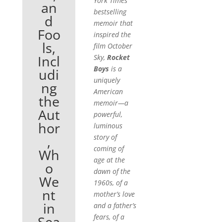
York Times
an
bestselling
d
memoir that
Foo
inspired the
ls,
film
October
Incl
Sky,
Rocket
Boys
is a
udi
uniquely
ng
American
the
memoir—a
Aut
powerful,
hor
luminous
story of
,
coming of
Wh
age at the
o
dawn of the
We
1960s, of a
nt
mother’s love
in
and a father’s
fears, of a
Sea