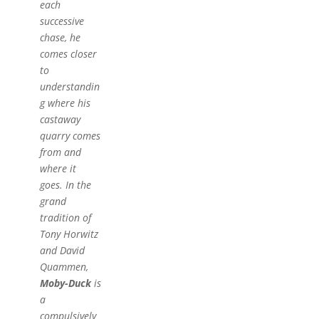
each
successive
chase, he
comes closer
to
understandin
g where his
castaway
quarry comes
from and
where it
goes. In the
grand
tradition of
Tony Horwitz
and David
Quammen,
Moby-Duck
is
a
compulsively