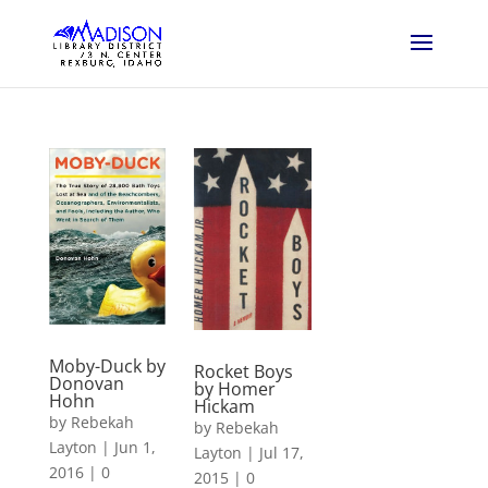
Moby-Duck by
Rocket Boys
Donovan
by Homer
Hohn
Hickam
by
Rebekah
by
Rebekah
Layton
|
Jun 1,
Layton
|
Jul 17,
2016
|
0
2015
|
0