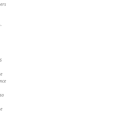
ers
-
6
te
nce
lso
he