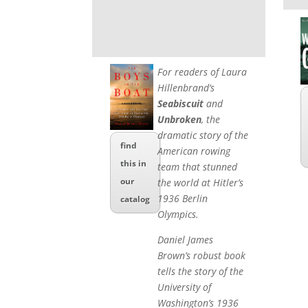
For readers of Laura
Hillenbrand’s
Seabiscuit
and
Unbroken
, the
dramatic story of the
find
American rowing
this in
team that stunned
our
the world at Hitler’s
1936 Berlin
catalog
Olympics.
Daniel James
Brown’s robust book
tells the story of the
University of
Washington’s 1936