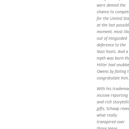
were denied the
chance to compet
for the United Sta
at the last possib
moment, most lik
out of misguided
deference to the
Nazi hosts. And a
myth was born th
Hitler had snubb
Owens by failing 
congratulate him.
With his tradema
incisive reporting
and rich storytell
gifts, Schaap reve
what really
transpired over
those tense,