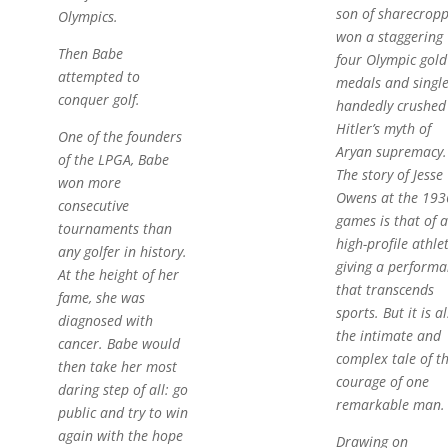
son of sharecropp
Olympics.
won a staggering
Then Babe
four Olympic gold
attempted to
medals and single
conquer golf.
handedly crushed
Hitler’s myth of
One of the founders
Aryan supremacy.
of the LPGA, Babe
The story of Jesse
won more
Owens at the 193
consecutive
games is that of a
tournaments than
high-profile athle
any golfer in history.
giving a performa
At the height of her
that transcends
fame, she was
sports. But it is a
diagnosed with
the intimate and
cancer. Babe would
complex tale of t
then take her most
courage of one
daring step of all: go
remarkable man.
public and try to win
again with the hope
Drawing on