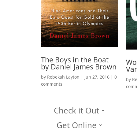
The Boys in the Boat
Won
by Daniel James Brown
Van
by
Rebekah Layton
|
Jun 27, 2016
|
0
by
Re
comments
comm
Check it Out
Get Online