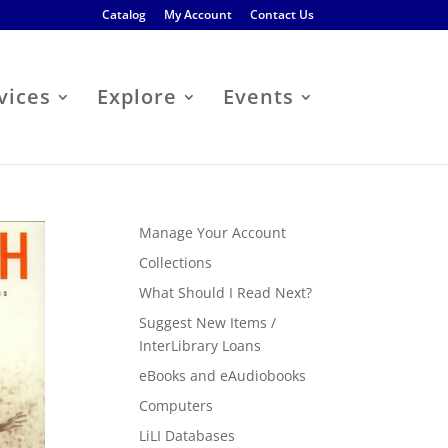
Catalog
My Account
Contact Us
vices
Explore
Events
Manage Your Account
Collections
What Should I Read Next?
Suggest New Items /
InterLibrary Loans
eBooks and eAudiobooks
Computers
LiLI Databases