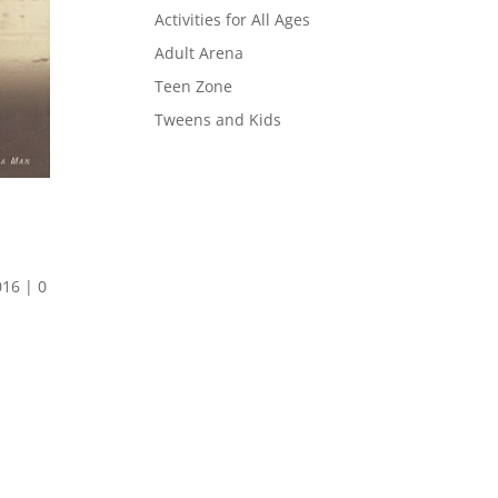
Activities for All Ages
Adult Arena
Teen Zone
Tweens and Kids
016
|
0