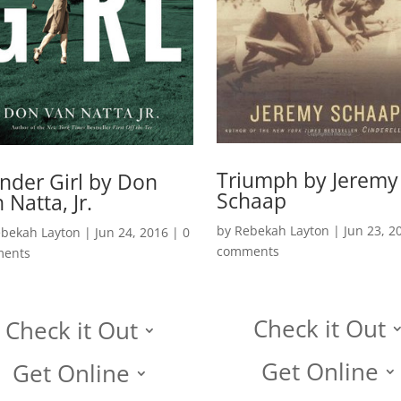
Triumph by Jeremy
der Girl by Don
Schaap
 Natta, Jr.
by
Rebekah Layton
|
Jun 23, 2
bekah Layton
|
Jun 24, 2016
|
0
comments
ents
Check it Out
Check it Out
Get Online
Get Online