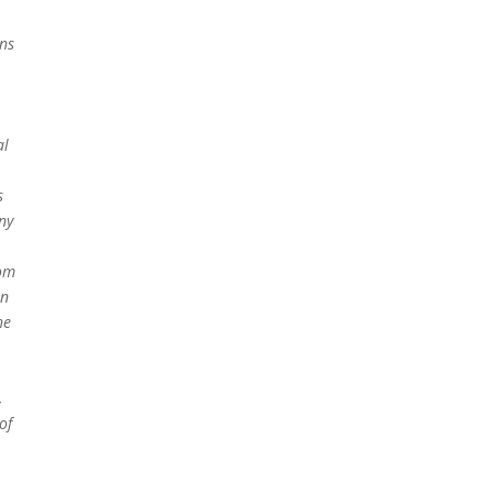
ns
al
s
ny
rom
an
he
,
of