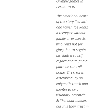
Olympic games in
Berlin, 1936.
The emotional heart
of the story lies with
one rower, Joe Rantz,
a teenager without
family or prospects,
who rows not for
glory, but to regain
his shattered self-
regard and to find a
place he can call
home. The crew is
assembled by an
enigmatic coach and
mentored by a
visionary, eccentric
British boat builder,
but it is their trust in