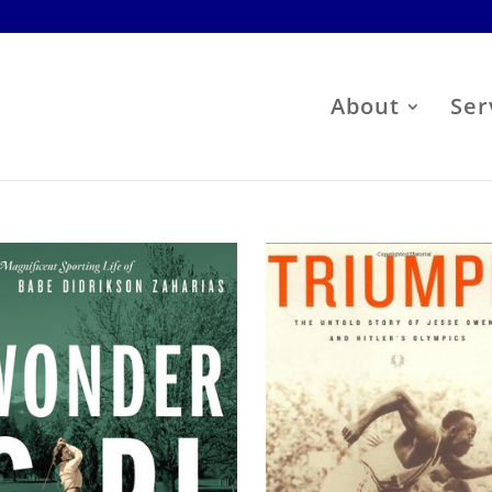
About
Ser