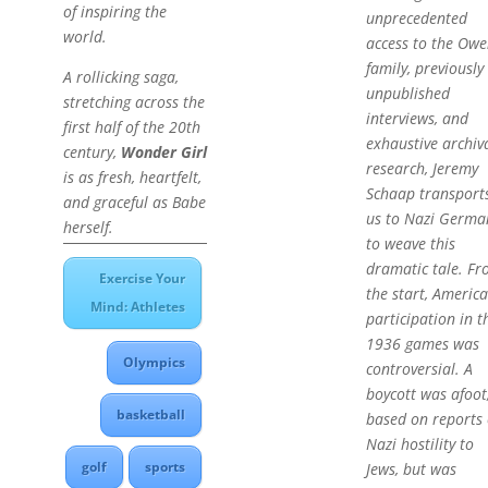
of inspiring the
unprecedented
world.
access to the Owe
family, previously
A rollicking saga,
unpublished
stretching across the
interviews, and
first half of the 20th
exhaustive archiv
century,
Wonder Girl
research, Jeremy
is as fresh, heartfelt,
Schaap transport
and graceful as Babe
us to Nazi Germa
herself.
to weave this
dramatic tale. F
Exercise Your
the start, Americ
Mind: Athletes
participation in t
1936 games was
Olympics
controversial. A
boycott was afoot
basketball
based on reports 
Nazi hostility to
golf
sports
Jews, but was