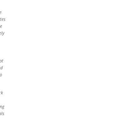
e
tes
le
ely
at
ed
to
rk
ing
als