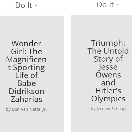
Do It
Do It
Triumph:
Wonder
The Untold
Girl: The
Story of
Magnificen
Jesse
t Sporting
Owens
Life of
and
Babe
Hitler's
Didrikson
Olympics
Zaharias
by Jeremy Schaap
by Don Van Natta, Jr.