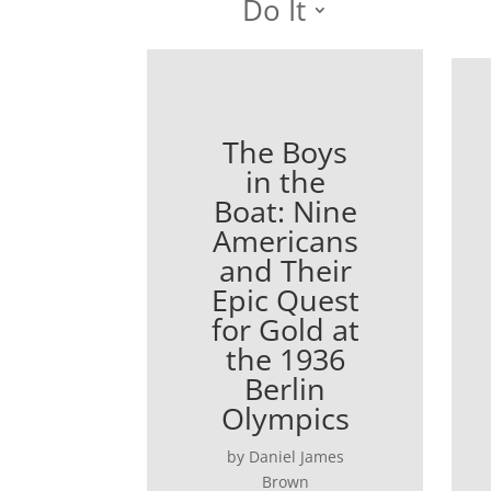
Do It
The Boys
in the
Boat: Nine
Americans
and Their
Epic Quest
for Gold at
the 1936
Berlin
Olympics
by Daniel James
Brown