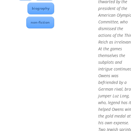
thwarted by the
president of the
biography
American Olympi
Committee, who
non-fiction
dismissed the
actions of the Thi
Reich as irrelevan
At the games
themselves the
subplots and
intrigue continue
Owens was
befriended by a
German rival, br
jumper Luz Long,
who, legend has it
helped Owens wi
the gold medal at
his own expense.
Two Jewish sprint