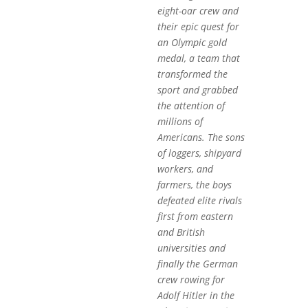
eight-oar crew and
their epic quest for
an Olympic gold
medal, a team that
transformed the
sport and grabbed
the attention of
millions of
Americans. The sons
of loggers, shipyard
workers, and
farmers, the boys
defeated elite rivals
first from eastern
and British
universities and
finally the German
crew rowing for
Adolf Hitler in the