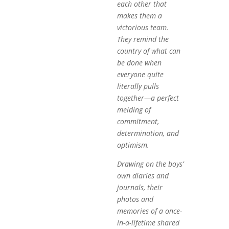
each other that
makes them a
victorious team.
They remind the
country of what can
be done when
everyone quite
literally pulls
together—a perfect
melding of
commitment,
determination, and
optimism.
Drawing on the boys’
own diaries and
journals, their
photos and
memories of a once-
in-a-lifetime shared