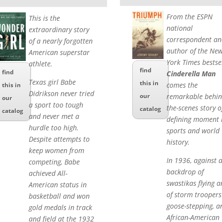
From the ESPN
This is the
national
extraordinary story
correspondent an
of a nearly forgotten
author of the Ne
American superstar
York Times bestse
athlete.
find
find
Cinderella Man
Texas girl Babe
this in
comes the
this in
Didrikson never tried
remarkable behin
our
our
a sport too tough
the-scenes story o
catalog
catalog
and never met a
defining moment 
hurdle too high.
sports and world
Despite attempts to
history.
keep women from
In 1936, against 
competing, Babe
backdrop of
achieved All-
swastikas flying 
American status in
of storm troopers
basketball and won
goose-stepping, a
gold medals in track
African-American
and field at the 1932