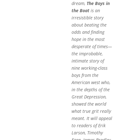
dream,
The Boys in
the Boat
is an
irresistible story
about beating the
odds and finding
hope in the most
desperate of times—
the improbable,
intimate story of
nine working-class
boys from the
American west who,
in the depths of the
Great Depression,
showed the world
what true grit really
meant. It will appeal
to readers of Erik
Larson, Timothy
Egan, James Bradley,