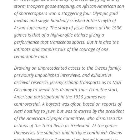
storm troopers goose-stepping, an African-American son
of sharecroppers won a staggering four Olympic gold
medals and single-handedly crushed Hitler’s myth of
Aryan supremacy. The story of Jesse Owens at the 1936
games is that of a high-profile athlete giving a
performance that transcends sports. But it is also the
intimate and complex tale of the courage of one
remarkable man.
Drawing on unprecedented access to the Owens family,
previously unpublished interviews, and exhaustive
archival research, Jeremy Schaap transports us to Nazi
Germany to weave this dramatic tale. From the start,
American participation in the 1936 games was
controversial. A boycott was afoot, based on reports of
Nazi hostility to Jews, but was thwarted by the president
of the American Olympic Committee, who dismissed the
actions of the Third Reich as irrelevant. At the games
themselves the subplots and intrigue continued: Owens
was befriended by a German rival, broad jumper Luz