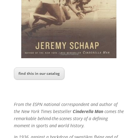
find this in our catalog
From the ESPN national correspondent and author of
the New York Times bestseller
Cinderella Man
comes the
remarkable behind-the-scenes story of a defining
moment in sports and world history.
In 1936, against a backdrop of swastikas flying and of