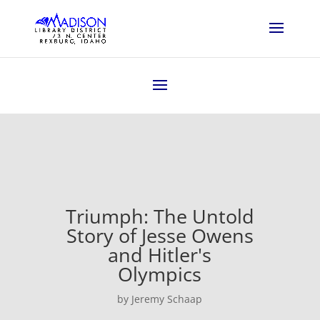
Triumph: The Untold
Story of Jesse Owens
and Hitler's
Olympics
by Jeremy Schaap