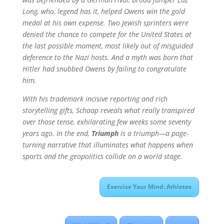
Long, who, legend has it, helped Owens win the gold
medal at his own expense. Two Jewish sprinters were
denied the chance to compete for the United States at
the last possible moment, most likely out of misguided
deference to the Nazi hosts. And a myth was born that
Hitler had snubbed Owens by failing to congratulate
him.
With his trademark incisive reporting and rich
storytelling gifts, Schaap reveals what really transpired
over those tense, exhilarating few weeks some seventy
years ago. In the end,
Triumph
is a triumph—a page-
turning narrative that illuminates what happens when
sports and the geopolitics collide on a world stage.
Exercise Your Mind: Athletes