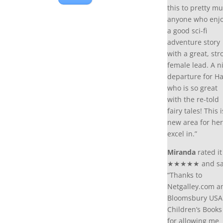
this to pretty m
anyone who enj
a good sci-fi
adventure story
with a great, str
female lead. A n
departure for Ha
who is so great
with the re-told
fairy tales! This i
new area for her
excel in.”
Miranda
rated it
★★★★★ and sa
“Thanks to
Netgalley.com a
Bloomsbury USA
Children’s Books
for allowing me