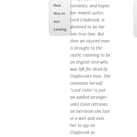
romantic, and hopes
find
her newest suitor,
this in
Lord Claybrook, is
our
destined to be her
catalog
one true love. But
then an injured man
is brought to the
castle, claiming to be
an English lord who
was left for dead by
Claybrook’s men. She
convinces herself
“Lord Colin” is just
an addled stranger,
until Colin retrieves
an heirloom she lost
in a well and asks
her to spy on
Claybrook as