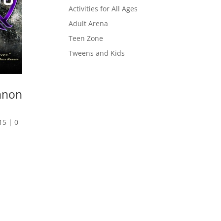
Activities for All Ages
Adult Arena
Teen Zone
Tweens and Kids
nnon
15
|
0