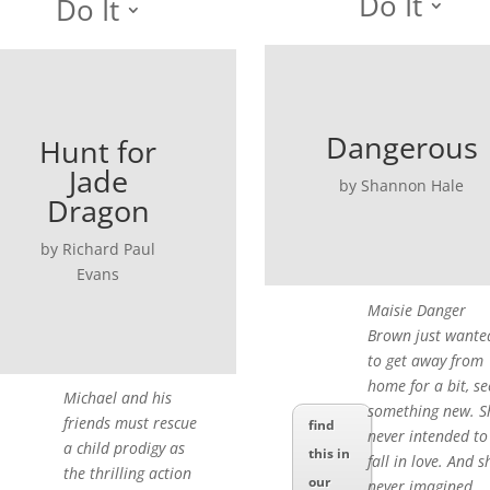
Do It
Do It
Dangerous
Hunt for
Jade
by Shannon Hale
Dragon
by Richard Paul
Evans
Maisie Danger
Brown just wante
to get away from
home for a bit, se
Michael and his
something new. S
friends must rescue
find
never intended to
a child prodigy as
this in
fall in love. And s
the thrilling action
our
never imagined