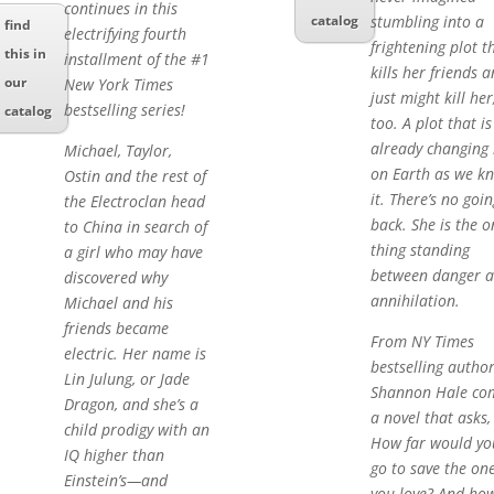
continues in this
stumbling into a
catalog
find
electrifying fourth
frightening plot t
this in
installment of the #1
kills her friends 
our
New York Times
just might kill her
bestselling series!
catalog
too. A plot that is
already changing l
Michael, Taylor,
on Earth as we k
Ostin and the rest of
it. There’s no goin
the Electroclan head
back. She is the o
to China in search of
thing standing
a girl who may have
between danger 
discovered why
annihilation.
Michael and his
friends became
From NY Times
electric. Her name is
bestselling autho
Lin Julung, or Jade
Shannon Hale co
Dragon, and she’s a
a novel that asks,
child prodigy with an
How far would yo
IQ higher than
go to save the on
Einstein’s—and
you love? And ho