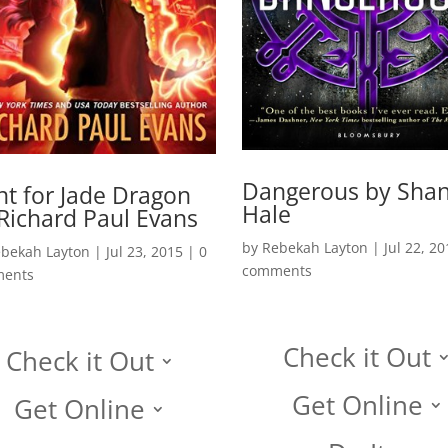
Dangerous by Sha
t for Jade Dragon
Hale
Richard Paul Evans
by
Rebekah Layton
|
Jul 22, 20
bekah Layton
|
Jul 23, 2015
|
0
comments
ents
Check it Out
Check it Out
Get Online
Get Online