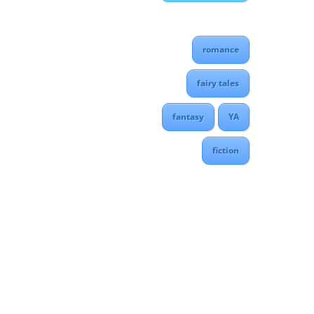
romance
fairy tales
fantasy
YA
fiction