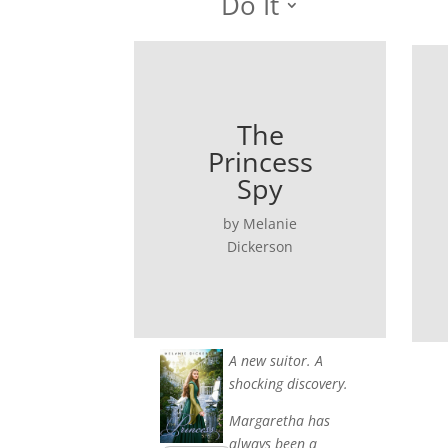
Do It
The
Princess
Spy
by Melanie
Dickerson
A new suitor. A
shocking discovery.
Margaretha has
always been a