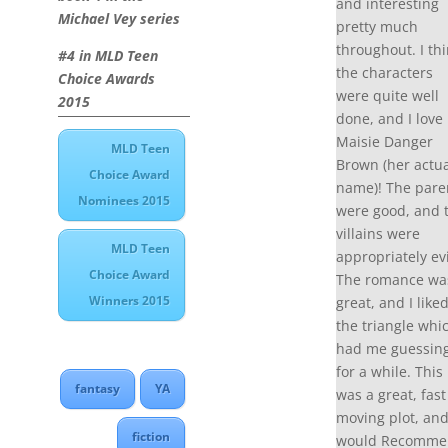
and interesting
Michael Vey series
pretty much
throughout. I th
#4 in MLD Teen
the characters
Choice Awards
were quite well
2015
done, and I love
Maisie Danger
MLD Teen
Brown (her actua
Choice Award
name)! The pare
Nominees 2015
were good, and 
villains were
MLD Teen
appropriately evi
Choice Award
The romance wa
Winners 2015
great, and I like
the triangle whi
had me guessin
for a while. This
fantasy
YA
was a great, fast
moving plot, and
fiction
would Recomme