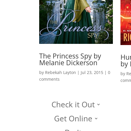
The Princess Spy by
Hun
Melanie Dickerson
by 
by
Rebekah Layton
|
Jul 23, 2015
|
0
by
Re
comments
comm
Check it Out
Get Online