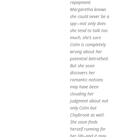
repayment.
Margaretha knows
she could never be a
spy—not only does
she tend to talk too
much, she’s sure
Colin is completely
wrong about her
potential betrothed.
But she soon
discovers her
romantic notions
may have been
clouding her
judgment about not
only Colin but
Claybrook as well.
She soon finds
herself running for
her life–and it may