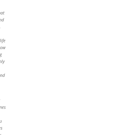
hat
and
,
ife
now
g
nly
and
r
mes
u
es
w