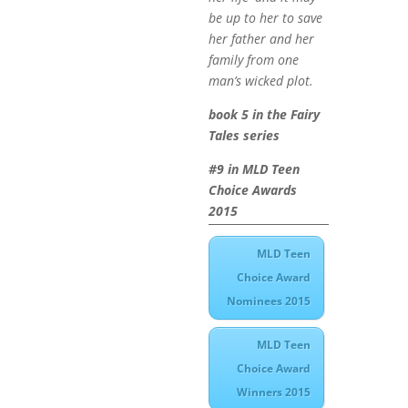
be up to her to save
her father and her
family from one
man’s wicked plot.
book 5 in the Fairy
Tales series
#9 in MLD Teen
Choice Awards
2015
MLD Teen
Choice Award
Nominees 2015
MLD Teen
Choice Award
Winners 2015