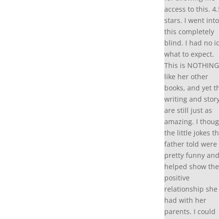
access to this. 4.
stars. I went into
this completely
blind. I had no i
what to expect.
This is NOTHING
like her other
books, and yet t
writing and stor
are still just as
amazing. I thoug
the little jokes t
father told were
pretty funny an
helped show the
positive
relationship she
had with her
parents. I could