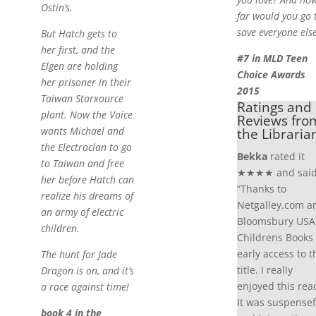
Ostin’s.
far would you go 
save everyone els
But Hatch gets to
her first, and the
#7 in MLD Teen
Elgen are holding
Choice Awards
her prisoner in their
2015
Taiwan Starxource
Ratings and
plant. Now the Voice
Reviews fro
wants Michael and
the Libraria
the Electroclan to go
Bekka
rated it
to Taiwan and free
★★★★ and said
her before Hatch can
“Thanks to
realize his dreams of
Netgalley.com a
an army of electric
Bloomsbury USA
children.
Childrens Books 
early access to t
The hunt for Jade
title. I really
Dragon is on, and it’s
enjoyed this rea
a race against time!
It was suspensef
book 4 in the