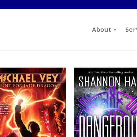
About
Ser