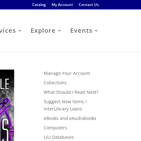
Catalog
My Account
Contact Us
vices
Explore
Events
Manage Your Account
Collections
What Should I Read Next?
Suggest New Items /
InterLibrary Loans
eBooks and eAudiobooks
Computers
LiLI Databases