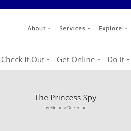
About
Services
Explore
Check it Out
Get Online
Do It
The Princess Spy
by Melanie Dickerson