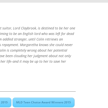
suitor, Lord Claybrook, is destined to be her one
aiming to be an English lord who was left for dead
n addled stranger, until Colin retrieves an
 as repayment. Margaretha knows she could never
Colin is completely wrong about her potential
ave been clouding her judgment about not only
 her life–and it may be up to her to save her
 2015
MLD Teen Choice Award Winners 2015