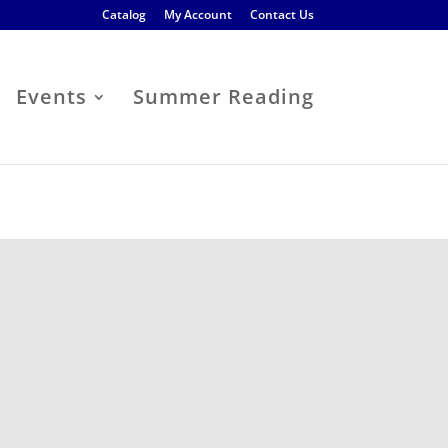
Catalog
My Account
Contact Us
Events
Summer Reading