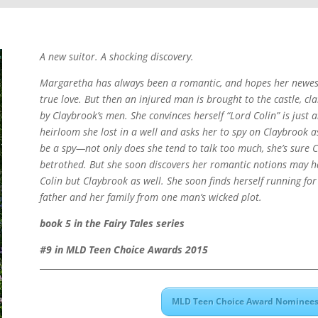
A new suitor. A shocking discovery.
Margaretha has always been a romantic, and hopes her newest 
true love. But then an injured man is brought to the castle, cl
by Claybrook’s men. She convinces herself “Lord Colin” is just a
heirloom she lost in a well and asks her to spy on Claybrook
be a spy—not only does she tend to talk too much, she’s sure 
betrothed. But she soon discovers her romantic notions may h
Colin but Claybrook as well. She soon finds herself running for
father and her family from one man’s wicked plot.
book 5 in the Fairy Tales series
#9 in MLD Teen Choice Awards 2015
MLD Teen Choice Award Nominees