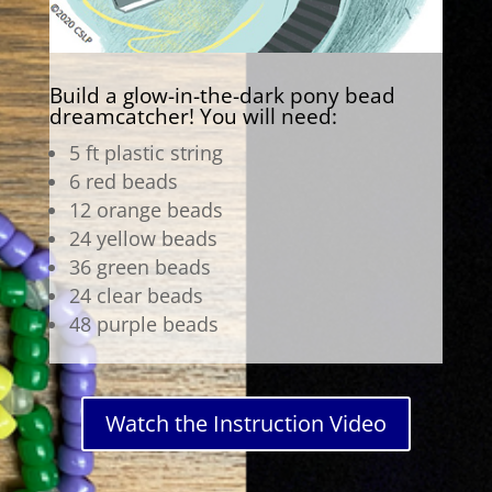
Build a glow-in-the-dark pony bead
dreamcatcher! You will need:
5 ft plastic string
6 red beads
12 orange beads
24 yellow beads
36 green beads
24 clear beads
48 purple beads
Watch the Instruction Video