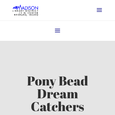
Pony Bead
Dream
Catchers