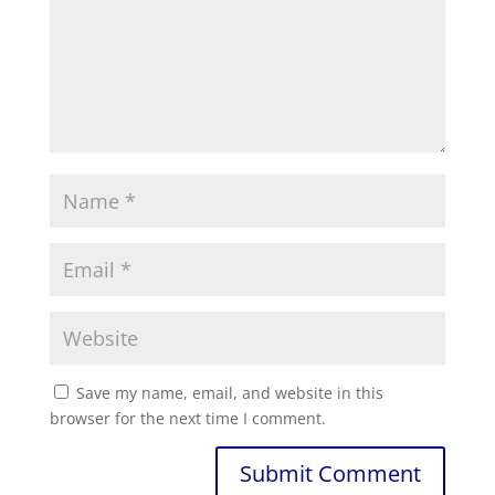
Save my name, email, and website in this
browser for the next time I comment.