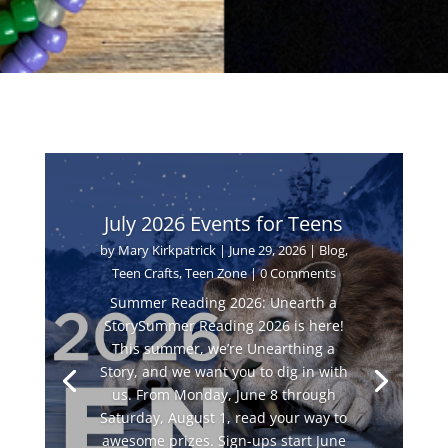
July 2026 Events for Teens
by
Mary Kirkpatrick
|
June 29, 2026
|
Blog
,
Teen Crafts
,
Teen Zone
| 0 Comments
Summer Reading 2026: Unearth a
StorySummer Reading 2026 is here!
This summer, we’re Unearthing a
Story, and we want you to dig in with
us. From Monday, June 8 through
Saturday, August 1, read your way to
awesome prizes. Sign-ups start June