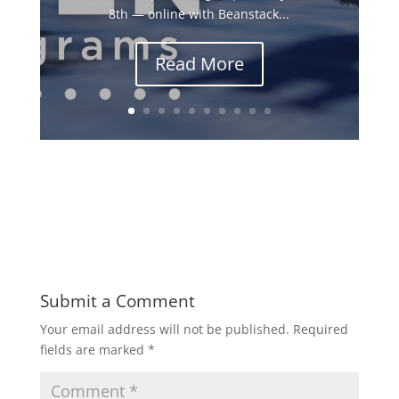
8th — online with Beanstack...
Read More
Submit a Comment
Your email address will not be published.
Required
fields are marked
*