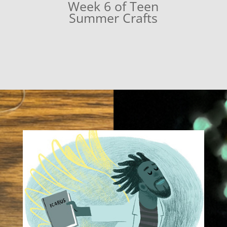
Week 6 of Teen
Summer Crafts