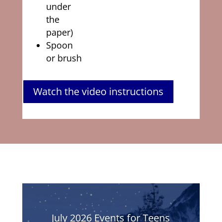
under
the
paper)
Spoon
or brush
Watch the video instructions
July 2026 Events for Teens