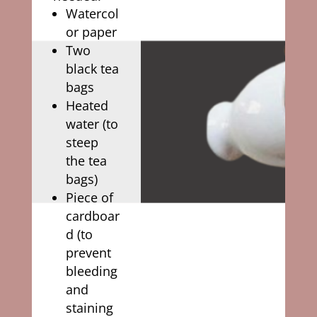
Watercol
or paper
Two
black tea
bags
Heated
water (to
steep
the tea
bags)
Piece of
cardboar
d (to
prevent
bleeding
and
staining