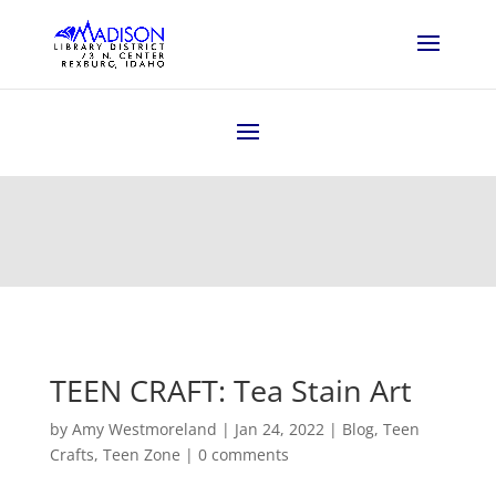
TEEN CRAFT: Tea Stain Art
by
Amy Westmoreland
|
Jan 24, 2022
|
Blog
,
Teen
Crafts
,
Teen Zone
|
0 comments