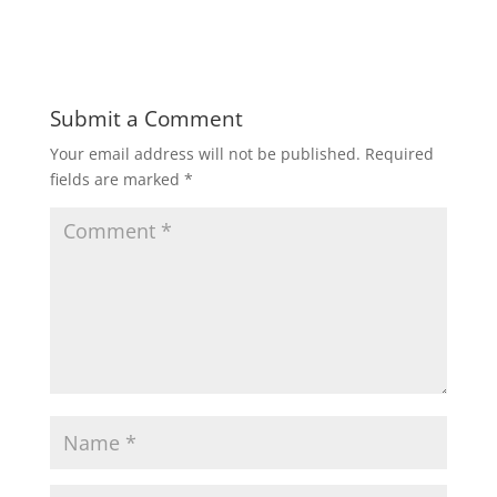
Submit a Comment
Your email address will not be published.
Required
fields are marked
*