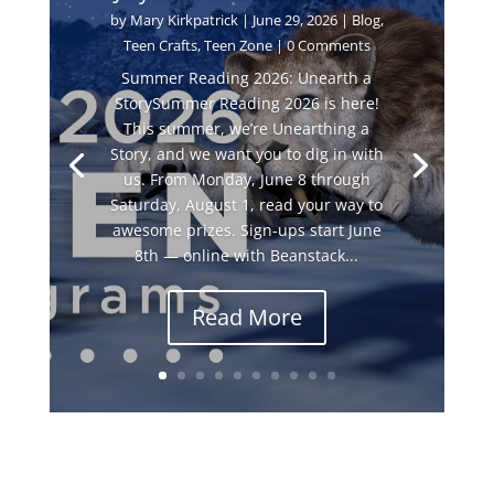
by
Mary Kirkpatrick
|
June 29, 2026
|
Blog
,
Teen Crafts
,
Teen Zone
| 0 Comments
Summer Reading 2026: Unearth a
StorySummer Reading 2026 is here!
This summer, we’re Unearthing a
Story, and we want you to dig in with
us. From Monday, June 8 through
Saturday, August 1, read your way to
awesome prizes. Sign-ups start June
8th — online with Beanstack...
Read More