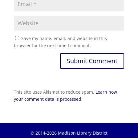
Save my name, email, and website in this
browser for the next time I comment.
This site uses Akismet to reduce spam.
Learn how
your comment data is processed.
© 2014-2026 Madison Library District