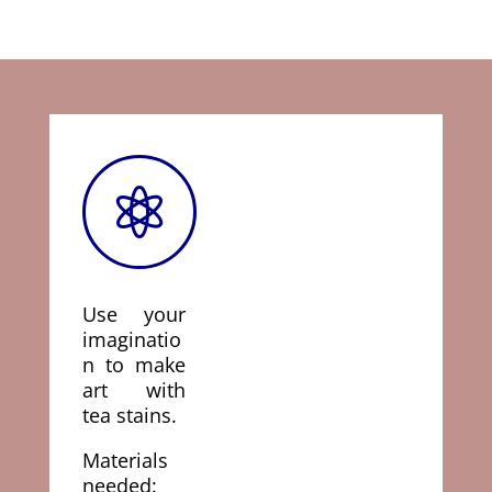

Use your
imaginatio
n to make
art with
tea stains.
Materials
needed: