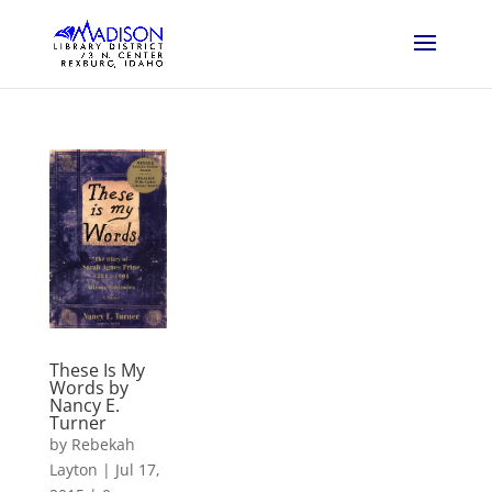
These Is My
Words by
Nancy E.
Turner
by
Rebekah
Layton
|
Jul 17,