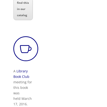
find this
in our
catalog

A
Library
Book Club
meeting for
this book
was
held March
17, 2016.