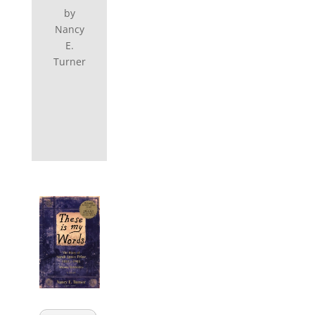
by
Nancy
E.
Turner