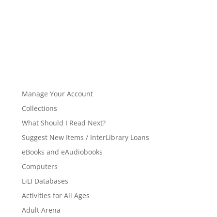
Manage Your Account
Collections
What Should I Read Next?
Suggest New Items / InterLibrary Loans
eBooks and eAudiobooks
Computers
LiLI Databases
Activities for All Ages
Adult Arena