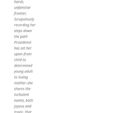
harsh,
unfamiliar
frontier.
Scrupulously
recording her
steps down
the path
Providence
has set her
upon–from
child to
determined
young adult
to loving
mother–she
shares the
turbulent
events, both
joyous and
tragic, that