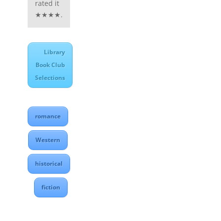
rated it
★★★★.
Library
Book Club
Selections
romance
Western
historical
fiction