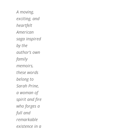
A moving,
exciting, and
heartfelt
American
saga inspired
by the
author’s own
family
memoirs,
these words
belong to
Sarah Prine,
a woman of
spirit and fire
who forges a
full and
remarkable
existence in a