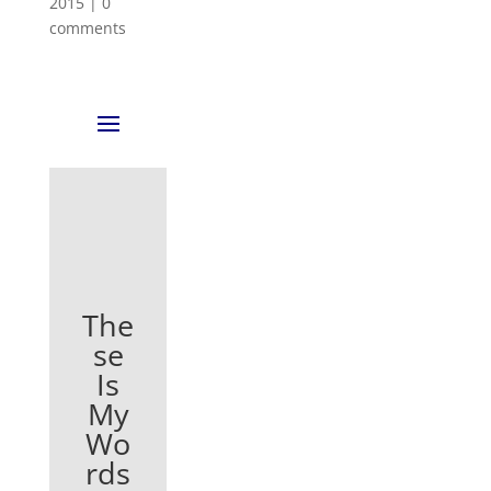
2015
|
0
comments
The
se
Is
My
Wo
rds