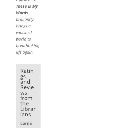
These Is My
Words
brilliantly
brings a
vanished
world to
breathtaking
life again.
Ratin
gs
and
Revie
ws
from
the
Librar
ians
Lorna