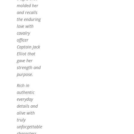
molded her
and recalls
the enduring
love with
cavalry
officer
Captain Jack
Elliot that
gave her
strength and
purpose.
Rich in
authentic
everyday
details and
alive with
truly
unforgettable
characters,