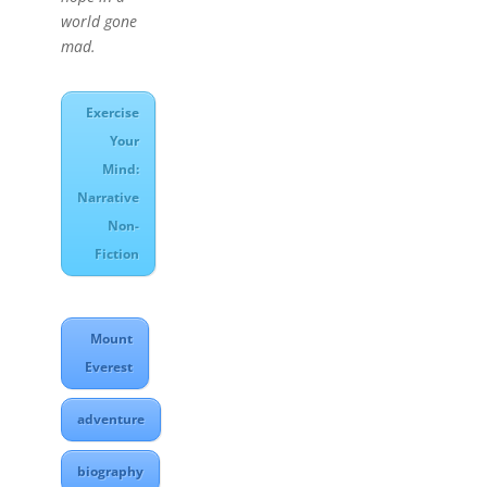
world gone
mad.
Exercise
Your
Mind:
Narrative
Non-
Fiction
Mount
Everest
adventure
biography