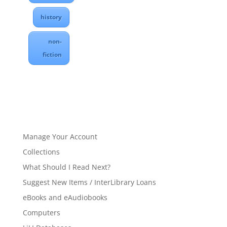
history
non-
fiction
Manage Your Account
Collections
What Should I Read Next?
Suggest New Items / InterLibrary Loans
eBooks and eAudiobooks
Computers