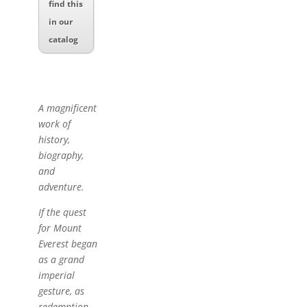
find this
in our
catalog
A magnificent
work of
history,
biography,
and
adventure.
If the quest
for Mount
Everest began
as a grand
imperial
gesture, as
redemption