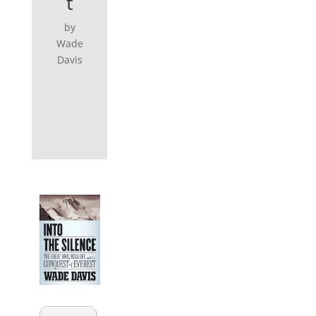
t
by
Wade
Davis