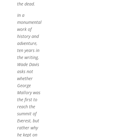
the dead.
In a
monumental
work of
history and
adventure,
ten years in
the writing,
Wade Davis
asks not
whether
George
Mallory was
the first to
reach the
summit of
Everest, but
rather why
he kept on