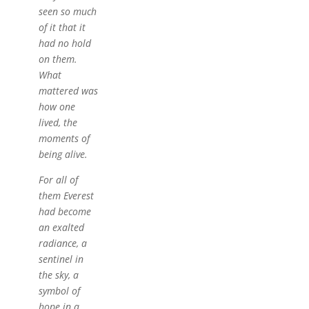
seen so much
of it that it
had no hold
on them.
What
mattered was
how one
lived, the
moments of
being alive.
For all of
them Everest
had become
an exalted
radiance, a
sentinel in
the sky, a
symbol of
hope in a