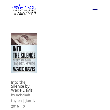
Into the
Silence by
Wade Davis
by
Rebekah
Layton
|
Jun 1,
2016
|
0