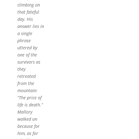
climbing on
that fateful
day. His
answer lies in
a single
phrase
uttered by
one of the
survivors as
they
retreated
from the
mountain:
“The price of
life is death.”
Mallory
walked on
because for
him, as for