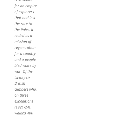
for an empire
of explorers
that had lost
the race to
the Poles, it
ended as a
mission of
regeneration
for a country
and a people
bled white by
war. Of the
twenty-six
British
climbers who,
on three
expeditions
(1921-24),
walked 400