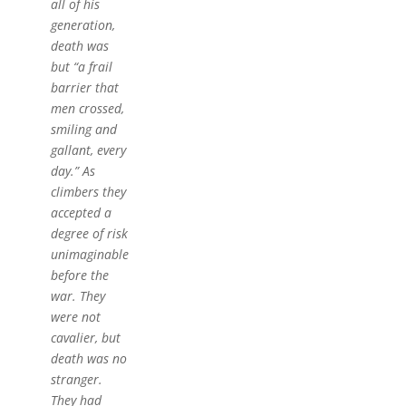
all of his
generation,
death was
but “a frail
barrier that
men crossed,
smiling and
gallant, every
day.” As
climbers they
accepted a
degree of risk
unimaginable
before the
war. They
were not
cavalier, but
death was no
stranger.
They had