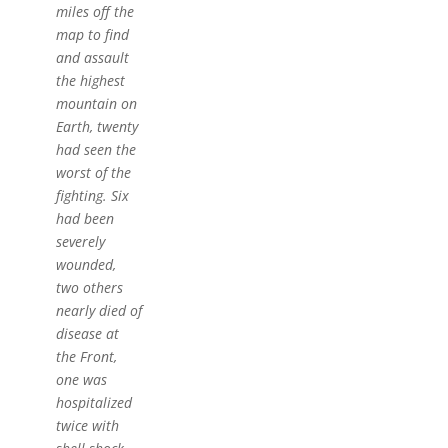
miles off the
map to find
and assault
the highest
mountain on
Earth, twenty
had seen the
worst of the
fighting. Six
had been
severely
wounded,
two others
nearly died of
disease at
the Front,
one was
hospitalized
twice with