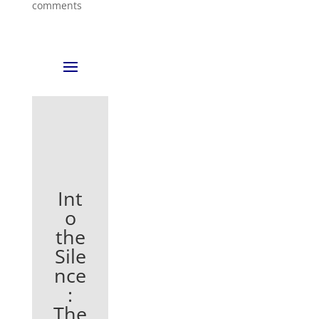
comments
Int
o
the
Sile
nce
:
The