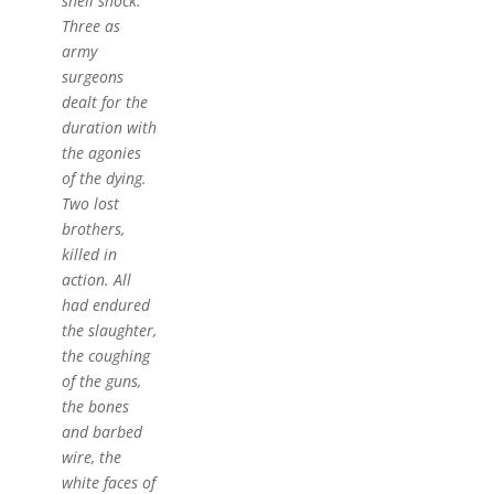
shell shock.
Three as
army
surgeons
dealt for the
duration with
the agonies
of the dying.
Two lost
brothers,
killed in
action. All
had endured
the slaughter,
the coughing
of the guns,
the bones
and barbed
wire, the
white faces of