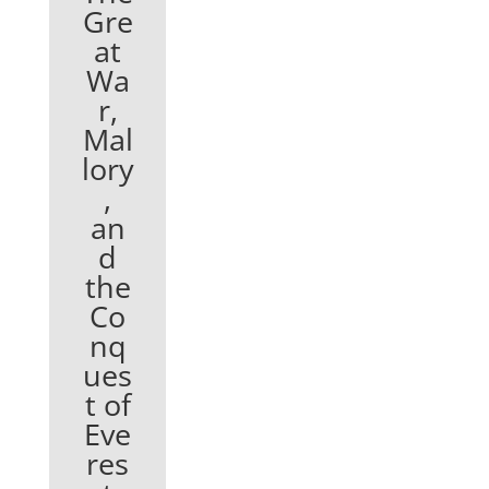
Gre
at
Wa
r,
Mal
lory
,
an
d
the
Co
nq
ues
t of
Eve
res