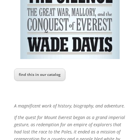
find this in our catalog
A magnificent work of history, biography, and adventure.
If the quest for Mount Everest began as a grand imperial
gesture, as redemption for an empire of explorers that
had lost the race to the Poles, it ended as a mission of
regeneration for a country and a people bled white by