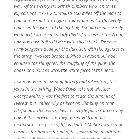
war. Of the twenty-six British climbers who, on three
expeditions (1921-24), walked 400 miles off the map to
find and assault the highest mountain on Earth, twenty
had seen the worst of the fighting. Six had been severely
wounded, two others nearly died of disease at the Front,
one was hospitalized twice with shell shock. Three as
army surgeons dealt for the duration with the agonies of
the dying. Two lost brothers, killed in action. All had
endured the slaughter, the coughing of the guns, the
bones and barbed wire, the white faces of the dead.
In a monumental work of history and adventure, ten
years in the writing, Wade Davis asks not whether
George Mallory was the first to reach the summit of
Everest, but rather why he kept on climbing on that
fateful day. His answer lies in a single phrase uttered by
one of the survivors as they retreated from the
mountain: “The price of life is death.” Mallory walked on
because for him, as for all of his generation, death was
but “a frail barrier that men crossed, smiling and