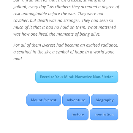
gallant, every day.” As climbers they accepted a degree of
risk unimaginable before the war. They were not
cavalier, but death was no stranger. They had seen so
much of it that it had no hold on them. What mattered
was how one lived, the moments of being alive.
For all of them Everest had become an exalted radiance,
a sentinel in the sky, a symbol of hope in a world gone
mad.
Exercise Your Mind: Narrative Non-Fiction
Mount Everest
adventure
biography
history
non-fiction