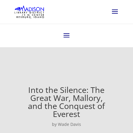
Into the Silence: The
Great War, Mallory,
and the Conquest of
Everest
by Wade Davis