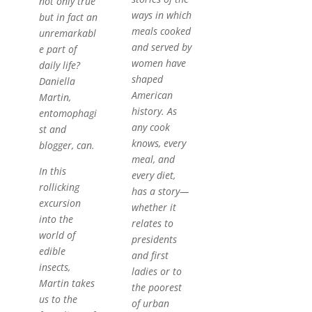
not only true
ways in which
but in fact an
meals cooked
unremarkabl
and served by
e part of
women have
daily life?
shaped
Daniella
American
Martin,
history. As
entomophagi
any cook
st and
knows, every
blogger, can.
meal, and
In this
every diet,
rollicking
has a story—
excursion
whether it
into the
relates to
world of
presidents
edible
and first
insects,
ladies or to
Martin takes
the poorest
us to the
of urban