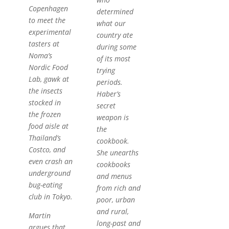
Copenhagen
determined
to meet the
what our
experimental
country ate
tasters at
during some
Noma’s
of its most
Nordic Food
trying
Lab, gawk at
periods.
the insects
Haber’s
stocked in
secret
the frozen
weapon is
food aisle at
the
Thailand’s
cookbook.
Costco, and
She unearths
even crash an
cookbooks
underground
and menus
bug-eating
from rich and
club in Tokyo.
poor, urban
and rural,
Martin
long-past and
argues that