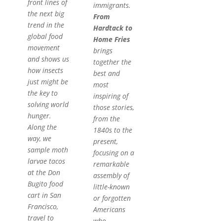
front lines of
immigrants.
the next big
From
trend in the
Hardtack to
global food
Home Fries
movement
brings
and shows us
together the
how insects
best and
just might be
most
the key to
inspiring of
solving world
those stories,
hunger.
from the
Along the
1840s to the
way, we
present,
sample moth
focusing on a
larvae tacos
remarkable
at the Don
assembly of
Bugito food
little-known
cart in San
or forgotten
Francisco,
Americans
travel to
who