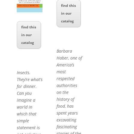
find this
in our
catalog
find this
in our
catalog
Barbara
Haber, one of
America’s
most
Insects.
respected
They’re what’s
authorities
for dinner.
on the
Can you
history of
imagine a
food, has
world in
spent years
which that
excavating
simple
fascinating
statement is
stories of the