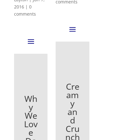
comments
2016
|
0
comments
Cre
am
Wh
y
y
an
We
d
Lov
Cru
e
nch