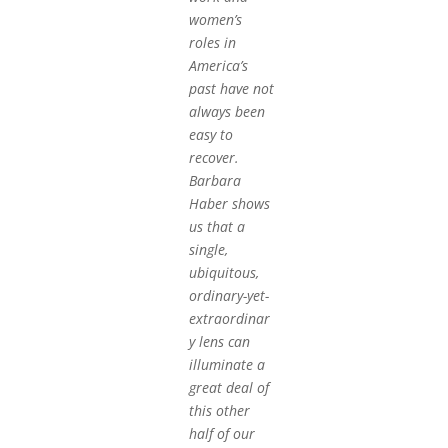
women’s
roles in
America’s
past have not
always been
easy to
recover.
Barbara
Haber shows
us that a
single,
ubiquitous,
ordinary-yet-
extraordinar
y lens can
illuminate a
great deal of
this other
half of our