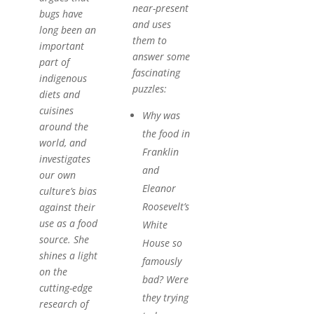
near-present
bugs have
and uses
long been an
them to
important
answer some
part of
fascinating
indigenous
puzzles:
diets and
cuisines
Why was
around the
the food in
world, and
Franklin
investigates
and
our own
Eleanor
culture’s bias
Roosevelt’s
against their
use as a food
White
source. She
House so
shines a light
famously
on the
bad? Were
cutting-edge
they trying
research of