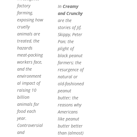
factory
In
Creamy
farming,
and Crunchy
exposing how
are the
cruelly
stories of Jif,
animals are
Skippy, Peter
treated, the
Pan; the
hazards
plight of
meat-packing
black peanut
workers face,
farmers; the
and the
resurgence of
environment
natural or
al impact of
old-fashioned
raising 10
peanut
billion
butter; the
animals for
reasons why
food each
Americans
year.
like peanut
Controversial
butter better
and
than (almost)