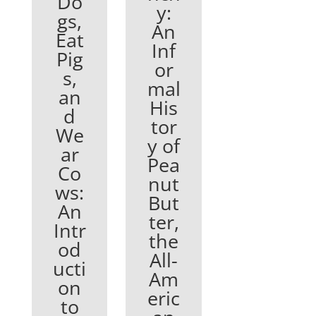
Do
y:
gs,
An
Eat
Inf
Pig
or
s,
mal
an
His
d
tor
We
y of
ar
Pea
Co
nut
ws:
But
An
ter,
Intr
the
od
All-
ucti
Am
on
eric
to