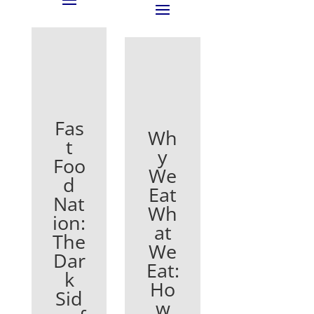
Fas
Wh
t
y
Foo
We
d
Eat
Nat
Wh
ion:
at
The
We
Dar
Eat:
k
Ho
Sid
w