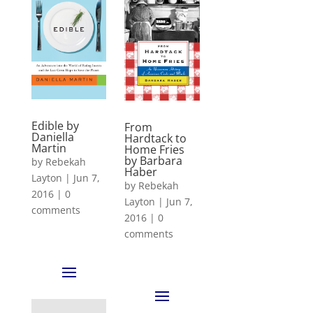
Edible by
From
Daniella
Hardtack to
Martin
Home Fries
by Barbara
by
Rebekah
Haber
Layton
|
Jun 7,
by
Rebekah
2016
|
0
Layton
|
Jun 7,
comments
2016
|
0
comments