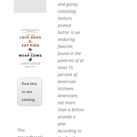
and gooey,
consoling
texture,
peanut
butter is an
enduring
favorite,
found in the
pantries of at
least 75
percent of
American
find this
kitchens.
in our
Americans
catalog
eat more
than a billion
pounds a
year.
This
According to