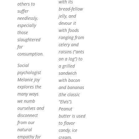
with its
others to
bread-fellow
suffer
jelly, and
needlessly,
devour it
especially
with foods
those
ranging from
slaughtered
celery and
for
raisins (“ants
consumption.
on a log”) to
Social
a grilled
psychologist
sandwich
Melanie Joy
with bacon
explores the
and bananas
many ways
(the classic
we numb
“Elvis”).
ourselves and
Peanut
disconnect
butter is used
from our
to flavor
natural
candy, ice
empathy for
cream,