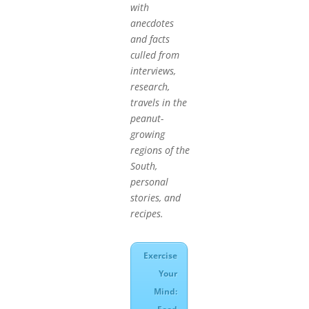
with
anecdotes
and facts
culled from
interviews,
research,
travels in the
peanut-
growing
regions of the
South,
personal
stories, and
recipes.
Exercise
Your
Mind: