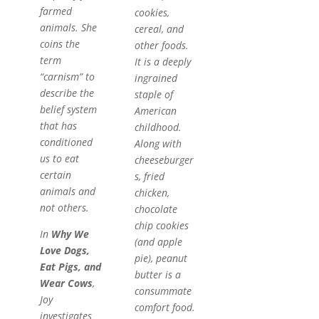
farmed
cookies,
animals. She
cereal, and
coins the
other foods.
term
It is a deeply
“carnism” to
ingrained
describe the
staple of
belief system
American
that has
childhood.
conditioned
Along with
us to eat
cheeseburger
certain
s, fried
animals and
chicken,
not others.
chocolate
chip cookies
In
Why We
(and apple
Love Dogs,
pie), peanut
Eat Pigs, and
butter is a
Wear Cows
,
consummate
Joy
comfort food.
investigates