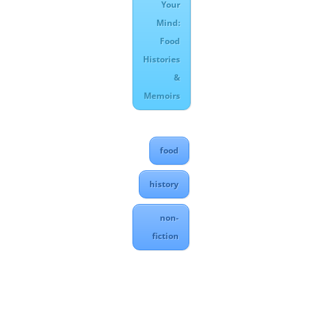
Your
Mind:
Food
Histories
&
Memoirs
food
history
non-
fiction