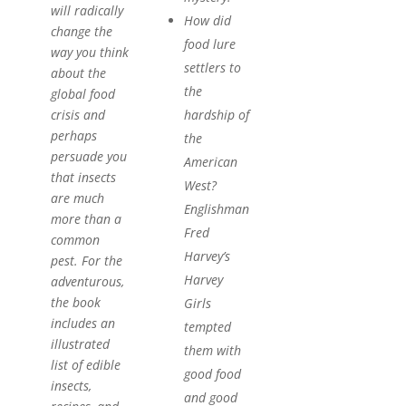
will radically
How did
change the
food lure
way you think
settlers to
about the
the
global food
hardship of
crisis and
perhaps
the
persuade you
American
that insects
West?
are much
Englishman
more than a
Fred
common
Harvey’s
pest. For the
Harvey
adventurous,
the book
Girls
includes an
tempted
illustrated
them with
list of edible
good food
insects,
and good