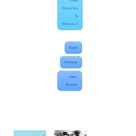
Food
Histories
&
Memoirs
food
history
non-
fiction