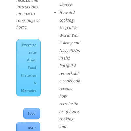
recipes, and
women.
instructions
How did
on how to
cooking
raise bugs at
home.
keep alive
World War
II Army and
Exercise
Navy POWs
Your
in the
Mind:
Pacific? A
Food
remarkabl
Histories
e cookbook
&
reveals
Memoirs
how
recollectio
ns of home
food
cooking
and
non-