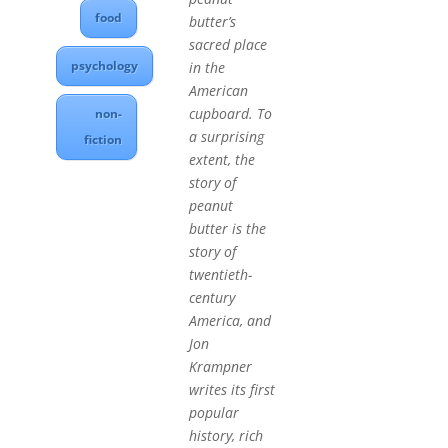
food
butter’s
sacred place
psychology
in the
American
cupboard. To
non-
a surprising
fiction
extent, the
story of
peanut
butter is the
story of
twentieth-
century
America, and
Jon
Krampner
writes its first
popular
history, rich