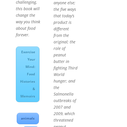
challenging,
anyone else;
this book will
the five ways
change the
that today’s
way you think
product is
about food
different
forever.
from the
original; the
role of
Exercise
peanut
Your
butter in
Mind:
fighting Third
World
Food
hunger; and
Histories
the
&
Salmonella
Memoirs
outbreaks of
2007 and
2009, which
animals
threatened
peanut