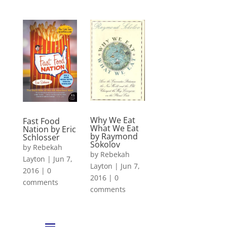
Why We Eat
Fast Food
What We Eat
Nation by Eric
by Raymond
Schlosser
Sokolov
by
Rebekah
by
Rebekah
Layton
|
Jun 7,
Layton
|
Jun 7,
2016
|
0
2016
|
0
comments
comments