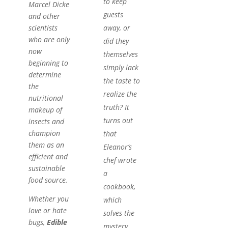
to keep
Marcel Dicke
guests
and other
away, or
scientists
who are only
did they
now
themselves
beginning to
simply lack
determine
the taste to
the
realize the
nutritional
truth? It
makeup of
turns out
insects and
champion
that
them as an
Eleanor’s
efficient and
chef wrote
sustainable
a
food source.
cookbook,
Whether you
which
love or hate
solves the
bugs,
Edible
mystery.