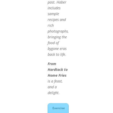
past. Haber
includes
sample
recipes and
rich
photographs,
bringing the
food of
bygone eras
back to life.
From
Hardtack to
Home Fries
is a feast,
and a
delight.
Exercise