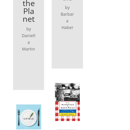
the
by
Pla
Barbar
net
a
Haber
by
Daniell
a
Martin