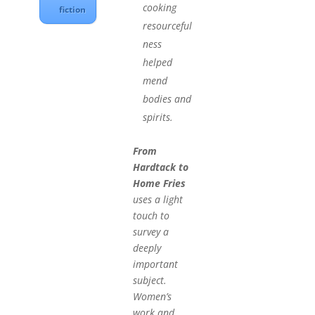
cooking
fiction
resourceful
ness
helped
mend
bodies and
spirits.
From
Hardtack to
Home Fries
uses a light
touch to
survey a
deeply
important
subject.
Women’s
work and