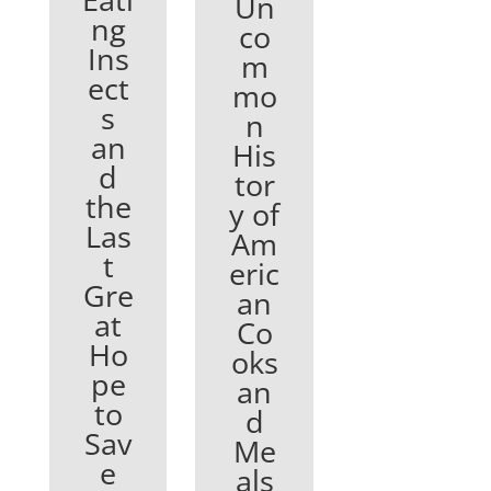
Un
ng
co
Ins
m
ect
mo
s
n
an
His
d
tor
the
y of
Las
Am
t
eric
Gre
an
at
Co
Ho
oks
pe
an
to
d
Sav
Me
e
als