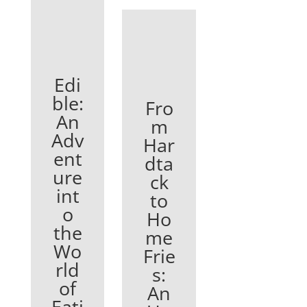
Edi
ble:
Fro
An
m
Adv
Har
ent
dta
ure
ck
int
to
o
Ho
the
me
Wo
Frie
rld
s:
of
An
Eati