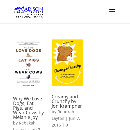
Creamy and
Why We Love
Crunchy by
Dogs, Eat
Jon Krampner
Pigs, and
by
Rebekah
Wear Cows by
Melanie Joy
Layton
|
Jun 7,
by
Rebekah
2016
|
0
Layton
|
Jun 7,