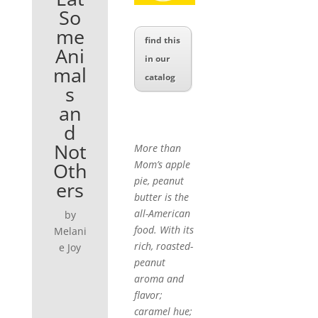
So
me
find this
Ani
in our
mal
catalog
s
an
d
Not
More than
Oth
Mom’s apple
pie, peanut
ers
butter is the
all-American
by
food. With its
Melani
rich, roasted-
e Joy
peanut
aroma and
flavor;
caramel hue;