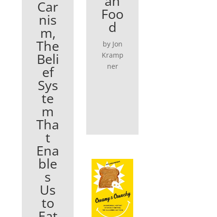
an
Car
Foo
nis
d
m,
The
by Jon
Beli
Kramp
ner
ef
Sys
te
m
Tha
t
Ena
ble
s
Us
to
Eat