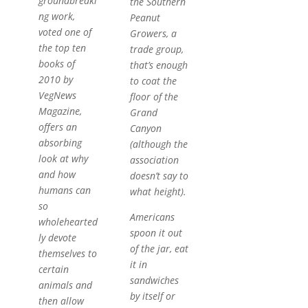
groundbreaki
the Southern
ng work,
Peanut
voted one of
Growers, a
the top ten
trade group,
books of
that’s enough
2010 by
to coat the
VegNews
floor of the
Magazine,
Grand
offers an
Canyon
absorbing
(although the
look at why
association
and how
doesn’t say to
humans can
what height).
so
Americans
wholehearted
spoon it out
ly devote
of the jar, eat
themselves to
it in
certain
sandwiches
animals and
by itself or
then allow