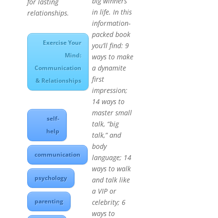
big winners
for lasting
in life. In this
relationships.
information-
packed book
Exercise Your
you’ll find: 9
Mind:
ways to make
a dynamite
Communication
first
& Relationships
impression;
14 ways to
master small
self-
talk, “big
help
talk,” and
body
communication
language; 14
ways to walk
psychology
and talk like
a VIP or
parenting
celebrity; 6
ways to