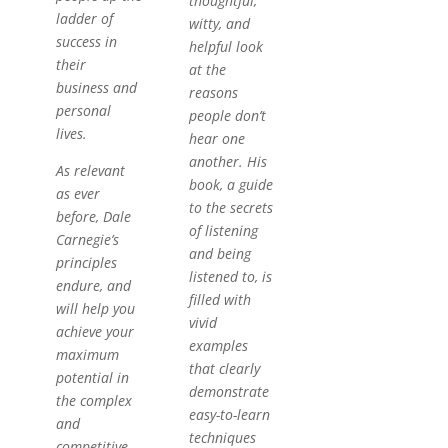
thoughtful,
ladder of
witty, and
success in
helpful look
their
at the
business and
reasons
personal
people don’t
lives.
hear one
another. His
As relevant
book, a guide
as ever
to the secrets
before, Dale
of listening
Carnegie’s
and being
principles
listened to, is
endure, and
filled with
will help you
vivid
achieve your
examples
maximum
that clearly
potential in
demonstrate
the complex
easy-to-learn
and
techniques
competitive