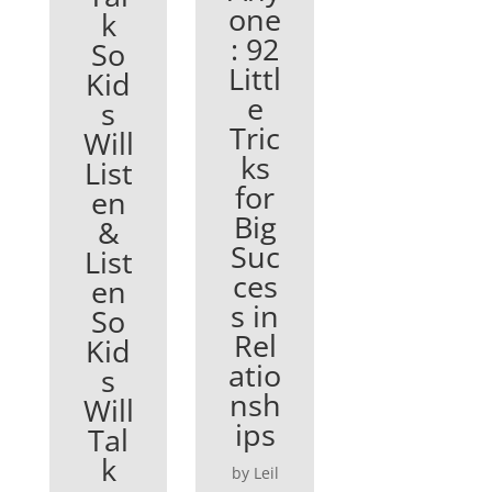
one
k
: 92
So
Littl
Kid
e
s
Tric
Will
ks
List
for
en
Big
&
Suc
List
ces
en
s in
So
Rel
Kid
atio
s
nsh
Will
ips
Tal
k
by Leil