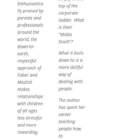
Enthusiastica
top of the
lly praised by
corporate
parents and
ladder. What
professionals
is their
around the
“Midas
world, the
touch”?
down-to-
What it boils
earth,
down to is a
respectful
more skillful
approach of
way of
Faber and
dealing with
Mazlish
people.
makes
relationships
The author
with children
has spent her
of all ages
career
less stressful
teaching
and more
people how
rewarding.
to