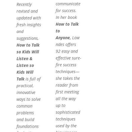
communicate
Recently
for success.
revised and
In her book
updated with
How to Talk
fresh insights
to
and
Anyone,
Low
suggestions,
ndes offers
How to Talk
92 easy and
so Kids Will
effective sure-
Listen &
fire success
Listen so
techniques—
Kids Will
she takes the
Talk
is full of
reader from
practical,
first meeting
innovative
all the way
ways to solve
up to
common
sophisticated
problems
techniques
and build
used by the
foundations