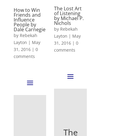
The Lost Art
How to Win
of Listening
Friends and
by Michael P.
Influence
Nichols
People by
Dale Carnegie
by
Rebekah
by
Rebekah
Layton
|
May
Layton
|
May
31, 2016
|
0
31, 2016
|
0
comments
comments
The