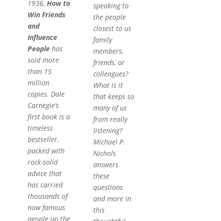
1936,
How to
speaking to
Win Friends
the people
and
closest to us
Influence
family
People
has
members,
sold more
friends, or
than 15
colleagues?
million
What is it
copies. Dale
that keeps so
Carnegie’s
many of us
first book is a
from really
timeless
listening?
bestseller,
Michael P.
packed with
Nichols
rock-solid
answers
advice that
these
has carried
questions
thousands of
and more in
now famous
this
people up the