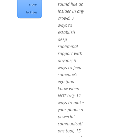
sound like an
non-
insider in any
fiction
crowd; 7
ways to
establish
deep
subliminal
rapport with
anyone; 9
ways to feed
someone’s
ego (and
know when
NOT to!); 11
ways to make
your phone a
powerful
communicati
ons tool; 15