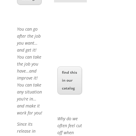
You can go
after the job
you want…
and get it!
You can take
the job you
have…and
find this
improve it!
in our
You can take
catalog
any situation
you’re in…
and make it
work for you!
Why do we
Since its
often feel cut
release in
off when