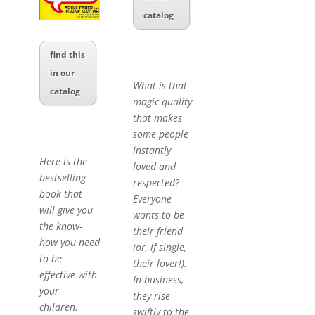
catalog
find this
in our
What is that
catalog
magic quality
that makes
some people
instantly
Here is the
loved and
bestselling
respected?
book that
Everyone
will give you
wants to be
the know-
their friend
how you need
(or, if single,
to be
their lover!).
effective with
In business,
your
they rise
children.
swiftly to the