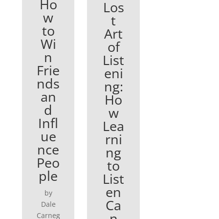
Ho
Los
w
t
to
Art
Wi
of
n
List
Frie
eni
nds
ng:
an
Ho
d
w
Infl
Lea
ue
rni
nce
ng
Peo
to
ple
List
en
by
Ca
Dale
n
Carneg