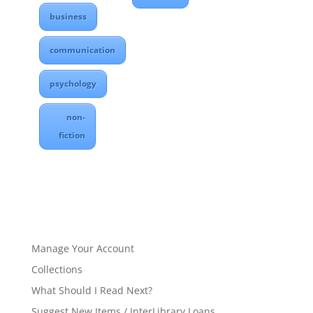
business
communication
psychology
non-
fiction
Manage Your Account
Collections
What Should I Read Next?
Suggest New Items / InterLibrary Loans