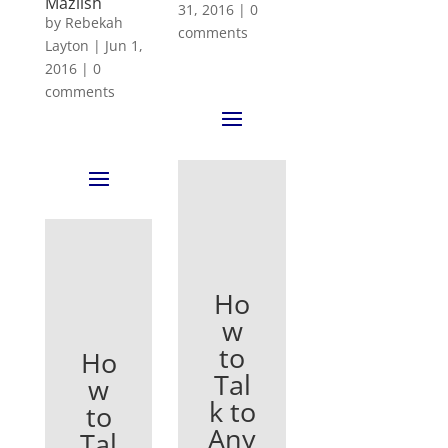
Mazlish
31, 2016
|
0
by
Rebekah
comments
Layton
|
Jun 1,
2016
|
0
comments
Ho
w
to
Ho
Tal
w
k to
to
Any
Tal