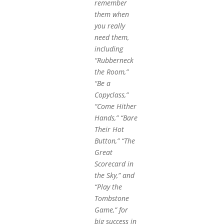
remember
them when
you really
need them,
including
“Rubberneck
the Room,”
“Be a
Copyclass,”
“Come Hither
Hands,” “Bare
Their Hot
Button,” “The
Great
Scorecard in
the Sky,” and
“Play the
Tombstone
Game,” for
big success in