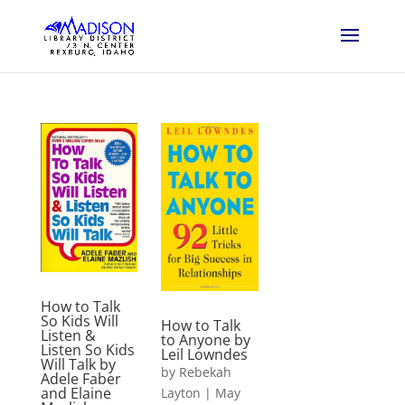
How to Talk
So Kids Will
How to Talk
Listen &
to Anyone by
Listen So Kids
Leil Lowndes
Will Talk by
by
Rebekah
Adele Faber
and Elaine
Layton
|
May