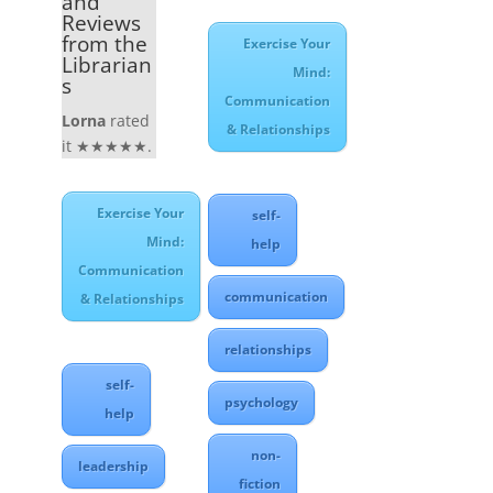
and
Reviews
from the
Exercise Your
Librarian
Mind:
s
Communication
Lorna
rated
& Relationships
it ★★★★★.
Exercise Your
self-
Mind:
help
Communication
communication
& Relationships
relationships
self-
psychology
help
non-
leadership
fiction