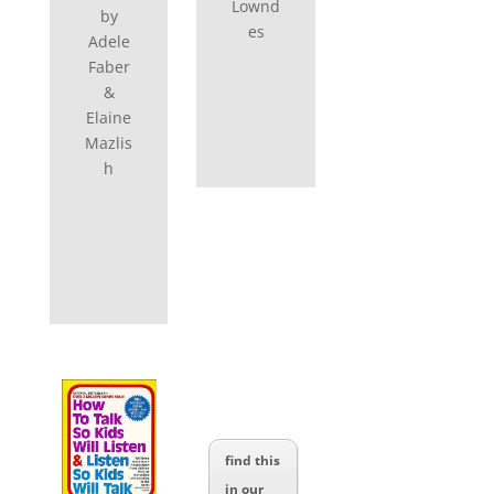
Lownd
by
es
Adele
Faber
&
Elaine
Mazlis
h
find this
in our