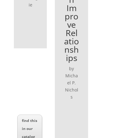
ie
Im
pro
ve
Rel
atio
nsh
ips
by
Micha
el P.
Nichol
s
find this
in our
catalog