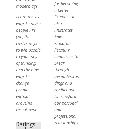
for becoming
modern age.
a better
Learn the six
listener. He
ways to make
also
people like
illustrates
you, the
how
twelve ways
empathic
to win people
listening
to your way
enables us to
of thinking,
break
and the nine
through
ways to
misunderstan
change
dings and
people
conflict and
without
to transform
arousing
our personal
resentment.
and
professional
relationships.
Ratings