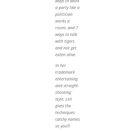
ways to work
a party like a
politician
works a
room; and 7
ways to talk
with tigers
and not get
eaten alive.
In her
trademark
entertaining
and straight-
shooting
style, Leil
gives the
techniques
catchy names
so you’ll