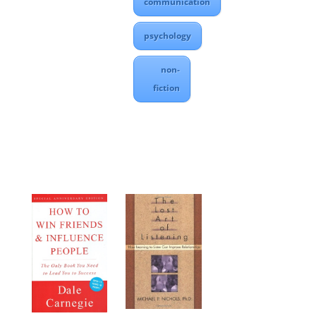
communication
psychology
non-
fiction