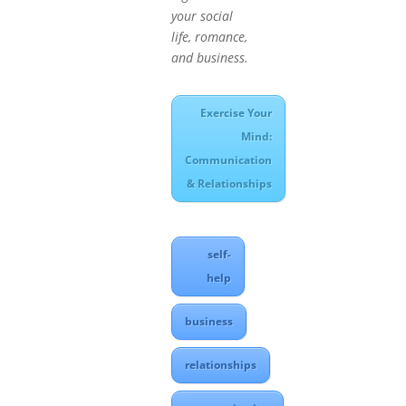
your social
life, romance,
and business.
Exercise Your
Mind:
Communication
& Relationships
self-
help
business
relationships