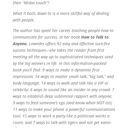
their “Midas touch”?
What it boils down to is a more skillful way of dealing
with people.
The author has spent her career teaching people how to
communicate for success. In her book
How to Talk to
Anyone,
Lowndes offers 92 easy and effective sure-fire
success techniques—she takes the reader from first
meeting all the way up to sophisticated techniques used
by the big winners in life. In this information-packed
book you’ll find: 9 ways to make a dynamite first
impression; 14 ways to master small talk, “big talk,” and
body language; 14 ways to walk and talk like a VIP or
celebrity; 6 ways to sound like an insider in any crowd; 7
ways to establish deep subliminal rapport with anyone;
9 ways to feed someone’s ego (and know when NOT to!);
11 ways to make your phone a powerful communications
tool; 15 ways to work a party like a politician works a
room; and 7 ways to talk with tigers and not get eaten