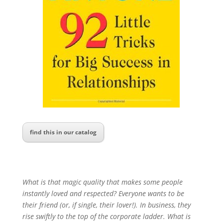
find this in our catalog
What is that magic quality that makes some people
instantly loved and respected? Everyone wants to be
their friend (or, if single, their lover!). In business, they
rise swiftly to the top of the corporate ladder. What is