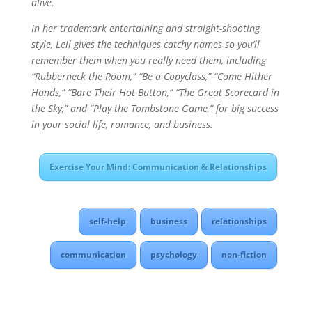
alive.
In her trademark entertaining and straight-shooting
style, Leil gives the techniques catchy names so you’ll
remember them when you really need them, including
“Rubberneck the Room,” “Be a Copyclass,” “Come Hither
Hands,” “Bare Their Hot Button,” “The Great Scorecard in
the Sky,” and “Play the Tombstone Game,” for big success
in your social life, romance, and business.
Exercise Your Mind: Communication & Relationships
self-help
business
relationships
communication
psychology
non-fiction