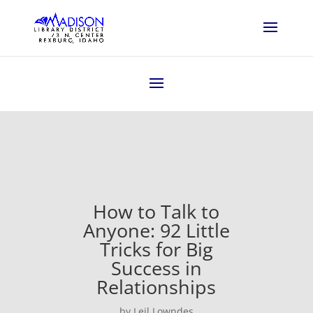
How to Talk to
Anyone: 92 Little
Tricks for Big
Success in
Relationships
by Leil Lowndes