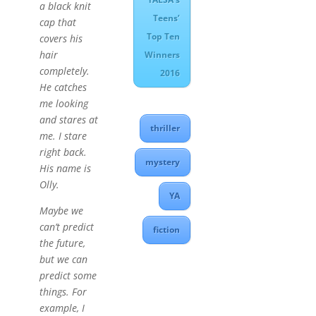
a black knit
Teens’
cap that
Top Ten
covers his
hair
Winners
completely.
2016
He catches
me looking
and stares at
thriller
me. I stare
right back.
mystery
His name is
Olly.
YA
Maybe we
can’t predict
fiction
the future,
but we can
predict some
things. For
example, I