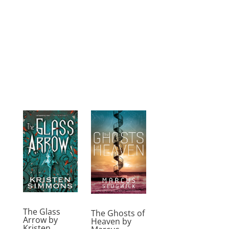
The Glass
The Ghosts of
Arrow by
Heaven by
Kristen