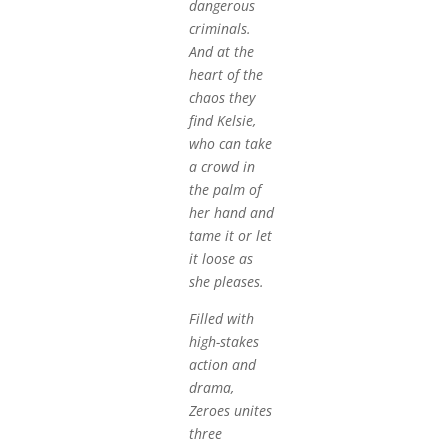
dangerous
criminals.
And at the
heart of the
chaos they
find Kelsie,
who can take
a crowd in
the palm of
her hand and
tame it or let
it loose as
she pleases.
Filled with
high-stakes
action and
drama,
Zeroes unites
three