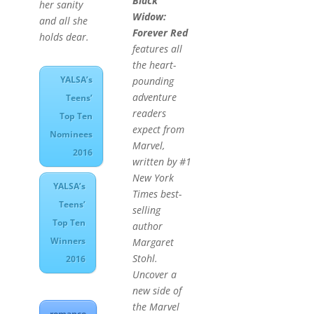
Black
her sanity
Widow:
and all she
Forever Red
holds dear.
features all
the heart-
YALSA’s
pounding
adventure
Teens’
readers
Top Ten
expect from
Nominees
Marvel,
2016
written by #1
New York
YALSA’s
Times
best-
Teens’
selling
Top Ten
author
Winners
Margaret
Stohl.
2016
Uncover a
new side of
the Marvel
romance