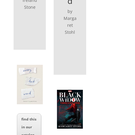
d
Ireland
Stone
by
Marga
ret
Stohl
find this
in our
catalog