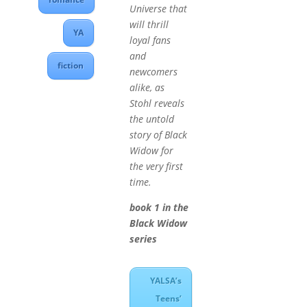
Universe that
will thrill
YA
loyal fans
and
fiction
newcomers
alike, as
Stohl reveals
the untold
story of Black
Widow for
the very first
time.
book 1 in the
Black Widow
series
YALSA’s
Teens’