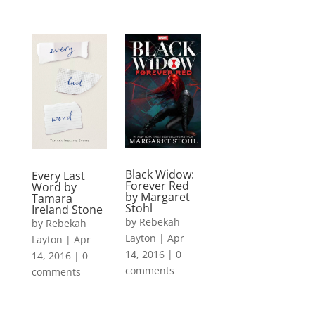
Black Widow:
Every Last
Forever Red
Word by
by Margaret
Tamara
Stohl
Ireland Stone
by
Rebekah
by
Rebekah
Layton
|
Apr
Layton
|
Apr
14, 2016
|
0
14, 2016
|
0
comments
comments