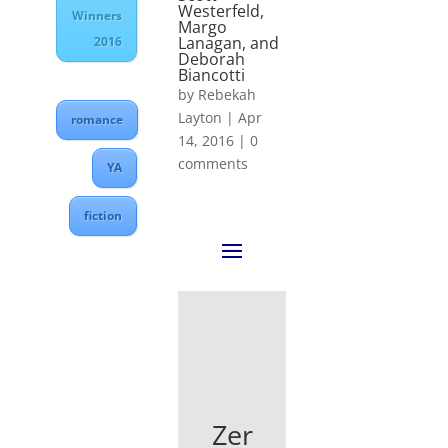
Westerfeld,
Winners
Margo
Lanagan, and
2016
Deborah
Biancotti
by
Rebekah
Layton
|
Apr
romance
14, 2016
|
0
comments
YA
fiction
Zer