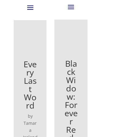
Bla
Eve
ck
ry
Wi
Las
do
t
w:
Wo
For
rd
eve
by
r
Tamar
Re
a