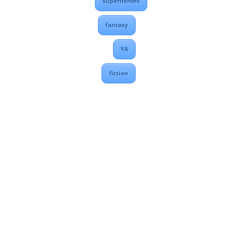
superheroes
fantasy
YA
fiction