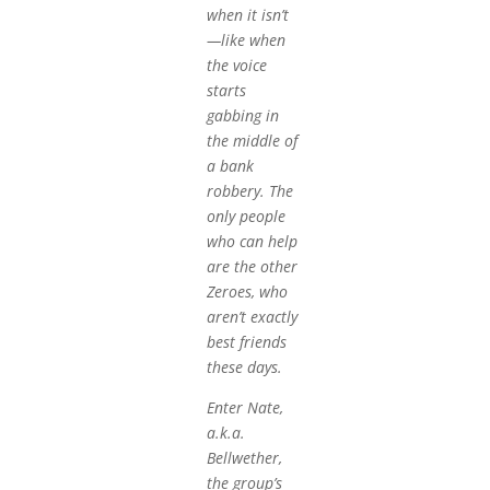
when it isn’t
—like when
the voice
starts
gabbing in
the middle of
a bank
robbery. The
only people
who can help
are the other
Zeroes, who
aren’t exactly
best friends
these days.
Enter Nate,
a.k.a.
Bellwether,
the group’s