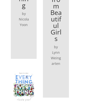
g
m
Bea
by
utif
Nicola
ul
Yoon
Girl
s
by
Lynn
Weing
arten