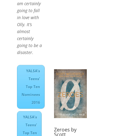
am certainly
going to fall
in love with
Olly. It’s
almost
certainly
going to be a
disaster.
YALSA’s
Teens’
Top Ten
Nominees
2016
YALSA’s
Teens’
Zeroes by
Top Ten
Scott