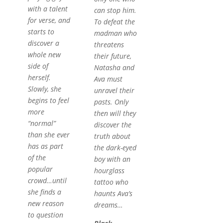
with a talent
can stop him.
for verse, and
To defeat the
starts to
madman who
discover a
threatens
whole new
their future,
side of
Natasha and
herself.
Ava must
Slowly, she
unravel their
begins to feel
pasts. Only
more
then will they
“normal”
discover the
than she ever
truth about
has as part
the dark-eyed
of the
boy with an
popular
hourglass
crowd…until
tattoo who
she finds a
haunts Ava’s
new reason
dreams…
to question