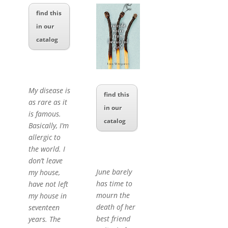
find this
in our
catalog
My disease is
find this
as rare as it
in our
is famous.
catalog
Basically, I’m
allergic to
the world. I
don’t leave
June barely
my house,
has time to
have not left
mourn the
my house in
death of her
seventeen
best friend
years. The