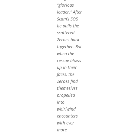
“glorious
leader.” After
Scam’s SOS,
he pulls the
scattered
Zeroes back
together. But
when the
rescue blows
up in their
faces, the
Zeroes find
themselves
propelled
into
whirlwind
encounters
with ever
more