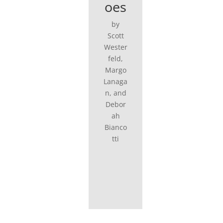
oes
by
Scott
Wester
feld,
Margo
Lanaga
n, and
Debor
ah
Bianco
tti