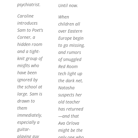
psychiatrist.
Until now.
Caroline
When
introduces
children all
Sam to Poet’s
over Eastern
Corner, a
Europe begin
hidden room
to go missing,
and a tight-
and rumors
knit group of
of smuggled
misfits who
Red Room
have been
tech light up
ignored by
the dark net,
the school at
Natasha
large. Sam is
suspects her
drawn to
old teacher
them
has returned
immediately,
—and that
especially a
Ava Orlova
guitar-
might be the
playing guy
only one who