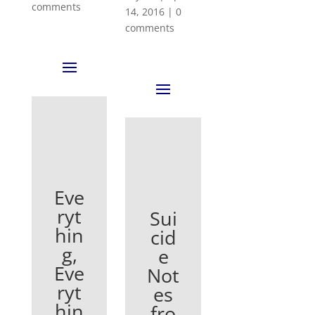
comments
14, 2016
|
0
comments
Eve
ryt
Sui
hin
cid
g,
e
Eve
Not
ryt
es
hin
fro