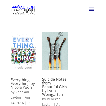
Suicide Notes
Everything,
from
Everything by
Beautiful Girls
Nicola Yoon
by Lynn
by
Rebekah
Weingarten
Layton
|
Apr
by
Rebekah
14, 2016
|
0
Layton
|
Apr