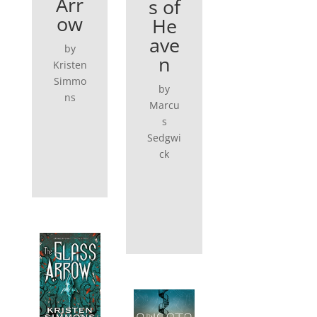
Arr
s of
ow
He
ave
by
n
Kristen
Simmo
by
ns
Marcu
s
Sedgwi
ck