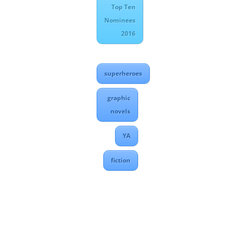
Top Ten
Nominees
2016
superheroes
graphic
novels
YA
fiction