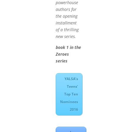
powerhouse
authors for
the opening
installment
of a thrilling
new series.
book 1 in the
Zeroes
series
YALSA’s
Teens’
Top Ten
Nominees
2016