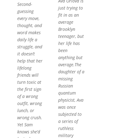
Ava Orlova is
Second-
just trying to
guessing
fit in as an
every move,
average
thought, and
Brooklyn
word makes
teenager, but
daily life a
her life has
struggle, and
been
it doesn’t
anything but
help that her
average.The
lifelong
daughter of a
friends will
missing
turn toxic at
Russian
the first sign
quantum
of a wrong
physicist, Ava
outfit, wrong
was once
lunch, or
subjected to
wrong crush.
a series of
Yet Sam
ruthless
knows she’d
military