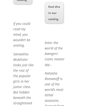
find this
in our
catalog
If you could
read my
mind, you
wouldn’t be
Enter the
smiling.
world of the
Avengers’
Samantha
iconic master
McAllister
spy…
looks just like
the rest of
Natasha
the popular
Romanoff is
girls in her
one of the
junior class.
world’s most
But hidden
lethal
beneath the
assassins.
straightened
Trained from