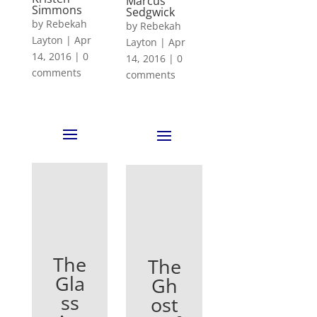
Marcus
Simmons
Sedgwick
by
Rebekah
by
Rebekah
Layton
|
Apr
Layton
|
Apr
14, 2016
|
0
14, 2016
|
0
comments
comments
The
The
Gla
Gh
ss
ost