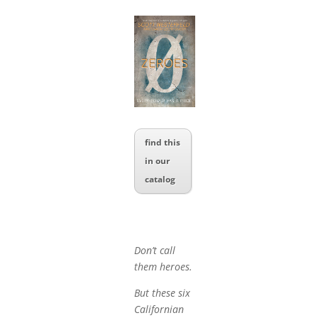
find this
in our
catalog
Don’t call
them heroes.
But these six
Californian