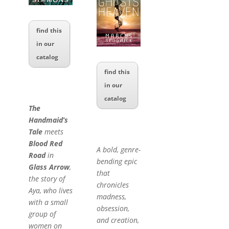
find this
in our
catalog
find this
in our
catalog
The
Handmaid’s
Tale
meets
Blood Red
A bold, genre-
Road
in
bending epic
Glass Arrow
,
that
the story of
chronicles
Aya, who lives
madness,
with a small
obsession,
group of
and creation,
women on