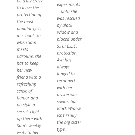
be
truly
crazy
experiments
to leave the
—until she
protection of
was rescued
the most
by Black
popular girls
Widow and
in school. So
placed under
when Sam
S.H.I.E.L.D.
meets
protection.
Caroline, she
Ava has
has to keep
always
her new
longed to
friend with a
reconnect
refreshing
with her
sense of
mysterious
humor and
savior, but
no style a
Black Widow
secret, right
isn’t really
up there with
the big sister
Sam’s weekly
type.
visits to her