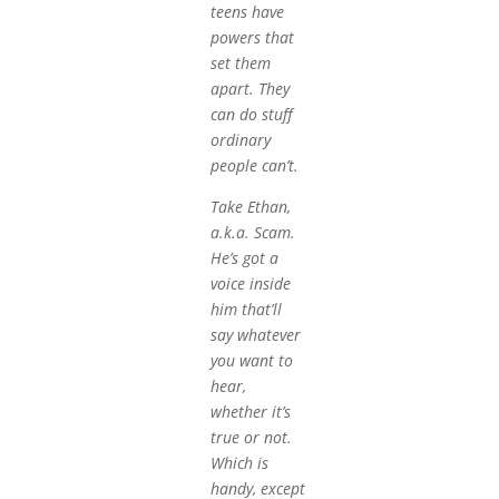
teens have
powers that
set them
apart. They
can do stuff
ordinary
people can’t.
Take Ethan,
a.k.a. Scam.
He’s got a
voice inside
him that’ll
say whatever
you want to
hear,
whether it’s
true or not.
Which is
handy, except