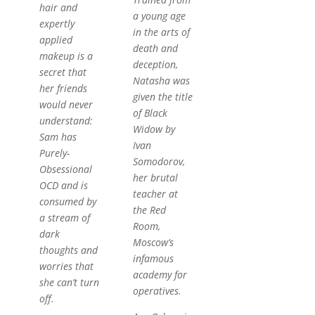
hair and
a young age
expertly
in the arts of
applied
death and
makeup is a
deception,
secret that
Natasha was
her friends
given the title
would never
of Black
understand:
Widow by
Sam has
Ivan
Purely-
Somodorov,
Obsessional
her brutal
OCD and is
teacher at
consumed by
the Red
a stream of
Room,
dark
Moscow’s
thoughts and
infamous
worries that
academy for
she can’t turn
operatives.
off.