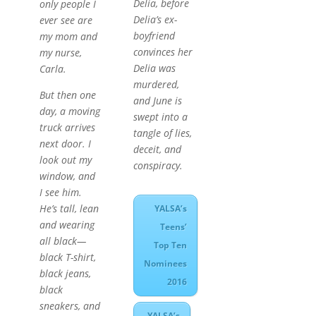
Delia, before
only people I
Delia’s ex-
ever see are
boyfriend
my mom and
convinces her
my nurse,
Delia was
Carla.
murdered,
But then one
and June is
day, a moving
swept into a
truck arrives
tangle of lies,
next door. I
deceit, and
look out my
conspiracy.
window, and
I see him.
He’s tall, lean
YALSA’s
and wearing
Teens’
all black—
Top Ten
black T-shirt,
Nominees
black jeans,
2016
black
sneakers, and
YALSA’s