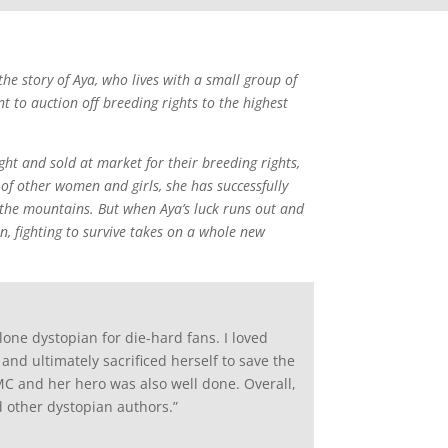
 the story of Aya, who lives with a small group of
o auction off breeding rights to the highest
ht and sold at market for their breeding rights,
of other women and girls, she has successfully
 the mountains. But when Aya’s luck runs out and
, fighting to survive takes on a whole new
ne dystopian for die-hard fans. I loved
nd ultimately sacrificed herself to save the
C and her hero was also well done. Overall,
 other dystopian authors.”