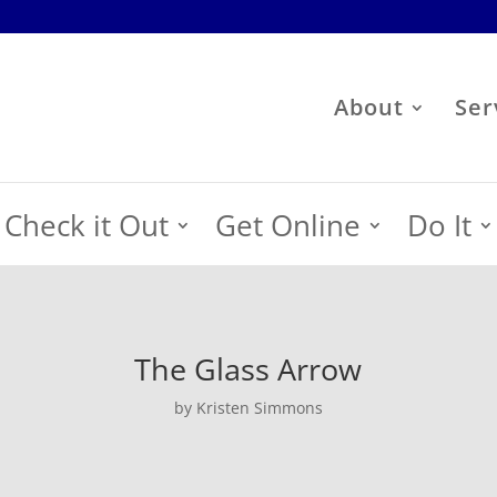
About
Ser
Check it Out
Get Online
Do It
The Glass Arrow
by Kristen Simmons