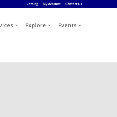
Catalog
My Account
Contact Us
vices
Explore
Events