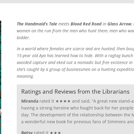
The Handmaid’s Tale
meets
Blood Red Road
in
Glass Arrow
,
women on the run from the men who hunt them, men who want t
bidder.
In a world where females are scarce and are hunted, then boug
15-year old Aya has learned how to hide. With a ragtag bunch 
avoided capture and eked out a nomadic but free existence in
she’s caught by a group of businessmen on a hunting expedition
meaning.
Ratings and Reviews from the Librarians
Miranda
rated it ★★★★ and said, “A great new stand-alo
having a strong heroine who fought back for her people a
day. The development of the relationship between the M
a wonderful new book for previous fans of Simmons and
Betsy
rated it ★★★.