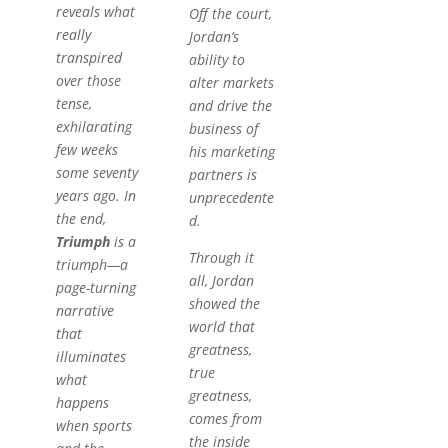
reveals what
Off the court,
really
Jordan’s
transpired
ability to
over those
alter markets
tense,
and drive the
exhilarating
business of
few weeks
his marketing
some seventy
partners is
years ago. In
unprecedente
the end,
d.
Triumph
is a
Through it
triumph—a
all, Jordan
page-turning
showed the
narrative
world that
that
greatness,
illuminates
true
what
greatness,
happens
comes from
when sports
the inside