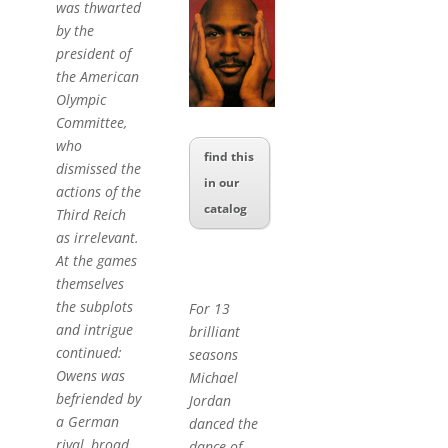
was thwarted
by the
president of
the American
Olympic
Committee,
who
find this
dismissed the
in our
actions of the
catalog
Third Reich
as irrelevant.
At the games
themselves
the subplots
For 13
and intrigue
brilliant
continued:
seasons
Owens was
Michael
befriended by
Jordan
a German
danced the
rival, broad
dance of