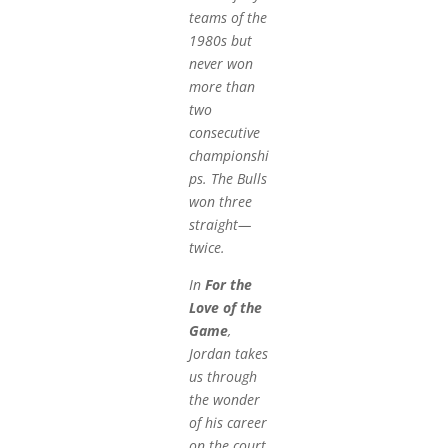
teams of the
1980s but
never won
more than
two
consecutive
championshi
ps. The Bulls
won three
straight—
twice.
In
For the
Love of the
Game
,
Jordan takes
us through
the wonder
of his career
on the court