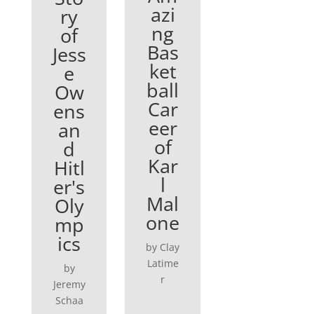
azi
ry
ng
of
Bas
Jess
ket
e
ball
Ow
Car
ens
eer
an
of
d
Kar
Hitl
l
er's
Mal
Oly
one
mp
ics
by Clay
Latime
by
r
Jeremy
Schaa