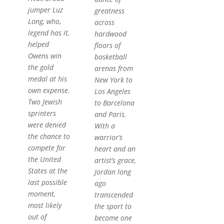
jumper Luz
greatness
Long, who,
across
legend has it,
hardwood
helped
floors of
Owens win
basketball
the gold
arenas from
medal at his
New York to
own expense.
Los Angeles
Two Jewish
to Barcelona
sprinters
and Paris.
were denied
With a
the chance to
warrior’s
compete for
heart and an
the United
artist’s grace,
States at the
Jordan long
last possible
ago
moment,
transcended
most likely
the sport to
out of
become one