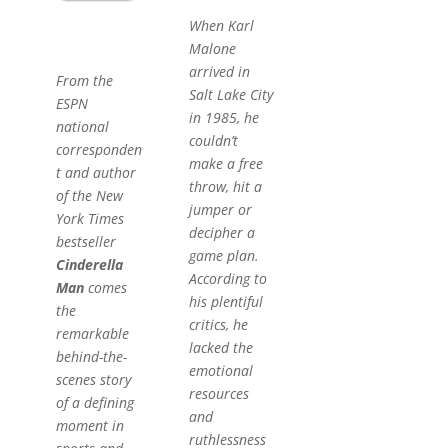
When Karl
Malone
arrived in
From the
Salt Lake City
ESPN
in 1985, he
national
couldn’t
corresponden
make a free
t and author
throw, hit a
of the New
jumper or
York Times
decipher a
bestseller
game plan.
Cinderella
According to
Man
comes
his plentiful
the
critics, he
remarkable
lacked the
behind-the-
emotional
scenes story
resources
of a defining
and
moment in
ruthlessness