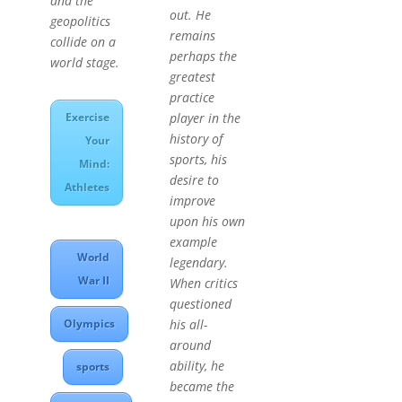
and the
out. He
geopolitics
remains
collide on a
perhaps the
world stage.
greatest
practice
Exercise
player in the
history of
Your
sports, his
Mind:
desire to
Athletes
improve
upon his own
example
World
legendary.
War II
When critics
questioned
Olympics
his all-
around
ability, he
sports
became the