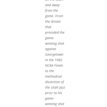
and away
from the
game. From
the dream
that
preceded the
game-
winning shot
against
Georgetown
in the 1982
NCAA Finals
to the
methodical
dissection of
the Utah Jazz
prior to his
game-
winning shot