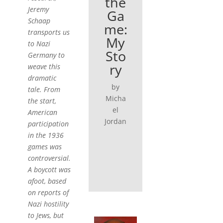
the
Jeremy
Ga
Schaap
me:
transports us
My
to Nazi
Sto
Germany to
ry
weave this
dramatic
by
tale. From
Micha
the start,
el
American
Jordan
participation
in the 1936
games was
controversial.
A boycott was
afoot, based
on reports of
Nazi hostility
to Jews, but