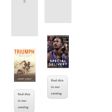
p
find this
in our
catalog
find this
in our
catalog