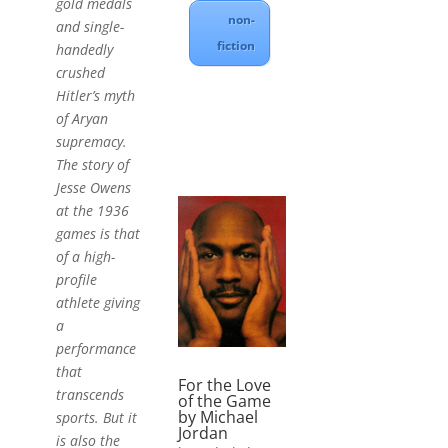
gold medals
non-
and single-
fiction
handedly
crushed
Hitler’s myth
of Aryan
supremacy.
The story of
Jesse Owens
at the 1936
games is that
of a high-
profile
athlete giving
a
performance
that
For the Love
transcends
of the Game
by Michael
sports. But it
Jordan
is also the