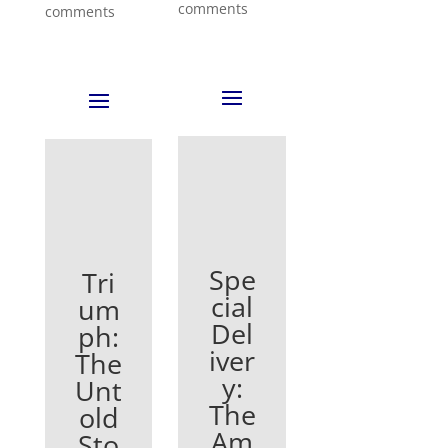
comments
comments
Spe
Tri
cial
um
Del
ph:
iver
The
y:
Unt
The
old
Am
Sto