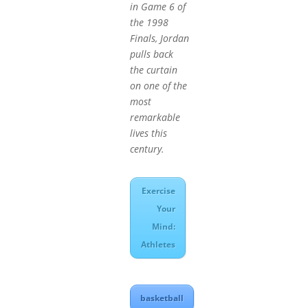
in Game 6 of
the 1998
Finals, Jordan
pulls back
the curtain
on one of the
most
remarkable
lives this
century.
Exercise
Your
Mind:
Athletes
basketball