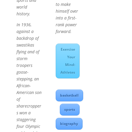
sports and
to make
world
himself over
history.
into a first-
rank power
In 1936,
forward.
against a
backdrop of
swastikas
Exercise
flying and of
Your
storm
Mind:
troopers
goose-
Athletes
stepping, an
African-
American son
basketball
of
sharecropper
sports
s won a
staggering
biography
four Olympic