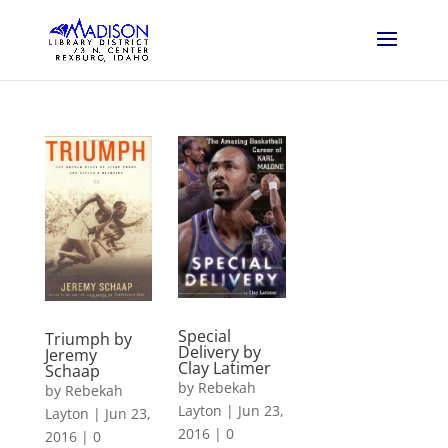
Special
Triumph by
Delivery by
Jeremy
Clay Latimer
Schaap
by
Rebekah
by
Rebekah
Layton
|
Jun 23,
Layton
|
Jun 23,
2016
|
0
2016
|
0