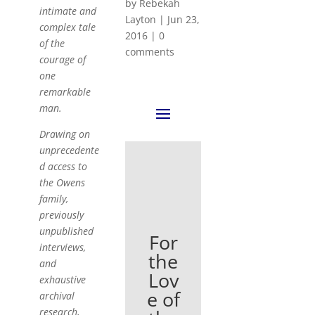
by
Rebekah
intimate and
Layton
|
Jun 23,
complex tale
2016
|
0
of the
comments
courage of
one
remarkable
man.
Drawing on
unprecedente
d access to
the Owens
family,
previously
unpublished
For
interviews,
the
and
Lov
exhaustive
e of
archival
research,