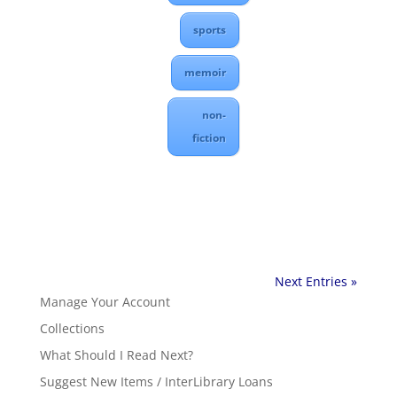
sports
memoir
non-
fiction
Next Entries »
Manage Your Account
Collections
What Should I Read Next?
Suggest New Items / InterLibrary Loans