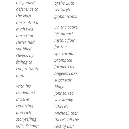
misguided
of the 20th
deference to
century’s
the Nazi
global icons.
hosts. And a
On the court,
myth was
his almost
born that
mythic flair
Hitler had
for the
snubbed
spectacular
Owens by
prompted
failing to
former Los
congratulate
Angeles Laker
him.
superstar
With his
Magic
trademark
Johnson to
incisive
say simply,
reporting
“There’s
and rich
Michael, then
storytelling
there’s all the
gifts, Schaap
rest of us.”