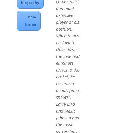
game’s most
biography
dominant
defensive
non-
player at his
fiction
position.
When teams
decided to
close down
the lane and
eliminate
drives to the
basket, he
became a
deadly jump
shooter.
Larry Bird
and Magic
Johnson had
the most
successfully