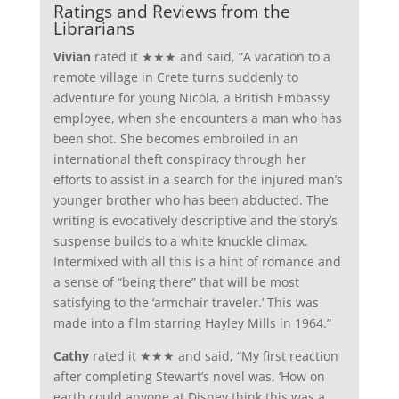
Ratings and Reviews from the
Librarians
Vivian
rated it ★★★ and said, “A vacation to a
remote village in Crete turns suddenly to
adventure for young Nicola, a British Embassy
employee, when she encounters a man who has
been shot. She becomes embroiled in an
international theft conspiracy through her
efforts to assist in a search for the injured man’s
younger brother who has been abducted. The
writing is evocatively descriptive and the story’s
suspense builds to a white knuckle climax.
Intermixed with all this is a hint of romance and
a sense of “being there” that will be most
satisfying to the ‘armchair traveler.’ This was
made into a film starring Hayley Mills in 1964.”
Cathy
rated it ★★★ and said, “My first reaction
after completing Stewart’s novel was, ‘How on
earth could anyone at Disney think this was a