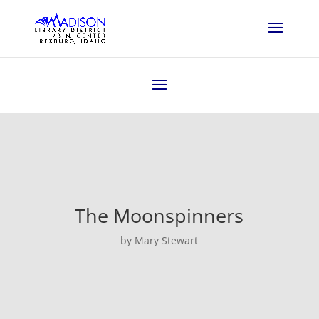
The Moonspinners
by Mary Stewart