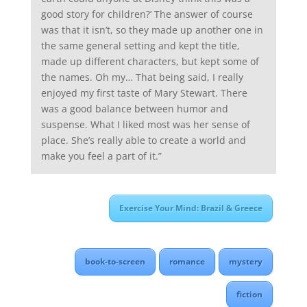
good story for children?’ The answer of course
was that it isn’t, so they made up another one in
the same general setting and kept the title,
made up different characters, but kept some of
the names. Oh my… That being said, I really
enjoyed my first taste of Mary Stewart. There
was a good balance between humor and
suspense. What I liked most was her sense of
place. She’s really able to create a world and
make you feel a part of it.”
Exercise Your Mind: Brazil & Greece
book-to-screen
romance
mystery
fiction