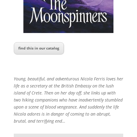
find this in our catalog
Young, beautiful, and adventurous Nicola Ferris loves her
life as a secretary at the British Embassy on the lush
island of Crete. Then on her day off, she links up with
two hiking companions who have inadvertently stumbled
upon a scene of blood vengeance. And suddenly the life
Nicola adores is in danger of coming to an abrupt,
brutal, and terrifying end…