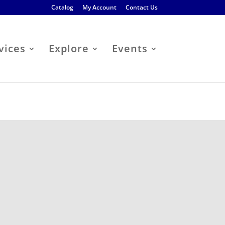
Catalog
My Account
Contact Us
vices
Explore
Events