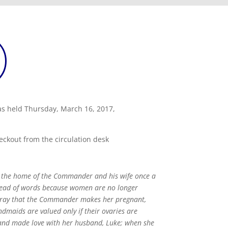
as held Thursday, March 16, 2017,
eckout from the circulation desk
e the home of the Commander and his wife once a
stead of words because women are no longer
 pray that the Commander makes her pregnant,
ndmaids are valued only if their ovaries are
 and made love with her husband, Luke; when she