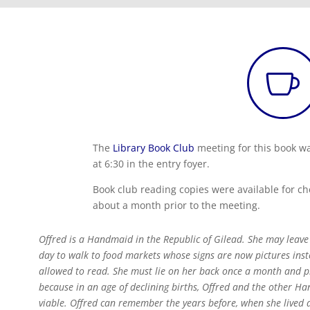

The
Library Book Club
meeting for this book w
at 6:30 in the entry foyer.
Book club reading copies were available for ch
about a month prior to the meeting.
Offred is a Handmaid in the Republic of Gilead. She may leav
day to walk to food markets whose signs are now pictures in
allowed to read. She must lie on her back once a month and
because in an age of declining births, Offred and the other Ha
viable. Offred can remember the years before, when she lived