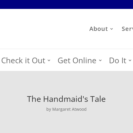
About
Ser
Check it Out
Get Online
Do It
The Handmaid's Tale
by Margaret Atwood