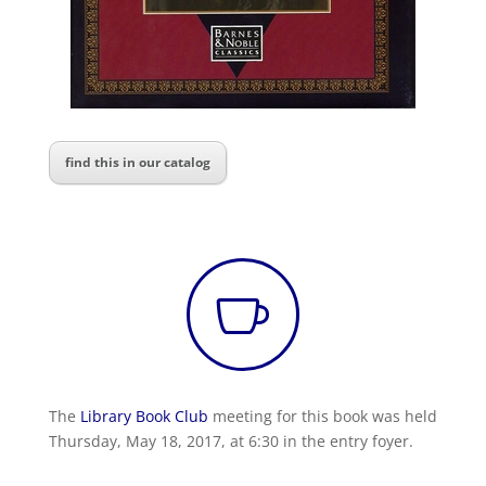
find this in our catalog

The
Library Book Club
meeting for this book was held
Thursday, May 18, 2017, at 6:30 in the entry foyer.