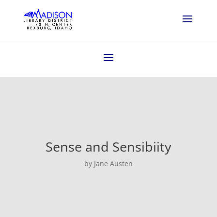
Sense and Sensibiity
by Jane Austen