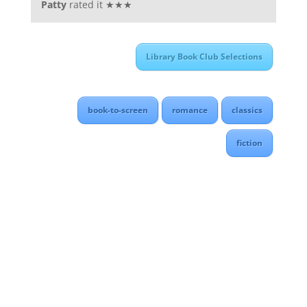
Patty
rated it ★★★
Library Book Club Selections
book-to-screen
romance
classics
fiction