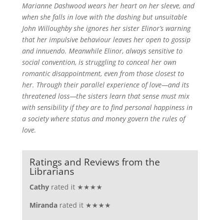
Marianne Dashwood wears her heart on her sleeve, and
when she falls in love with the dashing but unsuitable
John Willoughby she ignores her sister Elinor’s warning
that her impulsive behaviour leaves her open to gossip
and innuendo. Meanwhile Elinor, always sensitive to
social convention, is struggling to conceal her own
romantic disappointment, even from those closest to
her. Through their parallel experience of love—and its
threatened loss—the sisters learn that sense must mix
with sensibility if they are to find personal happiness in
a society where status and money govern the rules of
love.
Ratings and Reviews from the
Librarians
Cathy
rated it ★★★★
Miranda
rated it ★★★★