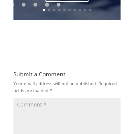
Submit a Comment
Your email address will not be published.
Required
fields are marked
*