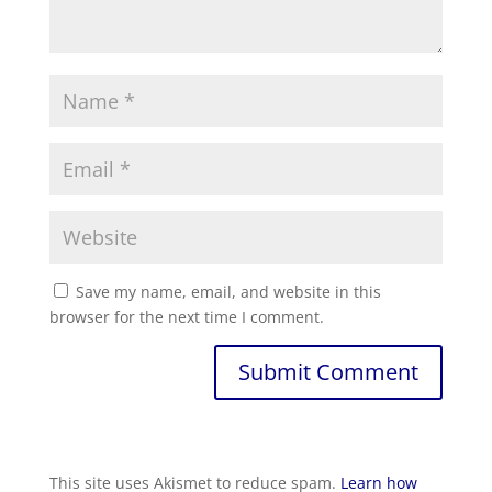
Save my name, email, and website in this
browser for the next time I comment.
This site uses Akismet to reduce spam.
Learn how