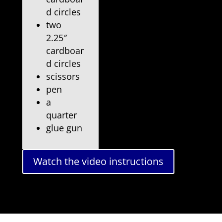
d circles
two
2.25″
cardboar
d circles
scissors
pen
a
quarter
glue gun
Watch the video instructions