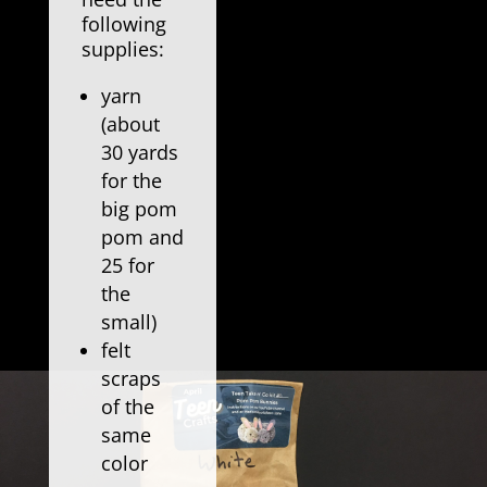
following
supplies:
yarn
(about
30 yards
for the
big pom
pom and
25 for
the
small)
felt
scraps
of the
same
color