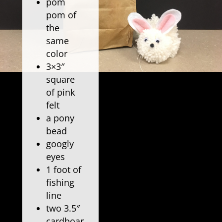
pom
pom of
the
same
color
3×3″
square
of pink
felt
a pony
bead
googly
eyes
1 foot of
fishing
line
two 3.5″
cardboar