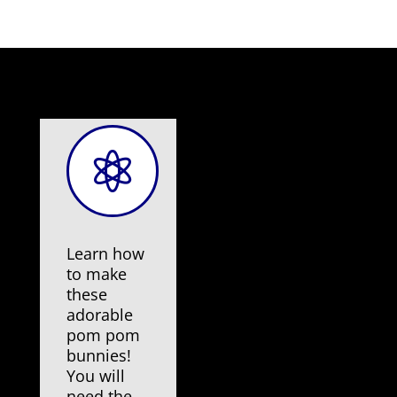

Learn how
to make
these
adorable
pom pom
bunnies!
You will
need the