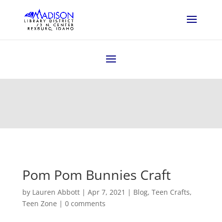
Pom Pom Bunnies Craft
by
Lauren Abbott
|
Apr 7, 2021
|
Blog
,
Teen Crafts
,
Teen Zone
|
0 comments