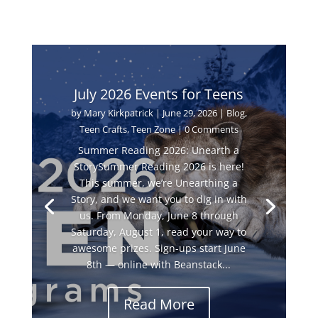
July 2026 Events for Teens
by
Mary Kirkpatrick
|
June 29, 2026
|
Blog
,
Teen Crafts
,
Teen Zone
| 0 Comments
Summer Reading 2026: Unearth a
StorySummer Reading 2026 is here!
This summer, we’re Unearthing a
Story, and we want you to dig in with
us. From Monday, June 8 through
Saturday, August 1, read your way to
awesome prizes. Sign-ups start June
8th — online with Beanstack...
Read More