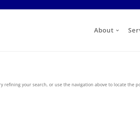
About
Ser
 refining your search, or use the navigation above to locate the po