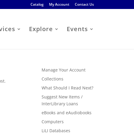
Catalog
My Account
Contact Us
vices
Explore
Events
Manage Your Account
Collections
st.
What Should I Read Next?
Suggest New Items /
InterLibrary Loans
eBooks and eAudiobooks
Computers
LiLI Databases