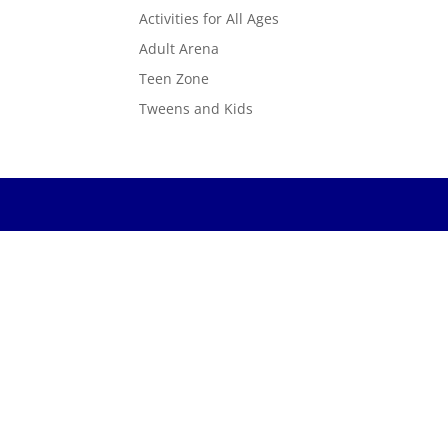
Activities for All Ages
Adult Arena
Teen Zone
Tweens and Kids