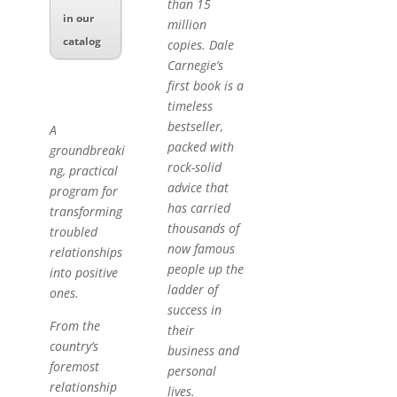
than 15
in our
million
catalog
copies. Dale
Carnegie’s
first book is a
timeless
bestseller,
A
packed with
groundbreaki
rock-solid
ng, practical
advice that
program for
has carried
transforming
thousands of
troubled
now famous
relationships
people up the
into positive
ladder of
ones.
success in
From the
their
country’s
business and
foremost
personal
relationship
lives.