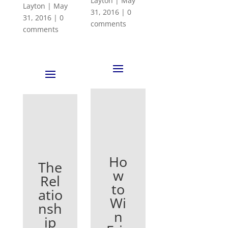
Layton
|
May
Layton
|
May
31, 2016
|
0
31, 2016
|
0
comments
comments
Ho
The
w
Rel
to
atio
Wi
nsh
n
ip