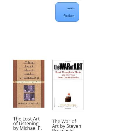
non-
fiction
The Lost Art
The War of
of Listening
Art by Steven
by Michael P.
Pressfield