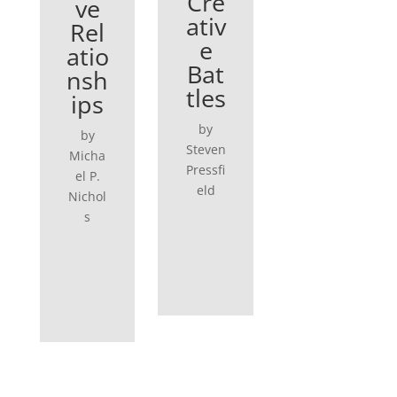
Cre
ve
ativ
Rel
e
atio
Bat
nsh
tles
ips
by
by
Steven
Micha
Pressfi
el P.
eld
Nichol
s