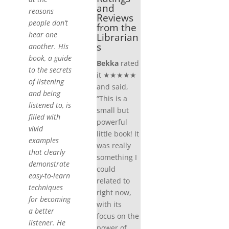
and
reasons
Reviews
people don’t
from the
hear one
Librarian
s
another. His
book, a guide
Bekka
rated
to the secrets
it ★★★★★
of listening
and said,
and being
“This is a
listened to, is
small but
filled with
powerful
vivid
little book! It
examples
was really
that clearly
something I
demonstrate
could
easy-to-learn
related to
techniques
right now,
for becoming
with its
a better
focus on the
listener. He
power of