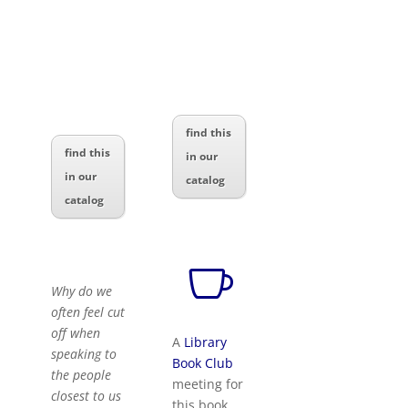
find this
find this
in our
in our
catalog
catalog

Why do we
often feel cut
off when
A
Library
speaking to
Book Club
the people
meeting for
closest to us
this book