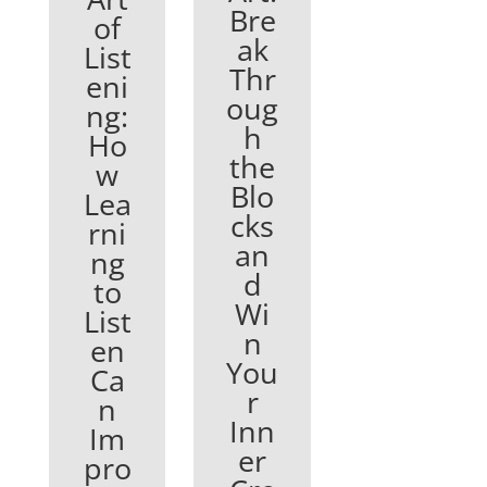
Bre
of
ak
List
Thr
eni
oug
ng:
h
Ho
the
w
Blo
Lea
cks
rni
an
ng
d
to
Wi
List
n
en
You
Ca
r
n
Inn
Im
er
pro