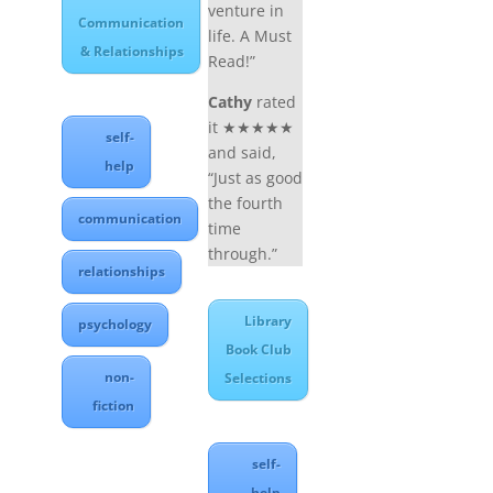
venture in
Communication
life. A Must
& Relationships
Read!”
Cathy
rated
it ★★★★★
self-
and said,
help
“Just as good
the fourth
communication
time
through.”
relationships
Library
psychology
Book Club
non-
Selections
fiction
self-
help