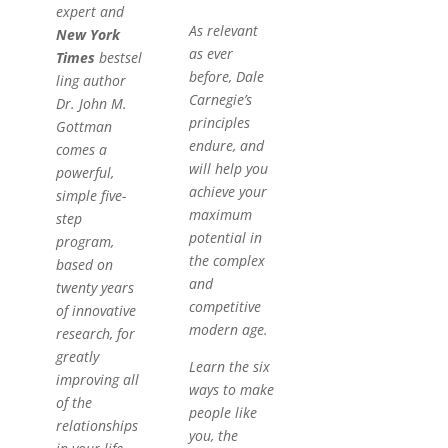
expert and
As relevant
New York
as ever
Times
bestsel
before, Dale
ling author
Carnegie’s
Dr. John M.
principles
Gottman
endure, and
comes a
will help you
powerful,
achieve your
simple five-
maximum
step
potential in
program,
the complex
based on
and
twenty years
competitive
of innovative
modern age.
research, for
greatly
Learn the six
improving all
ways to make
of the
people like
relationships
you, the