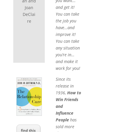
you want…
an and
and get it!
Joan
You can take
DeClai
the job you
re
have…and
improve it!
You can take
any situation
you’re in…
and make it
work for you!
Since its
release in
1936,
How to
Win Friends
and
Influence
People
has
sold more
find this