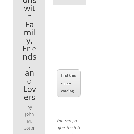
wit
h
Fa
mil
y,
Frie
nds
,
an
find this
d
in our
Lov
catalog
ers
by
John
You can go
M.
after the job
Gottm