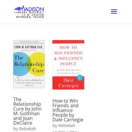
The
How to Win
Relationship
Friends and
Cure by John
Influence
M. Gottman
People by
and Joan
Dale Carnegie
DeClaire
by
Rebekah
by
Rebekah