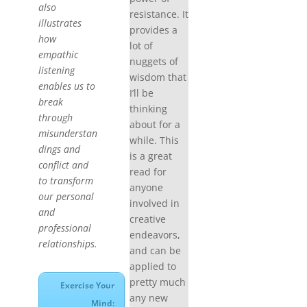
also
resistance. It
illustrates
provides a
how
lot of
empathic
nuggets of
listening
wisdom that
enables us to
I’ll be
break
thinking
through
about for a
misunderstan
while. This
dings and
is a great
conflict and
read for
to transform
anyone
our personal
involved in
and
creative
professional
endeavors,
relationships.
and can be
applied to
pretty much
Exercise Your
any new
Mind: