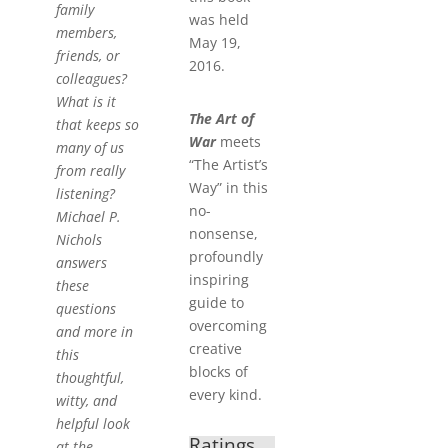
family
was held
members,
May 19,
friends, or
2016.
colleagues?
What is it
The Art of
that keeps so
War
meets
many of us
“The Artist’s
from really
Way” in this
listening?
no-
Michael P.
nonsense,
Nichols
profoundly
answers
inspiring
these
guide to
questions
overcoming
and more in
creative
this
blocks of
thoughtful,
every kind.
witty, and
helpful look
Ratings
at the