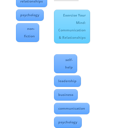
relationships
psychology
Exercise Your
Mind:
non-
Communication
fiction
& Relationships
self-
help
leadership
business
communication
psychology