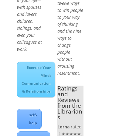
in your life—
twelve ways
with spouses
to win people
and lovers,
to your way
children,
of thinking,
siblings, and
and the nine
even your
ways to
colleagues at
change
work.
people
without
arousing
Exercise Your
resentment.
Mind:
Communication
Ratings
& Relationships
and
Reviews
from the
Librarian
self-
s
help
Lorna
rated
it ★★★★★.