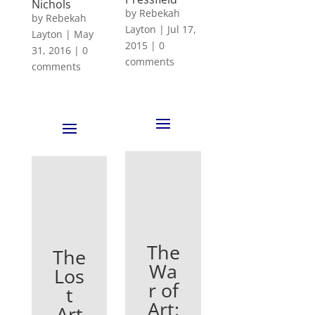
Nichols
by
Rebekah
by
Rebekah
Layton
|
Jul 17,
Layton
|
May
2015
|
0
31, 2016
|
0
comments
comments
The
The
Wa
Los
r of
t
Art:
Art