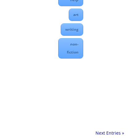
art
writing
non-
fiction
Next Entries »