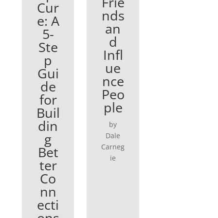
Frie
Cur
nds
e: A
an
5-
d
Ste
Infl
p
ue
Gui
nce
de
Peo
for
ple
Buil
din
by
g
Dale
Carneg
Bet
ie
ter
Co
nn
ecti
ons