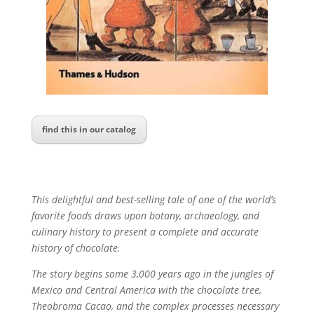
find this in our catalog
This delightful and best-selling tale of one of the world’s
favorite foods draws upon botany, archaeology, and
culinary history to present a complete and accurate
history of chocolate.
The story begins some 3,000 years ago in the jungles of
Mexico and Central America with the chocolate tree,
Theobroma Cacao, and the complex processes necessary