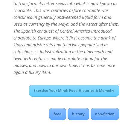
to transform its bitter seeds into what is now known as
chocolate. This was centuries before chocolate was
consumed in generally unsweetened liquid form and
used as currency by the Maya, and the Aztecs after them.
The Spanish conquest of Central America introduced
chocolate to Europe, where it first became the drink of
kings and aristocrats and then was popularized in
coffeehouses. Industrialization in the nineteenth and
twentieth centuries made chocolate a food for the
masses, and now, in our own time, it has become once
again a luxury item.
Exercise Your Mind: Food Histories & Memoirs
food
history
non-fiction