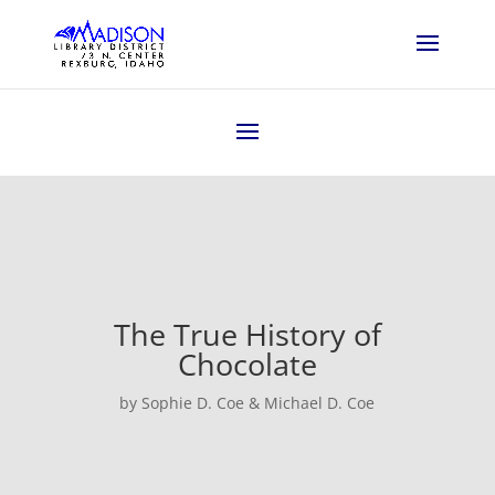
The True History of
Chocolate
by Sophie D. Coe & Michael D. Coe