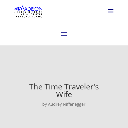
The Time Traveler's
Wife
by Audrey Niffenegger