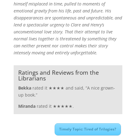
himself misplaced in time, pulled to moments of
emotional gravity from his life, past and future. His
disappearances are spontaneous and unpredictable, and
lend a spectacular urgency to Clare and Henry’s
unconventional love story. That their attempt to live
normal lives together is threatened by something they
can neither prevent nor control makes their story
intensely moving and entirely unforgettable.
Ratings and Reviews from the
Librarians
Bekka
rated it ★★★★ and said, “A nice grown-
up book.”
Miranda
rated it ★★★★★.
Timely Topic: Tired of Trilogies?