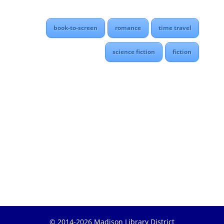
book-to-screen
romance
time travel
science fiction
fiction
© 2014-2026 Madison Library District