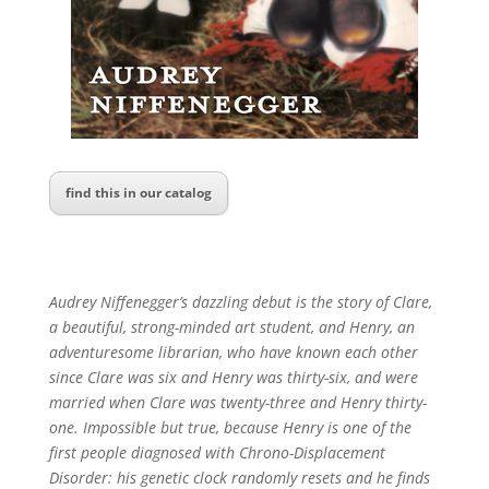
find this in our catalog
Audrey Niffenegger’s dazzling debut is the story of Clare,
a beautiful, strong-minded art student, and Henry, an
adventuresome librarian, who have known each other
since Clare was six and Henry was thirty-six, and were
married when Clare was twenty-three and Henry thirty-
one. Impossible but true, because Henry is one of the
first people diagnosed with Chrono-Displacement
Disorder: his genetic clock randomly resets and he finds