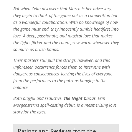
But when Celia discovers that Marco is her adversary,
they begin to think of the game not as a competition but
as a wonderful collaboration. With no knowledge of how
the game must end, they innocently tumble headfirst into
love. A deep, passionate, and magical love that makes
the lights flicker and the room grow warm whenever they
so much as brush hands.
Their masters still pull the strings, however, and this
unforeseen occurrence forces them to intervene with
dangerous consequences, leaving the lives of everyone
from the performers to the patrons hanging in the
balance.
Both playful and seductive,
The Night Circus
, Erin
Morgenstern’s spell-casting debut, is a mesmerizing love
story for the ages.
Ratings and Reviews from the