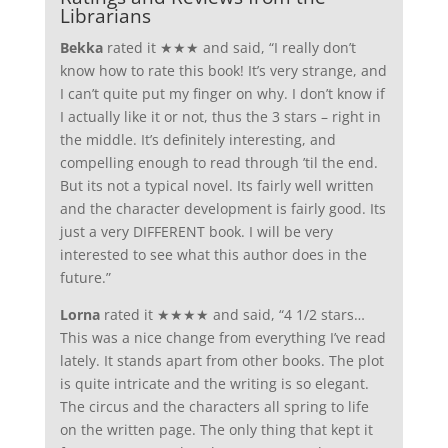
Librarians
Bekka
rated it ★★★ and said, “I really don’t
know how to rate this book! It’s very strange, and
I can’t quite put my finger on why. I don’t know if
I actually like it or not, thus the 3 stars – right in
the middle. It’s definitely interesting, and
compelling enough to read through ’til the end.
But its not a typical novel. Its fairly well written
and the character development is fairly good. Its
just a very DIFFERENT book. I will be very
interested to see what this author does in the
future.”
Lorna
rated it ★★★★ and said, “4 1/2 stars…
This was a nice change from everything I’ve read
lately. It stands apart from other books. The plot
is quite intricate and the writing is so elegant.
The circus and the characters all spring to life
on the written page. The only thing that kept it