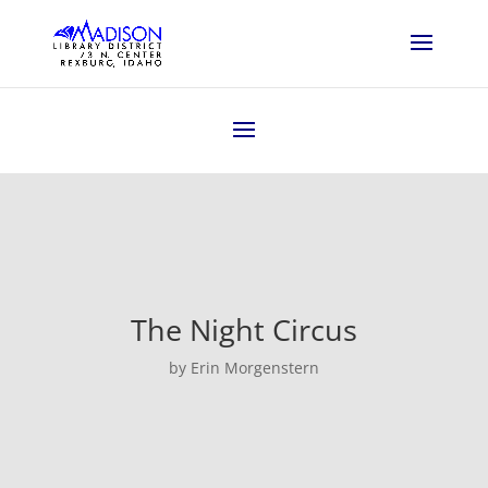
The Night Circus
by Erin Morgenstern