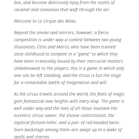
box, and become deliciously tipsy from the scents of
caramel and cinnamon that waft through the air.
Welcome to Le Cirque des Rêves.
Beyond the smoke and mirrors, however, a fierce
competition is under way–a contest between two young
illusionists, Celia and Marco, who have been trained
since childhood to compete in a “game” to which they
have been irrevocably bound by their mercurial masters.
Unbeknownst to the players, this is a game in which only
one can be left standing, and the circus is but the stage
for a remarkable battle of imagination and will.
As the circus travels around the world, the feats of magic
gain fantastical new heights with every stop. The game is
well under way and the lives of all those involved–the
eccentric circus owner, the elusive contortionist, the
mystical fortune-teller, and a pair of red-headed twins
born backstage among them–are swept up in a wake of
spells and charms.