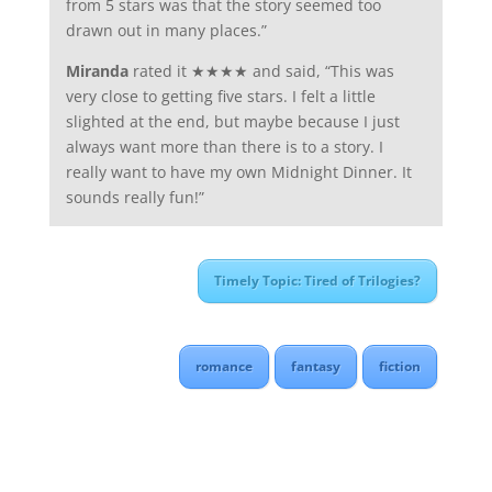
from 5 stars was that the story seemed too
drawn out in many places.”
Miranda
rated it ★★★★ and said, “This was
very close to getting five stars. I felt a little
slighted at the end, but maybe because I just
always want more than there is to a story. I
really want to have my own Midnight Dinner. It
sounds really fun!”
Timely Topic: Tired of Trilogies?
romance
fantasy
fiction