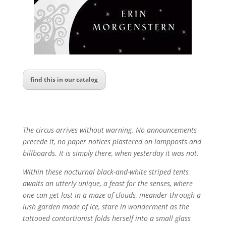
find this in our catalog
The circus arrives without warning. No announcements
precede it, no paper notices plastered on lampposts and
billboards. It is simply there, when yesterday it was not.
Within these nocturnal black-and-white striped tents
awaits an utterly unique, a feast for the senses, where
one can get lost in a maze of clouds, meander through a
lush garden made of ice, stare in wonderment as the
tattooed contortionist folds herself into a small glass