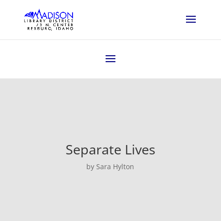
Separate Lives
by Sara Hylton