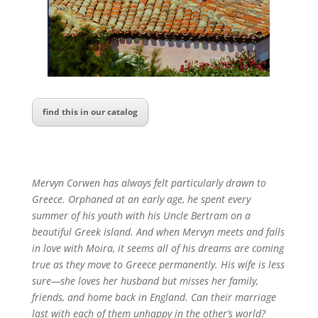
find this in our catalog
Mervyn Corwen has always felt particularly drawn to
Greece. Orphaned at an early age, he spent every
summer of his youth with his Uncle Bertram on a
beautiful Greek island. And when Mervyn meets and falls
in love with Moira, it seems all of his dreams are coming
true as they move to Greece permanently. His wife is less
sure—she loves her husband but misses her family,
friends, and home back in England. Can their marriage
last with each of them unhappy in the other’s world?