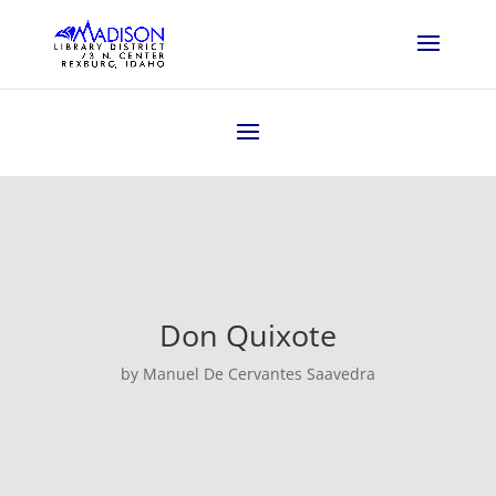
Don Quixote
by Manuel De Cervantes Saavedra