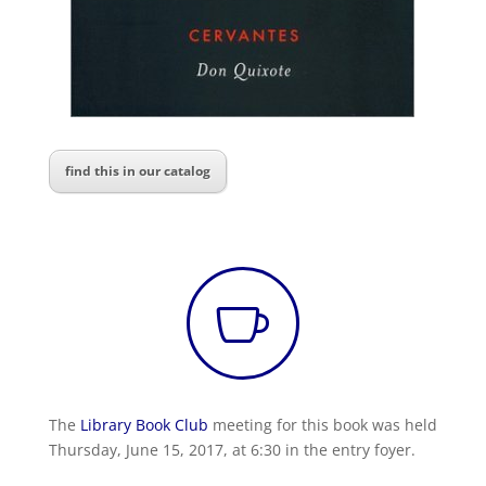
find this in our catalog

The
Library Book Club
meeting for this book was held
Thursday, June 15, 2017, at 6:30 in the entry foyer.