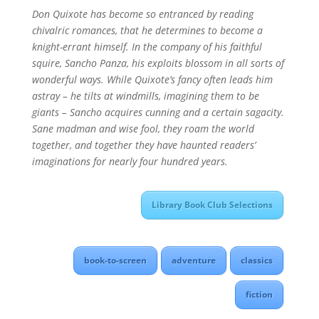
Don Quixote has become so entranced by reading
chivalric romances, that he determines to become a
knight-errant himself. In the company of his faithful
squire, Sancho Panza, his exploits blossom in all sorts of
wonderful ways. While Quixote’s fancy often leads him
astray – he tilts at windmills, imagining them to be
giants – Sancho acquires cunning and a certain sagacity.
Sane madman and wise fool, they roam the world
together, and together they have haunted readers’
imaginations for nearly four hundred years.
Library Book Club Selections
book-to-screen
adventure
classics
fiction