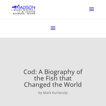
Cod: A Biography of
the Fish that
Changed the World
by Mark Kurlansky