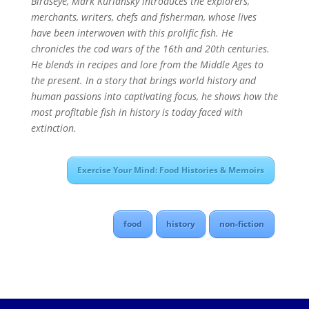
Birdseye, Mark Kurlansky introduces the explorers,
merchants, writers, chefs and fisherman, whose lives
have been interwoven with this prolific fish. He
chronicles the cod wars of the 16th and 20th centuries.
He blends in recipes and lore from the Middle Ages to
the present. In a story that brings world history and
human passions into captivating focus, he shows how the
most profitable fish in history is today faced with
extinction.
Exercise Your Mind: Food Histories & Memoirs
food
history
non-fiction