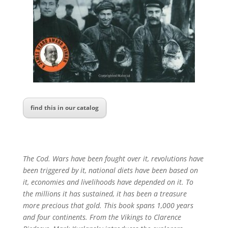
find this in our catalog
The Cod. Wars have been fought over it, revolutions have
been triggered by it, national diets have been based on
it, economies and livelihoods have depended on it. To
the millions it has sustained, it has been a treasure
more precious that gold. This book spans 1,000 years
and four continents. From the Vikings to Clarence