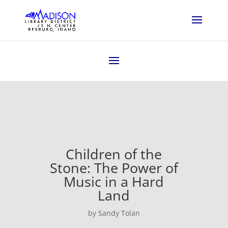
Children of the
Stone: The Power of
Music in a Hard
Land
by Sandy Tolan