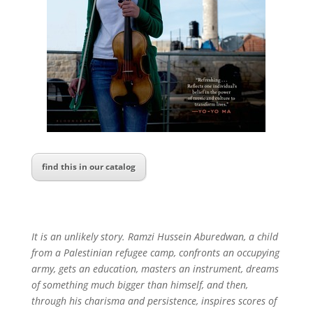
find this in our catalog
It is an unlikely story. Ramzi Hussein Aburedwan, a child
from a Palestinian refugee camp, confronts an occupying
army, gets an education, masters an instrument, dreams
of something much bigger than himself, and then,
through his charisma and persistence, inspires scores of