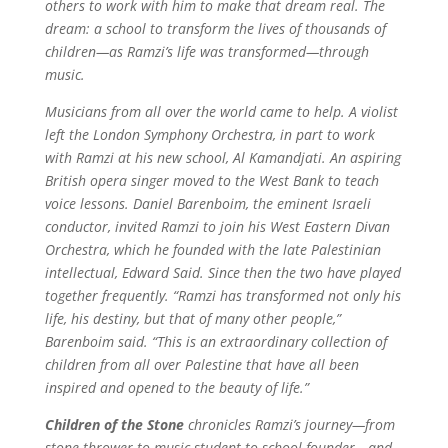
others to work with him to make that dream real. The
dream: a school to transform the lives of thousands of
children—as Ramzi’s life was transformed—through
music.
Musicians from all over the world came to help. A violist
left the London Symphony Orchestra, in part to work
with Ramzi at his new school, Al Kamandjati. An aspiring
British opera singer moved to the West Bank to teach
voice lessons. Daniel Barenboim, the eminent Israeli
conductor, invited Ramzi to join his West Eastern Divan
Orchestra, which he founded with the late Palestinian
intellectual, Edward Said. Since then the two have played
together frequently. “Ramzi has transformed not only his
life, his destiny, but that of many other people,”
Barenboim said. “This is an extraordinary collection of
children from all over Palestine that have all been
inspired and opened to the beauty of life.”
Children of the Stone
chronicles Ramzi’s journey—from
stone thrower to music student to school founder—and