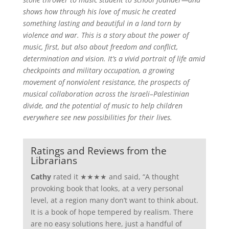
shows how through his love of music he created
something lasting and beautiful in a land torn by
violence and war. This is a story about the power of
music, first, but also about freedom and conflict,
determination and vision. It’s a vivid portrait of life amid
checkpoints and military occupation, a growing
movement of nonviolent resistance, the prospects of
musical collaboration across the Israeli–Palestinian
divide, and the potential of music to help children
everywhere see new possibilities for their lives.
Ratings and Reviews from the
Librarians
Cathy
rated it ★★★★ and said, “A thought
provoking book that looks, at a very personal
level, at a region many don’t want to think about.
It is a book of hope tempered by realism. There
are no easy solutions here, just a handful of