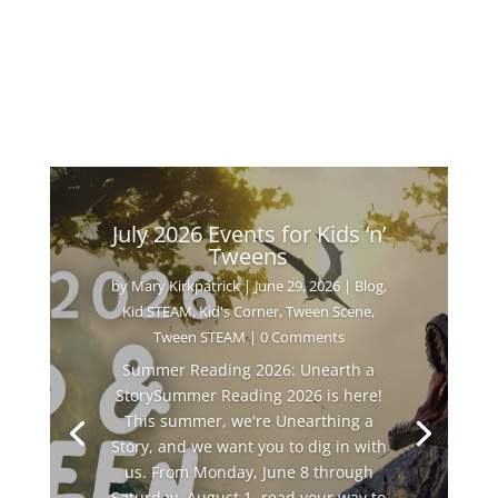
July 2026 Events for Kids ‘n’
Tweens
by
Mary Kirkpatrick
|
June 29, 2026
|
Blog
,
Kid STEAM
,
Kid's Corner
,
Tween Scene
,
Tween STEAM
| 0 Comments
Summer Reading 2026: Unearth a
StorySummer Reading 2026 is here!
This summer, we're Unearthing a
Story, and we want you to dig in with
us. From Monday, June 8 through
Saturday, August 1, read your way to