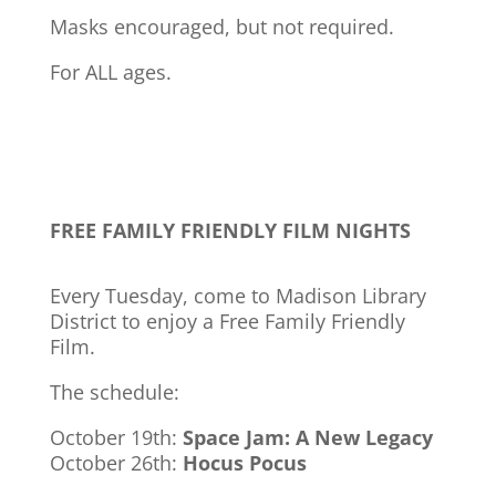
Masks encouraged, but not required.
For ALL ages.
FREE FAMILY FRIENDLY FILM NIGHTS
Every Tuesday, come to Madison Library
District to enjoy a Free Family Friendly
Film.
The schedule:
October 19th:
Space Jam: A New Legacy
October 26th:
Hocus Pocus