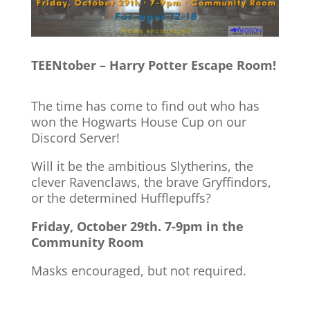
TEENtober – Harry Potter Escape Room!
The time has come to find out who has
won the Hogwarts House Cup on our
Discord Server!
Will it be the ambitious Slytherins, the
clever Ravenclaws, the brave Gryffindors,
or the determined Hufflepuffs?
Friday, October 29th. 7-9pm in the
Community Room
Masks encouraged, but not required.