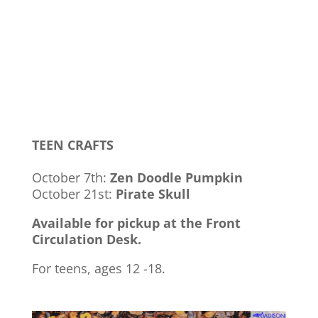
TEEN CRAFTS
October 7th:
Zen Doodle Pumpkin
October 21st:
Pirate Skull
Available for pickup at the Front
Circulation Desk.
For teens, ages 12 -18.