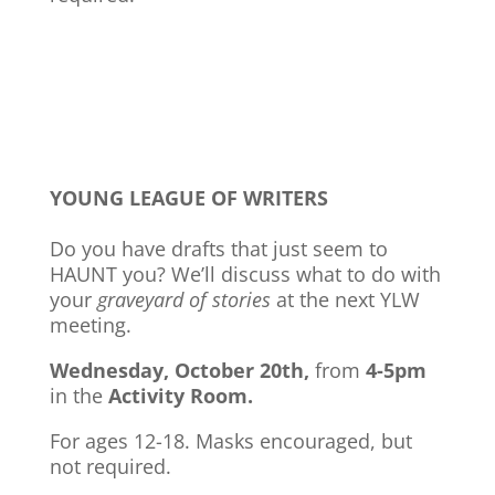
YOUNG LEAGUE OF WRITERS
Do you have drafts that just seem to
HAUNT you? We’ll discuss what to do with
your
graveyard of stories
at the next YLW
meeting.
Wednesday, October 20th,
from
4-5pm
in the
Activity Room.
For ages 12-18. Masks encouraged, but
not required.