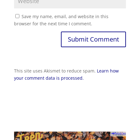
Save my name, email, and website in this
browser for the next time I comment.
Submit Comment
This site uses Akismet to reduce spam.
Learn how
your comment data is processed.