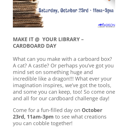
MAKE IT @ YOUR LIBRARY –
CARDBOARD DAY
What can you make with a carboard box?
A cat? A castle? Or perhaps you’ve got you
mind set on something huge and
incredible like a dragon!!! What ever your
imagination inspires, we’ve got the tools,
and some you can keep, too! So come one
and all for our cardboard challenge day!
Come for a fun-filled day on
October
23rd, 11am-3pm
to see what creations
you can cobble together!