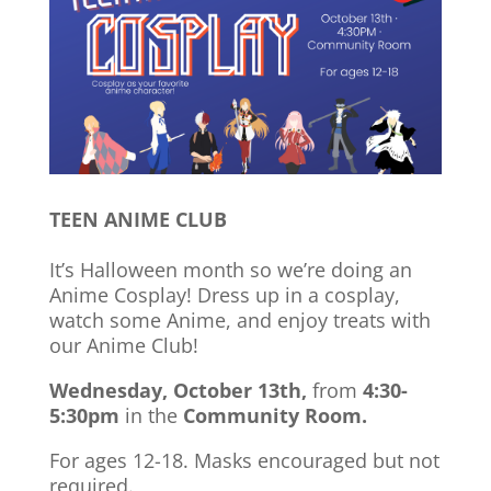
TEEN ANIME CLUB
It’s Halloween month so we’re doing an
Anime Cosplay! Dress up in a cosplay,
watch some Anime, and enjoy treats with
our Anime Club!
Wednesday, October 13th,
from
4:30-
5:30pm
in the
Community Room.
For ages 12-18. Masks encouraged but not
required.