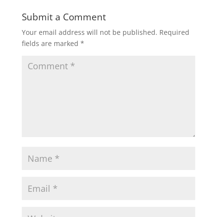
Submit a Comment
Your email address will not be published.
Required
fields are marked
*