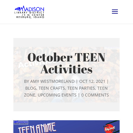
October TEEN
Activities
BY
AMY WESTMORELAND
|
OCT 12, 2021
|
BLOG
,
TEEN CRAFTS
,
TEEN PARTIES
,
TEEN
ZONE
,
UPCOMING EVENTS
|
0 COMMENTS