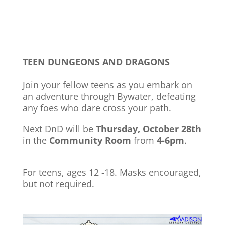
TEEN DUNGEONS AND DRAGONS
Join your fellow teens as you embark on
an adventure through Bywater, defeating
any foes who dare cross your path.
Next DnD will be
Thursday, October 28th
in the
Community Room
from
4-6pm
.
For teens, ages 12 -18. Masks encouraged,
but not required.