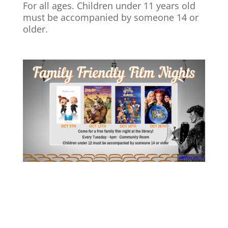
For all ages. Children under 11 years old
must be accompanied by someone 14 or
older.