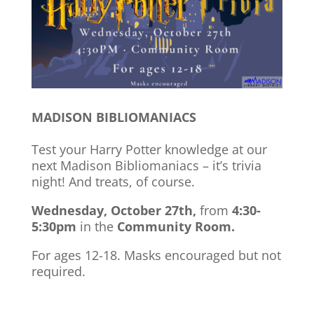
MADISON BIBLIOMANIACS
Test your Harry Potter knowledge at our
next Madison Bibliomaniacs – it’s trivia
night! And treats, of course.
Wednesday, October 27th,
from
4:30-
5:30pm
in the
Community Room.
For ages 12-18. Masks encouraged but not
required.