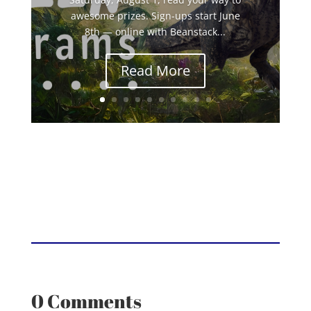
awesome prizes. Sign-ups start June
8th — online with Beanstack...
Read More
0 Comments