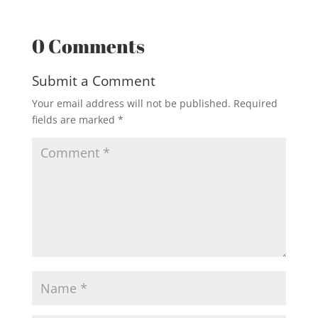
0 Comments
Submit a Comment
Your email address will not be published.
Required
fields are marked
*