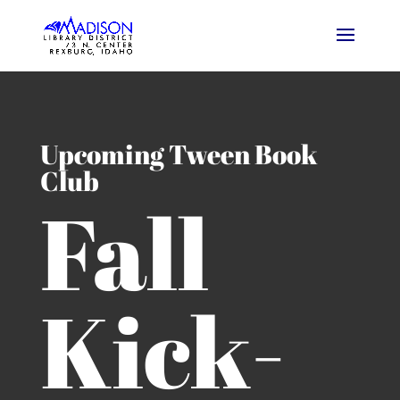
Upcoming Tween Book
Club
Fall
Kick-