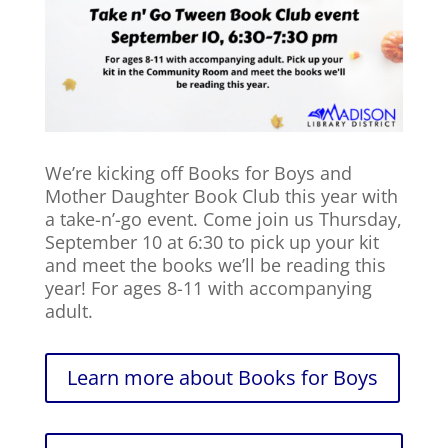
We’re kicking off Books for Boys and
Mother Daughter Book Club this year with
a take-n’-go event. Come join us Thursday,
September 10 at 6:30 to pick up your kit
and meet the books we’ll be reading this
year! For ages 8-11 with accompanying
adult.
Learn more about Books for Boys