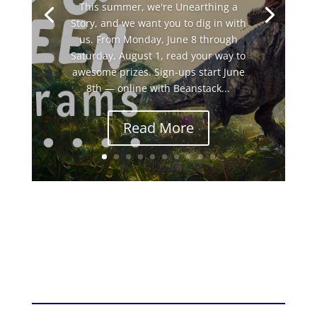
This summer, we're Unearthing a
Story, and we want you to dig in with
us. From Monday, June 8 through
Saturday, August 1, read your way to
awesome prizes. Sign-ups start June
8th — online with Beanstack...
Read More