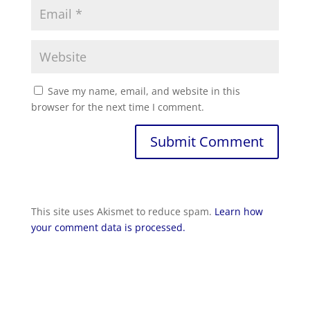
Save my name, email, and website in this
browser for the next time I comment.
Submit Comment
This site uses Akismet to reduce spam.
Learn how
your comment data is processed.