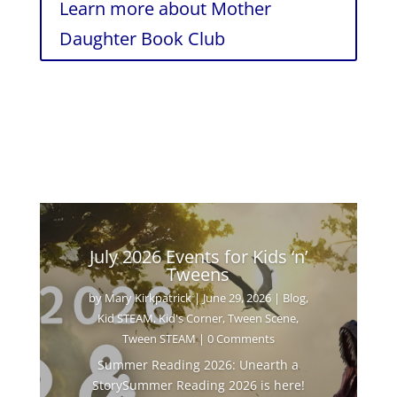
Learn more about Mother
Daughter Book Club
July 2026 Events for Kids ‘n’
Tweens
by
Mary Kirkpatrick
|
June 29, 2026
|
Blog
,
Kid STEAM
,
Kid's Corner
,
Tween Scene
,
Tween STEAM
| 0 Comments
Summer Reading 2026: Unearth a
StorySummer Reading 2026 is here!