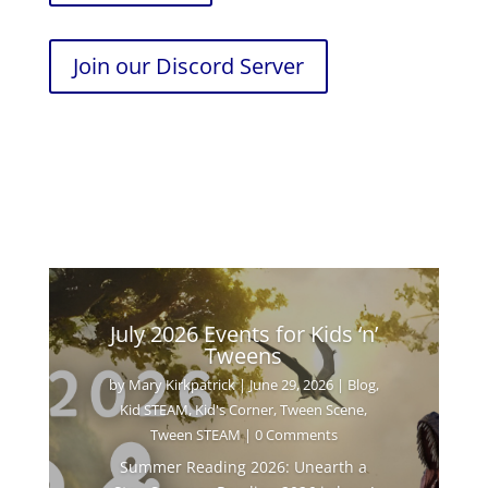
Join our Discord Server
July 2026 Events for Kids ‘n’
Tweens
by
Mary Kirkpatrick
|
June 29, 2026
|
Blog
,
Kid STEAM
,
Kid's Corner
,
Tween Scene
,
Tween STEAM
| 0 Comments
Summer Reading 2026: Unearth a