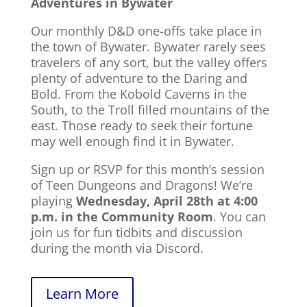
Adventures in Bywater
Our monthly D&D one-offs take place in
the town of Bywater.
Bywater rarely sees
travelers of any sort, but the valley offers
plenty of adventure to the Daring and
Bold. From the Kobold Caverns in the
South, to the Troll filled mountains of the
east. Those ready to seek their fortune
may well enough find it in Bywater.
Sign up or RSVP for this month’s session
of Teen Dungeons and Dragons! We’re
playing
Wednesday, April 28th at 4:00
p.m. in the Community Room
. You can
join us for fun tidbits and discussion
during the month via Discord.
Learn More