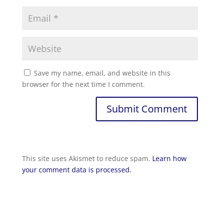
Save my name, email, and website in this
browser for the next time I comment.
Submit Comment
This site uses Akismet to reduce spam.
Learn how
your comment data is processed.