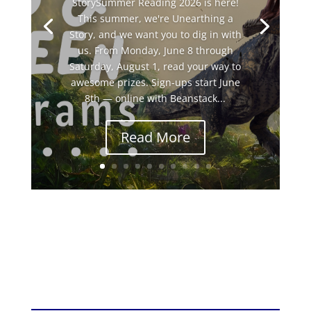
StorySummer Reading 2026 is here!
This summer, we're Unearthing a
Story, and we want you to dig in with
us. From Monday, June 8 through
Saturday, August 1, read your way to
awesome prizes. Sign-ups start June
8th — online with Beanstack...
Read More