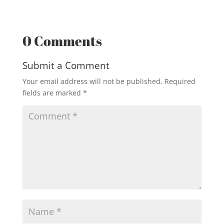
0 Comments
Submit a Comment
Your email address will not be published.
Required
fields are marked
*