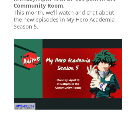
Community Room.
This month, we’ll watch and chat about
the new episodes in My Hero Academia
Season 5.