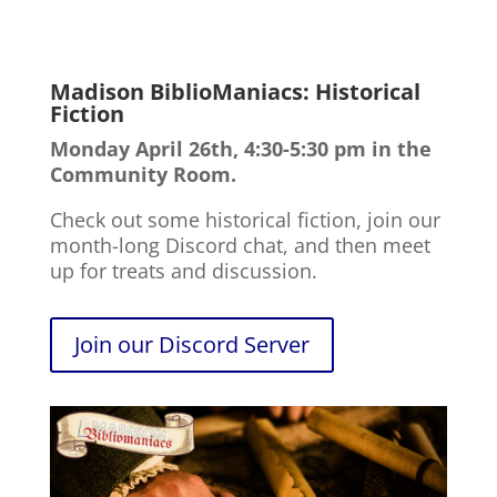
Madison BiblioManiacs: Historical
Fiction
Monday April 26th, 4:30-5:30 pm in the
Community Room.
Check out some historical fiction, join our
month-long Discord chat, and then meet
up for treats and discussion.
Join our Discord Server