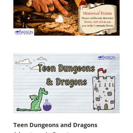
Teen Dungeons and Dragons