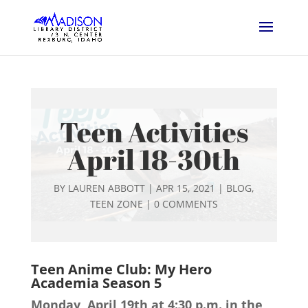
Teen Activities
April 18-30th
BY
LAUREN ABBOTT
|
APR 15, 2021
|
BLOG
,
TEEN ZONE
|
0 COMMENTS
Teen Anime Club: My Hero
Academia Season 5
Monday, April 19th at 4:30 p.m. in the