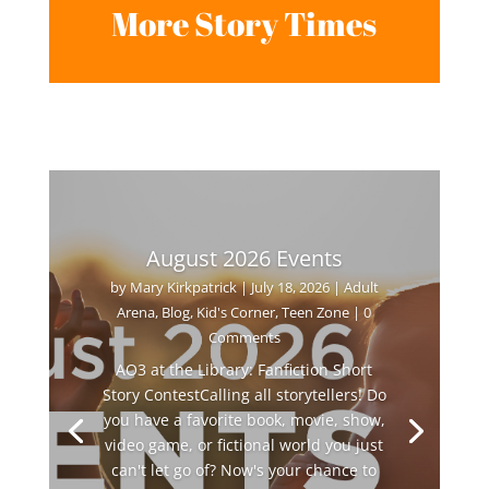
More Story Times
August 2026 Events
by
Mary Kirkpatrick
|
July 18, 2026
|
Adult
Arena
,
Blog
,
Kid's Corner
,
Teen Zone
| 0
Comments
AO3 at the Library: Fanfiction Short
Story ContestCalling all storytellers! Do
you have a favorite book, movie, show,
video game, or fictional world you just
can't let go of? Now's your chance to