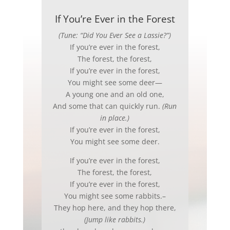
If You’re Ever in the Forest
(Tune: “Did You Ever See a Lassie?”)
If you’re ever in the forest,
The forest, the forest,
If you’re ever in the forest,
You might see some deer—
A young one and an old one,
And some that can quickly run.
(Run
in place.)
If you’re ever in the forest,
You might see some deer.
If you’re ever in the forest,
The forest, the forest,
If you’re ever in the forest,
You might see some rabbits.–
They hop here, and they hop there,
(Jump like rabbits.)