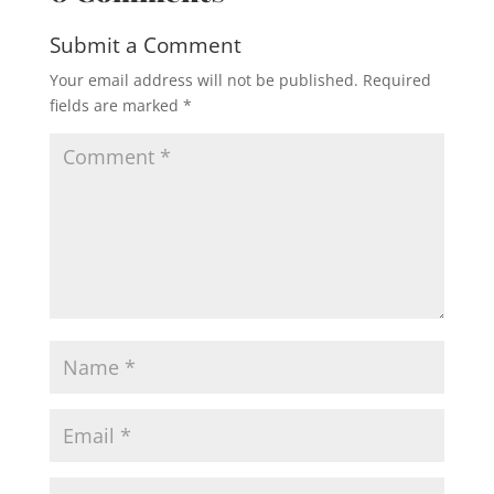
Submit a Comment
Your email address will not be published.
Required
fields are marked
*