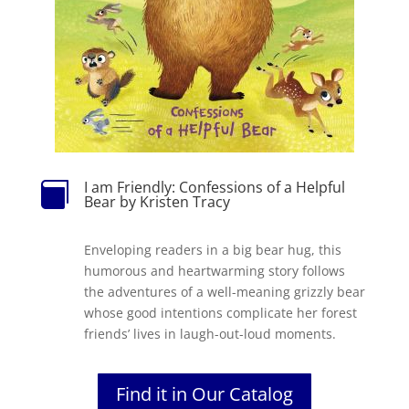
I am Friendly: Confessions of a Helpful

Bear by Kristen Tracy
Enveloping readers in a big bear hug, this
humorous and heartwarming story follows
the adventures of a well-meaning grizzly bear
whose good intentions complicate her forest
friends’ lives in laugh-out-loud moments.
Find it in Our Catalog