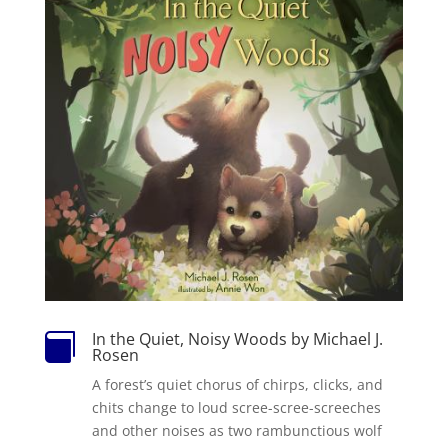
In the Quiet, Noisy Woods by Michael J.

Rosen
A forest’s quiet chorus of chirps, clicks, and
chits change to loud scree-scree-screeches
and other noises as two rambunctious wolf