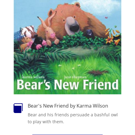
Bear's New Friend by Karma Wilson

Bear and his friends persuade a bashful owl
to play with them.