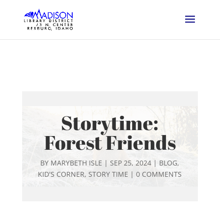
Storytime:
Forest Friends
BY
MARYBETH ISLE
|
SEP 25, 2024
|
BLOG
,
KID'S CORNER
,
STORY TIME
|
0 COMMENTS