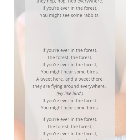
they hop, hop, hop everywhere.
If you’re ever in the forest,
You might see some rabbits.
If you’re ever in the forest,
The forest, the forest,
If you’re ever in the forest,
You might hear some birds.
A tweet here, and a tweet there,
they are flying around everywhere.
(Fly like bird.)
If you’re ever in the forest.
You might hear some birds.
If you’re ever in the forest,
The forest, the forest,
If you’re ever in the forest,