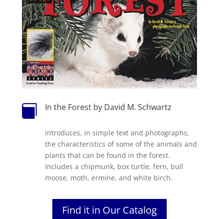
In the Forest by David M. Schwartz

Introduces, in simple text and photographs,
the characteristics of some of the animals and
plants that can be found in the forest.
Includes a chipmunk, box turtle, fern, bull
moose, moth, ermine, and white birch.
Find it in Our Catalog