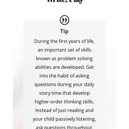
Tip
During the first years of life,
an important set of skills
known as problem solving
abilities are developed. Get
into the habit of asking
questions during your daily
story time that develop
higher-order thinking skills.
Instead of just reading and
your child passively listening,
ask questions throughout,