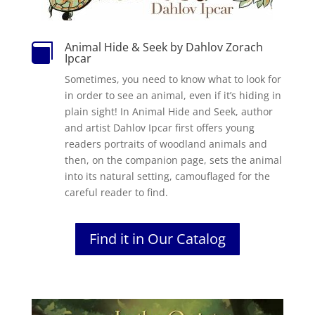
Animal Hide & Seek by Dahlov Zorach

Ipcar
Sometimes, you need to know what to look for
in order to see an animal, even if it’s hiding in
plain sight! In Animal Hide and Seek, author
and artist Dahlov Ipcar first offers young
readers portraits of woodland animals and
then, on the companion page, sets the animal
into its natural setting, camouflaged for the
careful reader to find.
Find it in Our Catalog