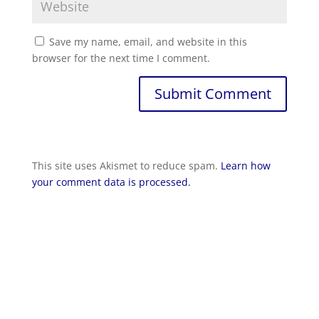
Save my name, email, and website in this
browser for the next time I comment.
Submit Comment
This site uses Akismet to reduce spam.
Learn how
your comment data is processed.