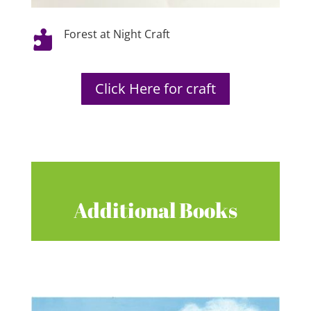
Forest at Night Craft

Click Here for craft
Additional Books