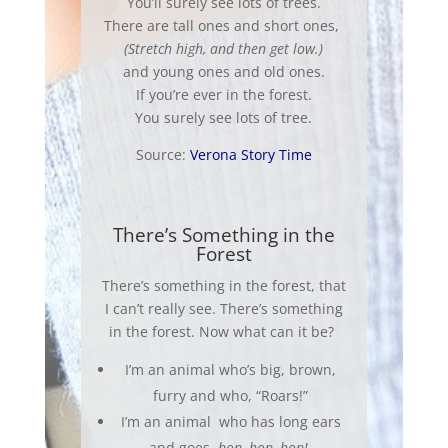
You’ll surely see lots of trees.
There are tall ones and short ones,
(Stretch high, and then get low.)
and young ones and old ones.
If you’re ever in the forest.
You surely see lots of tree.
Source:
Verona Story Time
There’s Something in the
Forest
There’s something in the forest, that
I can’t really see. There’s something
in the forest. Now what can it be?
I’m an animal who’s big, brown,
furry and who, “Roars!”
I’m an animal who has long ears
and goes,
hop, hop, hop!
.