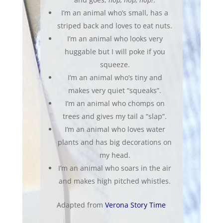
I’m an animal who’s small, has a
striped back and loves to eat nuts.
I’m an animal who looks very
huggable but I will poke if you
squeeze.
I’m an animal who’s tiny and
makes very quiet “squeaks”.
I’m an animal who chomps on
trees and gives my tail a “slap”.
I’m an animal who loves water
plants and has big decorations on
my head.
I’m an animal who soars in the air
and makes high pitched whistles.
Adapted from
Verona Story Time