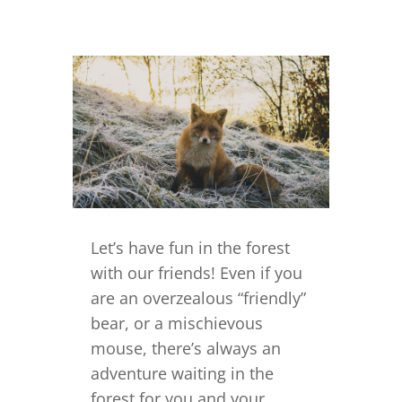
Let’s have fun in the forest
with our friends! Even if you
are an overzealous “friendly”
bear, or a mischievous
mouse, there’s always an
adventure waiting in the
forest for you and your