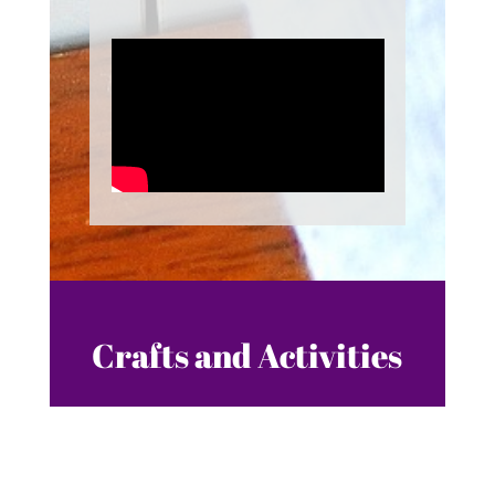
Crafts and Activities