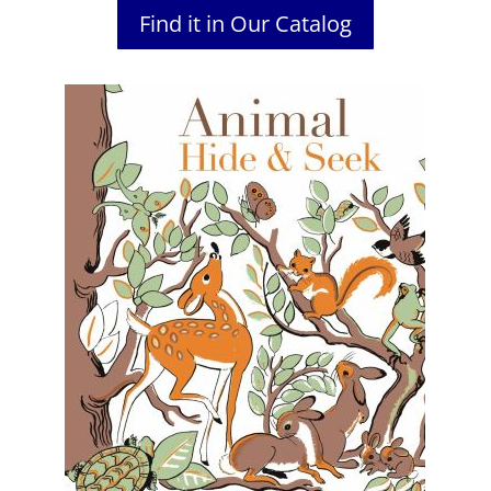
Find it in Our Catalog