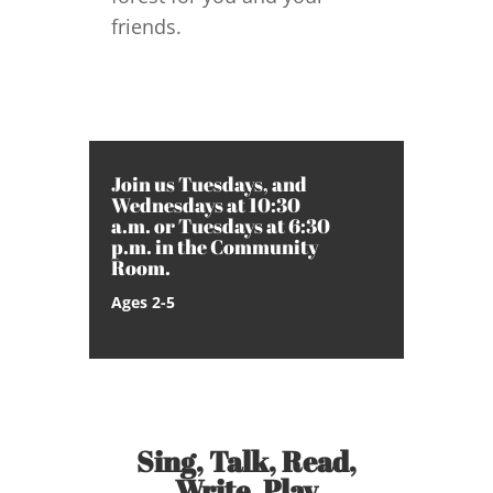
friends.
Join us Tuesdays, and
Wednesdays at 10:30
a.m. or Tuesdays at 6:30
p.m. in the Community
Room.
Ages 2-5
Sing, Talk, Read,
Write, Play