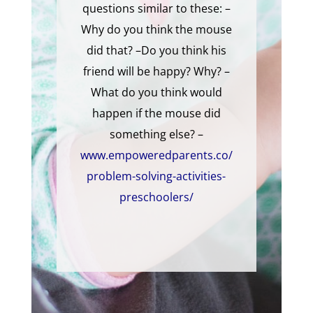
questions similar to these: –
Why do you think the mouse
did that? –Do you think his
friend will be happy? Why? –
What do you think would
happen if the mouse did
something else? –
www.empoweredparents.co/
problem-solving-activities-
preschoolers/