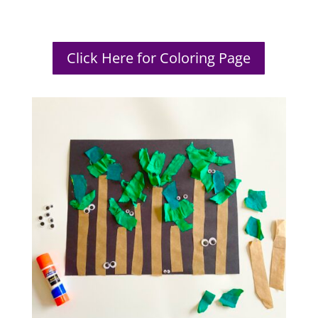
Click Here for Coloring Page