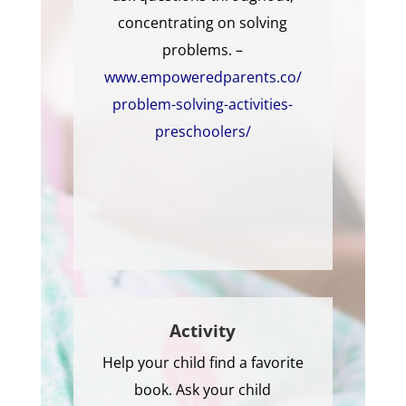
concentrating on solving
problems. –
www.empoweredparents.co/
problem-solving-activities-
preschoolers/
Activity
Help your child find a favorite
book. Ask your child