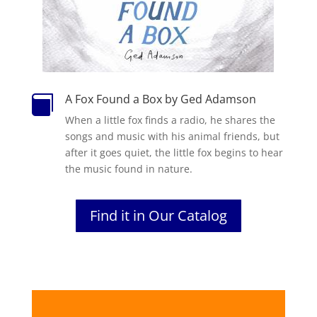
A Fox Found a Box by Ged Adamson

When a little fox finds a radio, he shares the
songs and music with his animal friends, but
after it goes quiet, the little fox begins to hear
the music found in nature.
Find it in Our Catalog