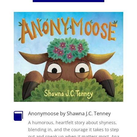
Anonymoose by Shawna J.C. Tenney

A humorous, heartfelt story about shyness,
blending in, and the courage it takes to step
out and speak up when it matters most.
Ana