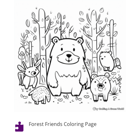
Forest Friends Coloring Page
