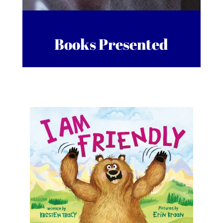
Books Presented