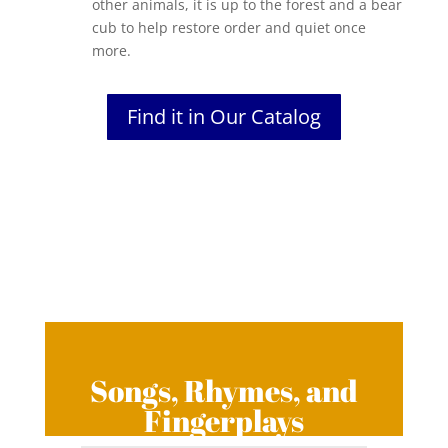
other animals, it is up to the forest and a bear
cub to help restore order and quiet once
more.
Find it in Our Catalog
Songs, Rhymes, and
Fingerplays