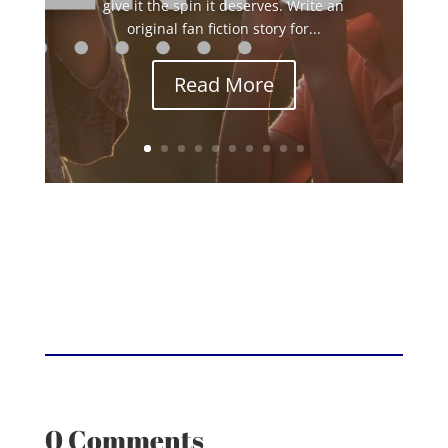
give it the spin it deserves. Write an
original fan fiction story for...
Read More
0 Comments