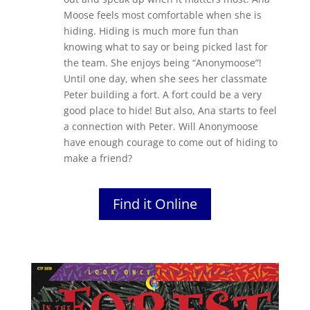
Moose feels most comfortable when she is
hiding. Hiding is much more fun than
knowing what to say or being picked last for
the team. She enjoys being “Anonymoose”!
Until one day, when she sees her classmate
Peter building a fort. A fort could be a very
good place to hide! But also, Ana starts to feel
a connection with Peter. Will Anonymoose
have enough courage to come out of hiding to
make a friend?
Find it Online