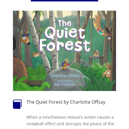
The Quiet Forest by Charlotte Offsay

When a mischievous mouse’s action causes a
snowball effect and disrupts the peace of the