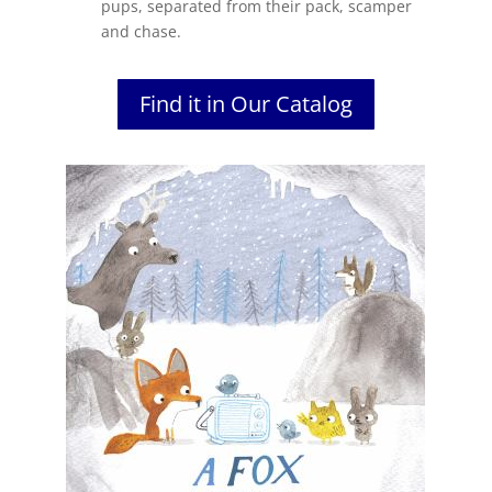
pups, separated from their pack, scamper
and chase.
Find it in Our Catalog