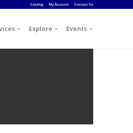
Catalog
My Account
Contact Us
vices
Explore
Events
b