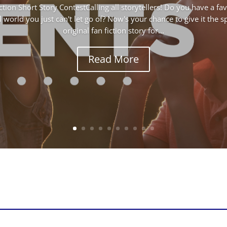
ction Short Story ContestCalling all storytellers! Do you have a f
 world you just can't let go of? Now's your chance to give it the s
original fan fiction story for...
Read More