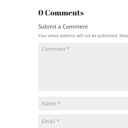
0 Comments
Submit a Comment
Your email address will not be published.
Requ