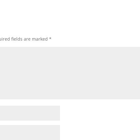
ired fields are marked
*