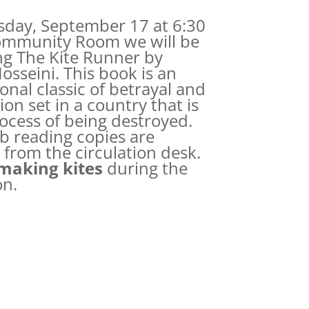
day, September 17 at 6:30
ommunity Room we will be
ng The Kite Runner by
osseini. This book is an
onal classic of betrayal and
on set in a country that is
rocess of being destroyed.
b reading copies are
 from the circulation desk.
making kites
during the
on.