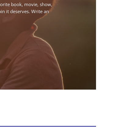
avorite book, movie, show,
pin it deserves. Write an