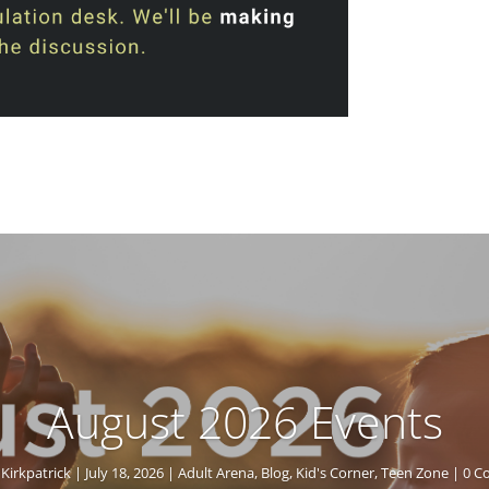
August 2026 Events
Kirkpatrick
|
July 18, 2026
|
Adult Arena
,
Blog
,
Kid's Corner
,
Teen Zone
| 0 C