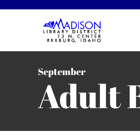
September
Adult 