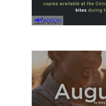
by
Mary 