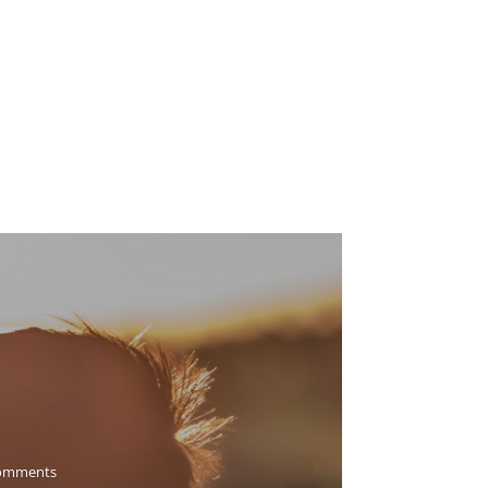
omments