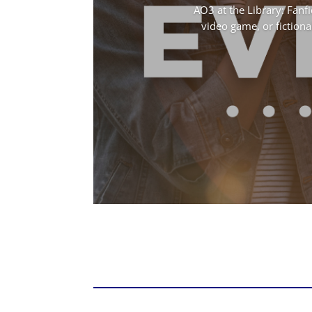
AO3 at the Library: Fanfi
video game, or fictional