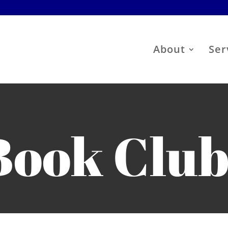
About
Ser
Book Clu