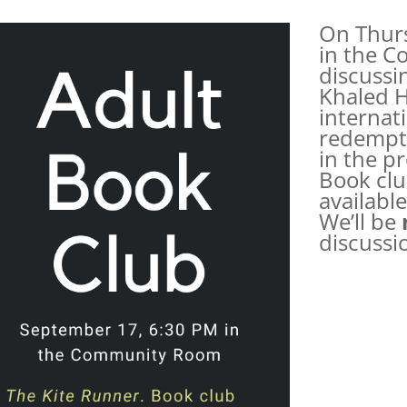
On Thurs
in the C
discussi
Khaled H
internati
redempti
in the p
Book clu
available
We’ll be
discussi