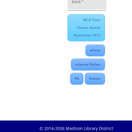
best.”
MLD Teen
Choice Award
Nominees 2015
aliens
science fiction
YA
fiction
© 2014-2026 Madison Library District