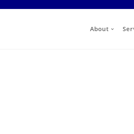
About
Ser