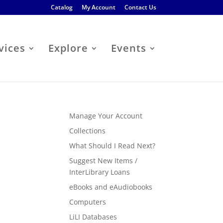
Catalog
My Account
Contact Us
vices
Explore
Events
Manage Your Account
Collections
What Should I Read Next?
Suggest New Items /
InterLibrary Loans
eBooks and eAudiobooks
Computers
LiLI Databases