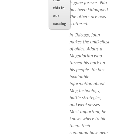
is gone forever. Ella
this in
has been kidnapped.
our
The others are now
scattered.
catalog
In Chicago, John
makes the unlikeliest
of allies: Adam, a
Mogadorian who
turned his back on
his people. He has
invaluable
information about
Mog technology,
battle strategies,
and weaknesses.
Most important, he
knows where to hit
them: their
command base near