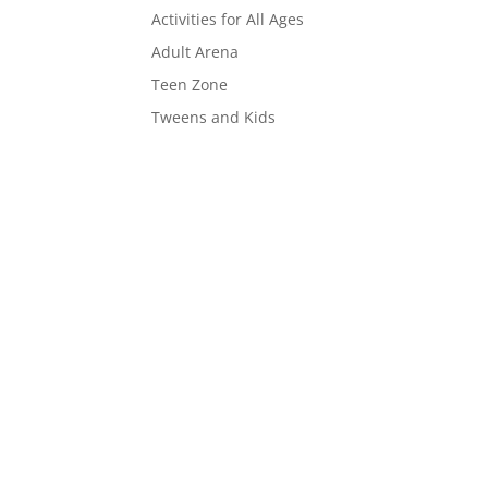
Activities for All Ages
Adult Arena
Teen Zone
Tweens and Kids