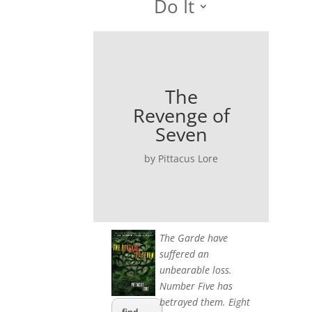
Do It
The
Revenge of
Seven
by Pittacus Lore
The Garde have
suffered an
unbearable loss.
Number Five has
betrayed them. Eight
find