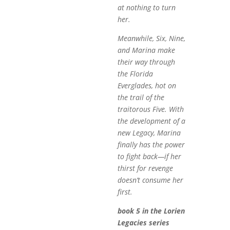
at nothing to turn
her.
Meanwhile, Six, Nine,
and Marina make
their way through
the Florida
Everglades, hot on
the trail of the
traitorous Five. With
the development of a
new Legacy, Marina
finally has the power
to fight back—if her
thirst for revenge
doesn’t consume her
first.
book 5 in the Lorien
Legacies series