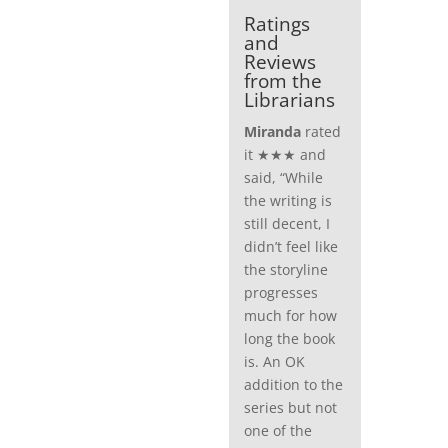
Ratings
and
Reviews
from the
Librarians
Miranda
rated
it ★★★ and
said, “While
the writing is
still decent, I
didn’t feel like
the storyline
progresses
much for how
long the book
is. An OK
addition to the
series but not
one of the