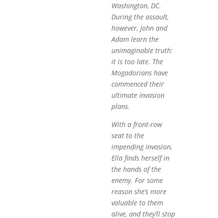
Washington, DC.
During the assault,
however, John and
Adam learn the
unimaginable truth:
it is too late. The
Mogadorians have
commenced their
ultimate invasion
plans.
With a front-row
seat to the
impending invasion,
Ella finds herself in
the hands of the
enemy. For some
reason she’s more
valuable to them
alive, and they’ll stop