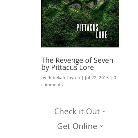
The Revenge of Seven
by Pittacus Lore
by
Rebekah Layton
|
Jul 22, 2015
|
0
comments
Check it Out
Get Online