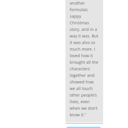
another
formulaic
sappy
Christmas
story, and in a
way it was. But
it was also so
much more. I
loved how it
brought all the
characters
together and
showed how
we all touch
other people’s
lives, even
when we don’t
know it.”