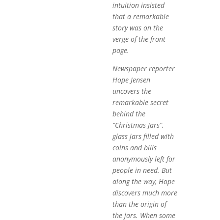
intuition insisted
that a remarkable
story was on the
verge of the front
page.
Newspaper reporter
Hope Jensen
uncovers the
remarkable secret
behind the
“Christmas Jars”,
glass jars filled with
coins and bills
anonymously left for
people in need. But
along the way, Hope
discovers much more
than the origin of
the jars. When some