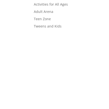
Activities for All Ages
Adult Arena
Teen Zone
Tweens and Kids