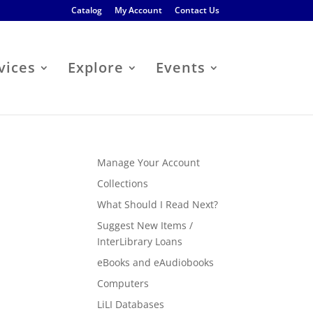
Catalog
My Account
Contact Us
vices
Explore
Events
Manage Your Account
Collections
What Should I Read Next?
Suggest New Items /
InterLibrary Loans
eBooks and eAudiobooks
Computers
LiLI Databases