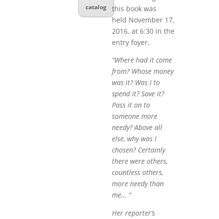
catalog
this book was
held November 17,
2016, at 6:30 in the
entry foyer.
“Where had it come
from? Whose money
was it? Was I to
spend it? Save it?
Pass it on to
someone more
needy? Above all
else, why was I
chosen? Certainly
there were others,
countless others,
more needy than
me… “
Her reporter’s