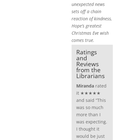
unexpected news
sets off a chain
reaction of kindness,
Hope’s greatest
Christmas Eve wish
comes true.
Ratings
and
Reviews
from the
Librarians
Miranda
rated
it ★★★★★
and said “This
was so much
more than I
was expecting.
I thought it
would be just