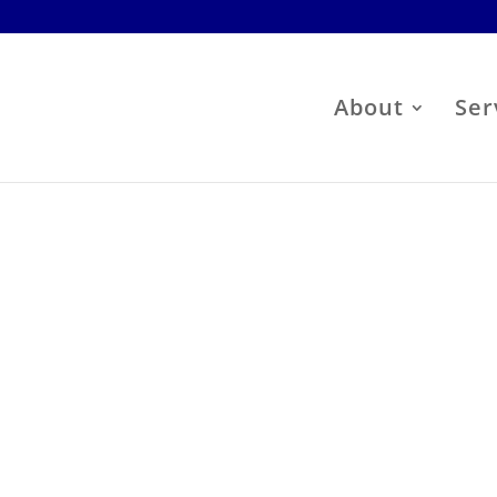
About
Ser