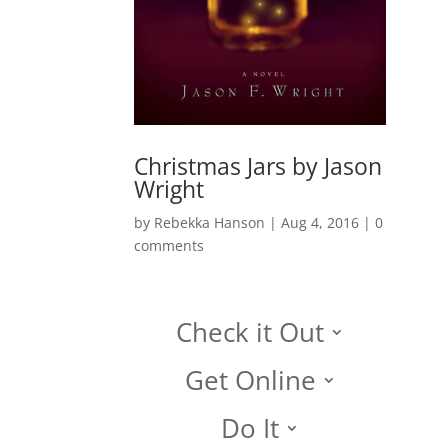
Christmas Jars by Jason
Wright
by
Rebekka Hanson
|
Aug 4, 2016
|
0
comments
Check it Out
Get Online
Do It