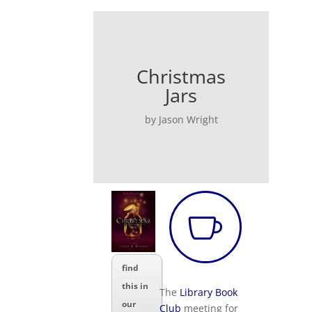
Christmas
Jars
by Jason Wright

find
this in
The
Library Book
our
Club
meeting for