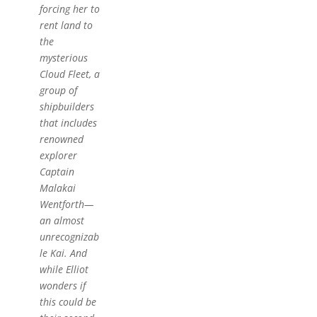
forcing her to
rent land to
the
mysterious
Cloud Fleet, a
group of
shipbuilders
that includes
renowned
explorer
Captain
Malakai
Wentforth—
an almost
unrecognizab
le Kai. And
while Elliot
wonders if
this could be