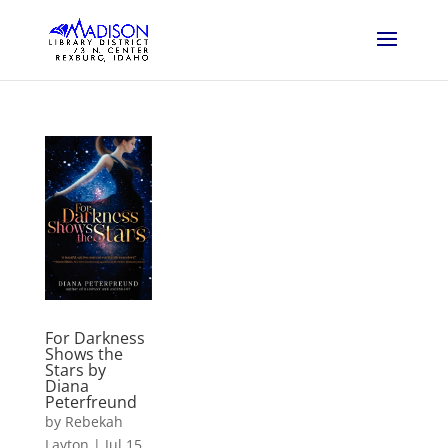
For Darkness
Shows the
Stars by
Diana
Peterfreund
by
Rebekah
Layton
|
Jul 15,