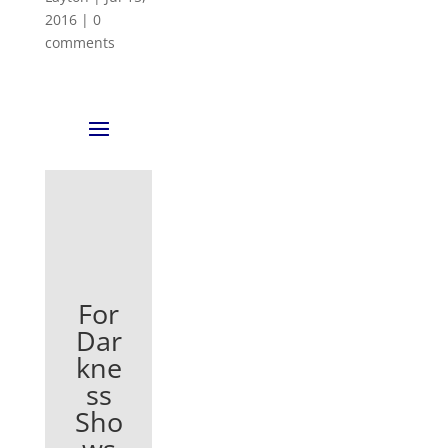
2016
|
0
comments
For
Dar
kne
ss
Sho