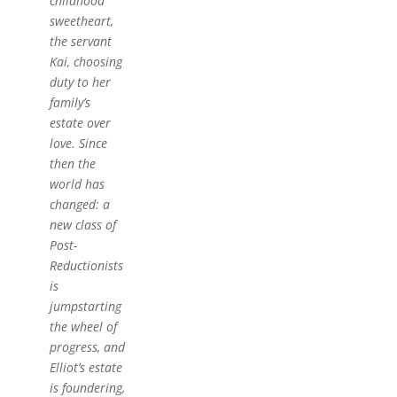
childhood
sweetheart,
the servant
Kai, choosing
duty to her
family’s
estate over
love. Since
then the
world has
changed: a
new class of
Post-
Reductionists
is
jumpstarting
the wheel of
progress, and
Elliot’s estate
is foundering,