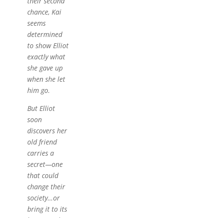
their second
chance, Kai
seems
determined
to show Elliot
exactly what
she gave up
when she let
him go.
But Elliot
soon
discovers her
old friend
carries a
secret—one
that could
change their
society…or
bring it to its