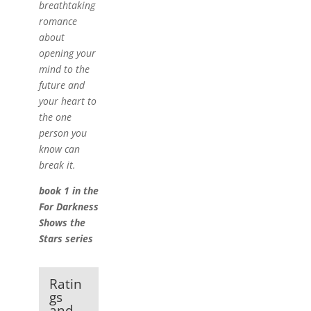
breathtaking
romance
about
opening your
mind to the
future and
your heart to
the one
person you
know can
break it.
book 1 in the
For Darkness
Shows the
Stars series
Ratin
gs
and