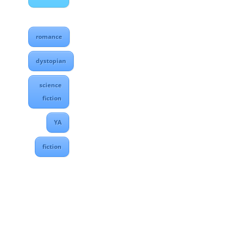
romance
dystopian
science
fiction
YA
fiction