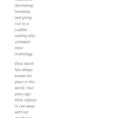
decimating
humanity
and giving
rise to a
Luddite
nobility who
outlawed
most
technology.
Elliot North
has always
known her
place in this
world. Four
years ago
Elliot refused
to run away
with her