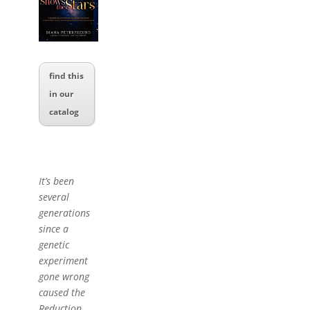
find this
in our
catalog
It’s been
several
generations
since a
genetic
experiment
gone wrong
caused the
Reduction,