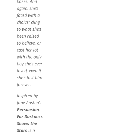
knees. And
again, she’s
faced with a
choice: cling
to what she’s
been raised
to believe, or
cast her lot
with the only
boy she’s ever
loved, even if
she’s lost him
forever.
Inspired by
Jane Austen’s
Persuasion
,
For Darkness
Shows the
Stars
is a