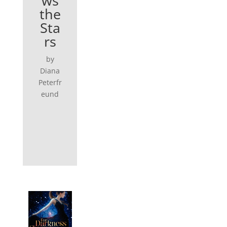
ws
the
Sta
rs
by
Diana
Peterfr
eund