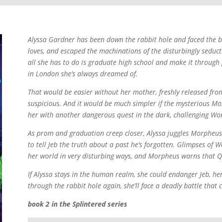
Alyssa Gardner has been down the rabbit hole and faced the ban
loves, and escaped the machinations of the disturbingly sedu
all she has to do is graduate high school and make it through
in London she’s always dreamed of.
That would be easier without her mother, freshly released from
suspicious. And it would be much simpler if the mysterious Mo
her with another dangerous quest in the dark, challenging Wo
As prom and graduation creep closer, Alyssa juggles Morpheus’s
to tell Jeb the truth about a past he’s forgotten. Glimpses of 
her world in very disturbing ways, and Morpheus warns that Q
If Alyssa stays in the human realm, she could endanger Jeb, her
through the rabbit hole again, she’ll face a deadly battle that
book 2 in the Splintered series