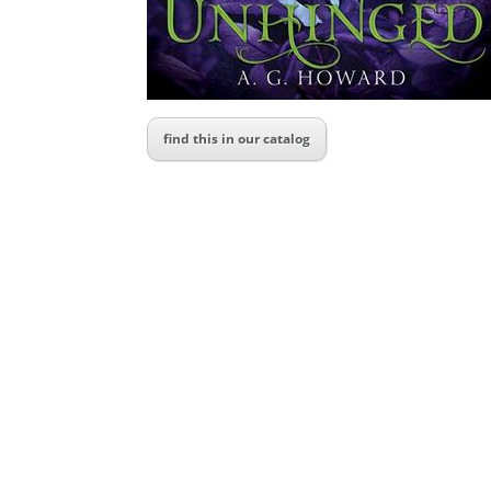
find this in our catalog