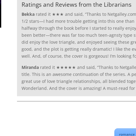
Ratings and Reviews from the Librarians
Bekka
rated it ★★★ and said, “Thanks to Netgalley.com a
1/2 stars—I had more trouble getting into this one than I 
halfway through the book before I started to really enjoy
been better—there was far too much teen-agnsty type stuff i
did enjoy the love triangle, and enjoyed seeing these gr
good, and the plot is getting really dramatic! I like the 
well. And, of course, the cover is gorgeous! I’m looking f
Miranda
rated it ★★★★★ and said, “Thanks to Netgalle
title. This is an awesome continuation of the series. A p
great use of love triangle relationships, all blended tog
Wonderland. And the cover is amazing! A must-read for f
romance