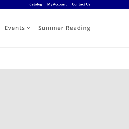
Catalog
My Account
Contact Us
Events
Summer Reading