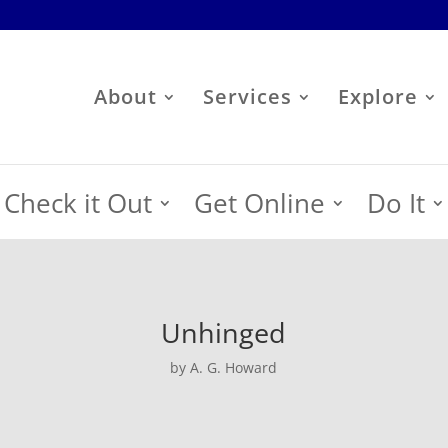
About
Services
Explore
Check it Out
Get Online
Do It
Unhinged
by A. G. Howard