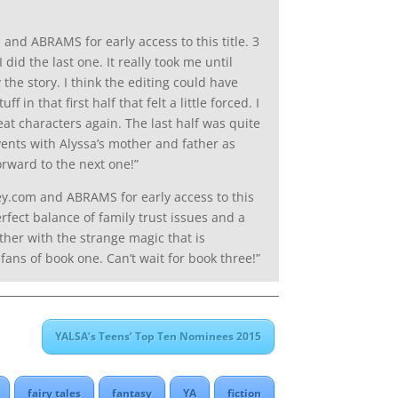
nd ABRAMS for early access to this title. 3
did the last one. It really took me until
 the story. I think the editing could have
n that first half that felt a little forced. I
eat characters again. The last half was quite
events with Alyssa’s mother and father as
orward to the next one!”
y.com and ABRAMS for early access to this
erfect balance of family trust issues and a
ether with the strange magic that is
ans of book one. Can’t wait for book three!”
YALSA’s Teens’ Top Ten Nominees 2015
fairy tales
fantasy
YA
fiction