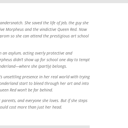
dersnatch. She saved the life of Jeb, the guy she
ctive Morpheus and the vindictive Queen Red. Now
 prom so she can attend the prestigious art school
 an asylum, acting overly protective and
rpheus didn’t show up for school one day to tempt
nderland—where she (partly) belongs.
 unsettling presence in her real world with trying
Wonderland start to bleed through her art and into
ueen Red won’t be far behind.
 parents, and everyone she loves. But if she steps
 could cost more than just her head.