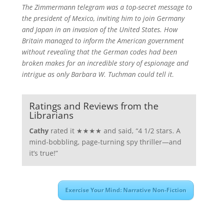
The Zimmermann telegram was a top-secret message to
the president of Mexico, inviting him to join Germany
and Japan in an invasion of the United States. How
Britain managed to inform the American government
without revealing that the German codes had been
broken makes for an incredible story of espionage and
intrigue as only Barbara W. Tuchman could tell it.
Ratings and Reviews from the
Librarians
Cathy
rated it ★★★★ and said, “4 1/2 stars. A
mind-bobbling, page-turning spy thriller—and
it’s true!”
Exercise Your Mind: Narrative Non-Fiction