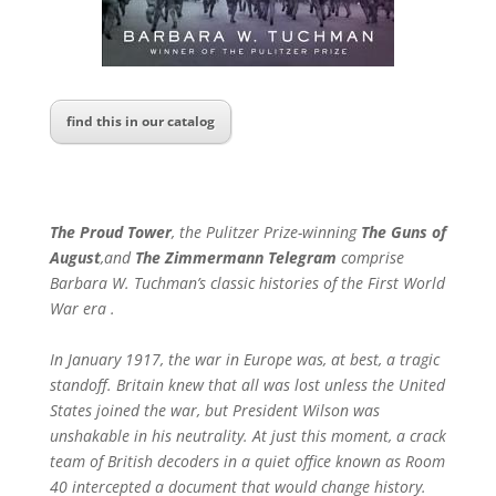
find this in our catalog
The Proud Tower
,
the Pulitzer Prize-winning
The Guns of
August
,
and
The Zimmermann Telegram
comprise
Barbara W. Tuchman’s classic histories of the First World
War era .
In January 1917, the war in Europe was, at best, a tragic
standoff. Britain knew that all was lost unless the United
States joined the war, but President Wilson was
unshakable in his neutrality. At just this moment, a crack
team of British decoders in a quiet office known as Room
40 intercepted a document that would change history.