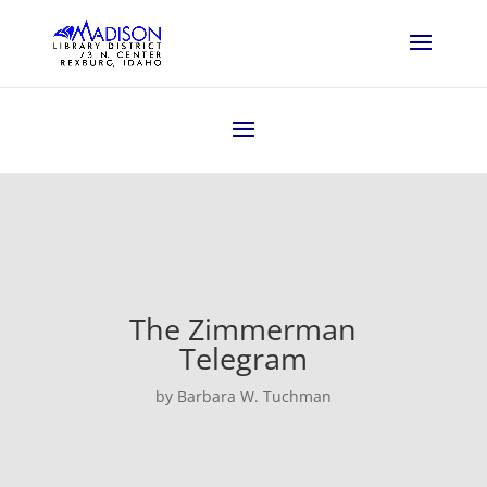
The Zimmerman
Telegram
by Barbara W. Tuchman