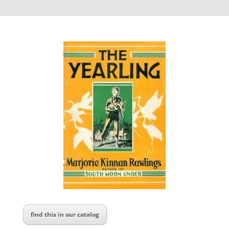
find this in our catalog