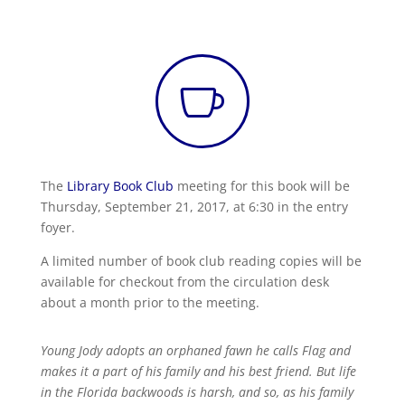

The
Library Book Club
meeting for this book will be
Thursday, September 21, 2017, at 6:30 in the entry
foyer.
A limited number of book club reading copies will be
available for checkout from the circulation desk
about a month prior to the meeting.
Young Jody adopts an orphaned fawn he calls Flag and
makes it a part of his family and his best friend. But life
in the Florida backwoods is harsh, and so, as his family