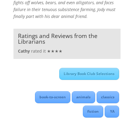
fights off wolves, bears, and even alligators, and faces
failure in their tenuous subsistence farming, Jody must
finally part with his dear animal friend.
Ratings and Reviews from the
Librarians
Cathy
rated it ★★★★
Library Book Club Selections
book-to-screen
animals
classics
fiction
YA