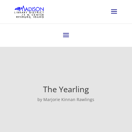
The Yearling
by Marjorie Kinnan Rawlings