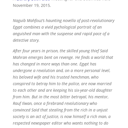
November 19, 2015.
Naguib Mahfouz’s haunting novella of post-revolutionary
Egypt combines a vivid pychological portrait of an
anguished man with the suspense and rapid pace of a
detective story.
After four years in prison, the skilled young thief Said
Mahran emerges bent on revenge. He finds a world that
has changed in more ways than one. Egypt has
undergone a revolution and, on a more personal level,
his beloved wife and his trusted henchman, who
conspired to betray him to the police, are now married
to each other and are keeping his six-year-old daughter
from him. But in the most bitter betrayal, his mentor,
Rauf Ilwan, once a firebrand revolutionary who
convinced Said that stealing from the rich in a unjust
society is an act of justice, is now himself a rich man, a
respected newspaper editor who wants nothing to do