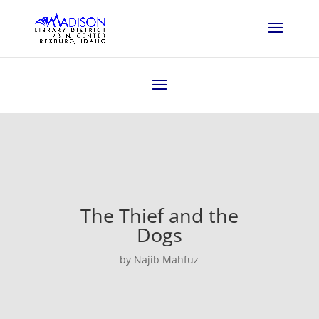
The Thief and the
Dogs
by Najib Mahfuz