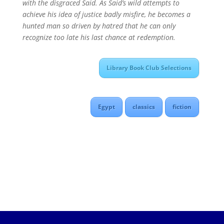
with the disgraced Said. As Said’s wild attempts to
achieve his idea of justice badly misfire, he becomes a
hunted man so driven by hatred that he can only
recognize too late his last chance at redemption.
Library Book Club Selections
Egypt
classics
fiction