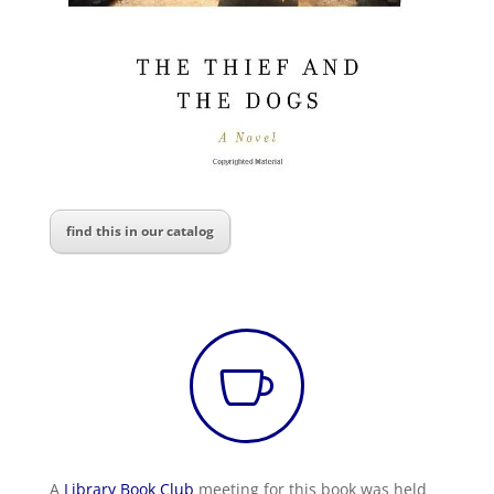
find this in our catalog

A
Library Book Club
meeting for this book was held