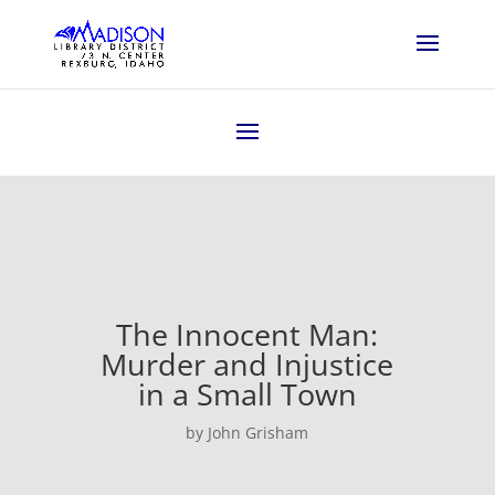
The Innocent Man:
Murder and Injustice
in a Small Town
by John Grisham