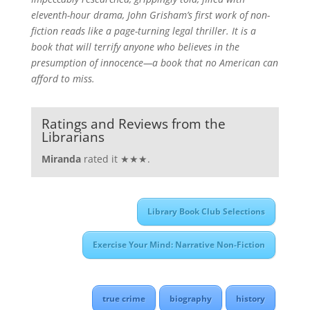
eleventh-hour drama, John Grisham’s first work of non-
fiction reads like a page-turning legal thriller. It is a
book that will terrify anyone who believes in the
presumption of innocence—a book that no American can
afford to miss.
Ratings and Reviews from the
Librarians
Miranda
rated it ★★★.
Library Book Club Selections
Exercise Your Mind: Narrative Non-Fiction
true crime
biography
history