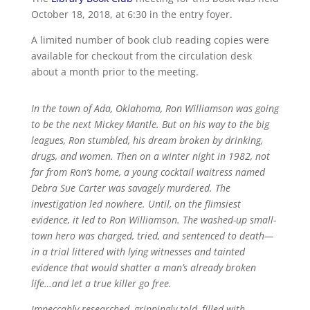
October 18, 2018, at 6:30 in the entry foyer.
A limited number of book club reading copies were
available for checkout from the circulation desk
about a month prior to the meeting.
In the town of Ada, Oklahoma, Ron Williamson was going
to be the next Mickey Mantle. But on his way to the big
leagues, Ron stumbled, his dream broken by drinking,
drugs, and women. Then on a winter night in 1982, not
far from Ron’s home, a young cocktail waitress named
Debra Sue Carter was savagely murdered. The
investigation led nowhere. Until, on the flimsiest
evidence, it led to Ron Williamson. The washed-up small-
town hero was charged, tried, and sentenced to death—
in a trial littered with lying witnesses and tainted
evidence that would shatter a man’s already broken
life…and let a true killer go free.
Impeccably researched, grippingly told, filled with