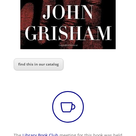
find this in our catalog

The
Library Book Club
meeting for this book was held