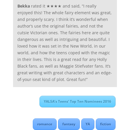
Bekka
rated it ★★★★ and said, “I really
enjoyed this! The whole fairy element was great,
and properly scary. I think it’s wonderful when
author’s use the original fairies, and not the
cutsie Victorian ones. The fairies here are quite
dangerous as well as intriguing and beautiful. I
loved how it was set in the New World, in our
world, and how the teens coped with the magic
in their lives. This is a great read for any Holly
Black fans, as well as Maggie Stiefvater fans. It’s
great writing with great characters and an edge-
of-your-seat kind of plot. Great fun!”
YALSA’s Teens’ Top Ten Nominees 2016
romance
fantasy
YA
fiction