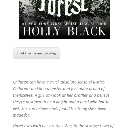
find this in our catalog
Children can have a cruel, absolute sense of justice.
Children can kill a monster and feel quite proud of
themselves. A girl can look at her brother and believe
they’re destined to be a knight and a bard who battle
evil. She can believe she’s found the thing she’s been
made for.
Hazel lives with her brother, Ben, in the strange town of