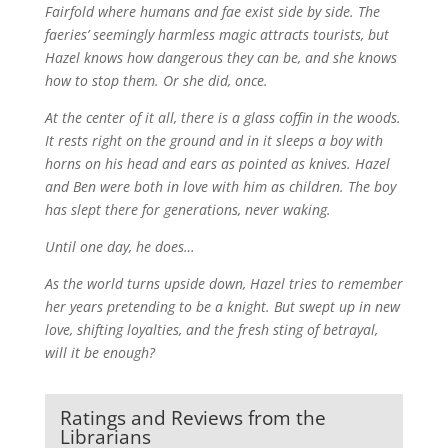
Fairfold where humans and fae exist side by side. The
faeries’ seemingly harmless magic attracts tourists, but
Hazel knows how dangerous they can be, and she knows
how to stop them. Or she did, once.
At the center of it all, there is a glass coffin in the woods.
It rests right on the ground and in it sleeps a boy with
horns on his head and ears as pointed as knives. Hazel
and Ben were both in love with him as children. The boy
has slept there for generations, never waking.
Until one day, he does…
As the world turns upside down, Hazel tries to remember
her years pretending to be a knight. But swept up in new
love, shifting loyalties, and the fresh sting of betrayal,
will it be enough?
Ratings and Reviews from the
Librarians