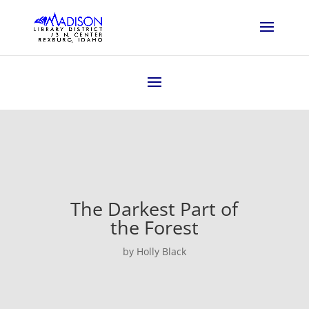
The Darkest Part of
the Forest
by Holly Black