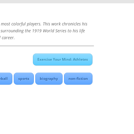
 most colorful players. This work chronicles his
 surrounding the 1919 World Series to his life
l career.
Exercise Your Mind: Athletes
eball
sports
biography
non-fiction