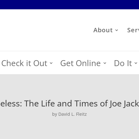
About
Ser
Check it Out
Get Online
Do It
eless: The Life and Times of Joe Jac
by David L. Fleitz