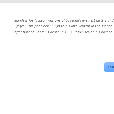
Shoeless Joe Jackson was one of baseball’s greatest hitters and
life from his poor beginnings to his involvement in the scandal
after baseball and his death in 1951. It focuses on his basebal
bas