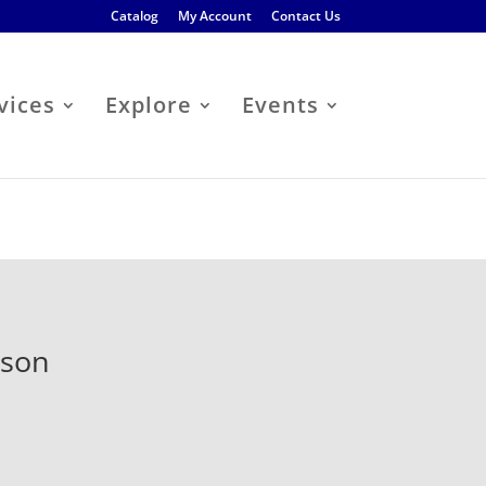
Catalog
My Account
Contact Us
vices
Explore
Events
kson