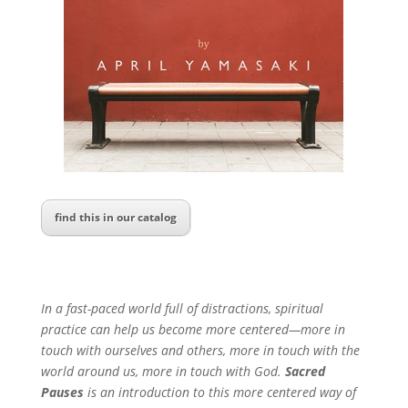
find this in our catalog
In a fast-paced world full of distractions, spiritual
practice can help us become more centered—more in
touch with ourselves and others, more in touch with the
world around us, more in touch with God.
Sacred
Pauses
is an introduction to this more centered way of