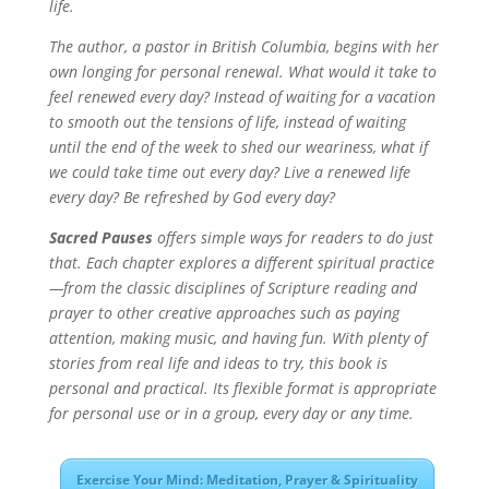
life.
The author, a pastor in British Columbia, begins with her
own longing for personal renewal. What would it take to
feel renewed every day? Instead of waiting for a vacation
to smooth out the tensions of life, instead of waiting
until the end of the week to shed our weariness, what if
we could take time out every day? Live a renewed life
every day? Be refreshed by God every day?
Sacred Pauses
offers simple ways for readers to do just
that. Each chapter explores a different spiritual practice
—from the classic disciplines of Scripture reading and
prayer to other creative approaches such as paying
attention, making music, and having fun. With plenty of
stories from real life and ideas to try, this book is
personal and practical. Its flexible format is appropriate
for personal use or in a group, every day or any time.
Exercise Your Mind: Meditation, Prayer & Spirituality