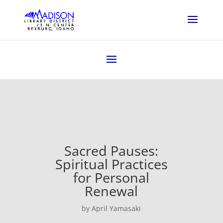
Sacred Pauses:
Spiritual Practices
for Personal
Renewal
by April Yamasaki