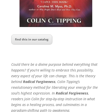
find this in our catalog
Could there be a divine purpose behind everything that
happens? If you’re willing to embrace this possibility,
every aspect of your life can change. This is the theory
behind
Radical Forgiveness
, Colin Tipping’s
revolutionary method for liberating your energy for the
soul’s highest expression. In
Radical Forgiveness
,
readers join Colin for step-by-step instruction in what
begins as a healing process, and culminates in a
paradigm-shifting path to awakening.