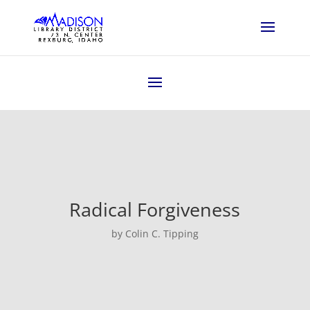
Radical Forgiveness
by Colin C. Tipping