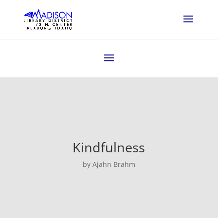
Kindfulness
by Ajahn Brahm