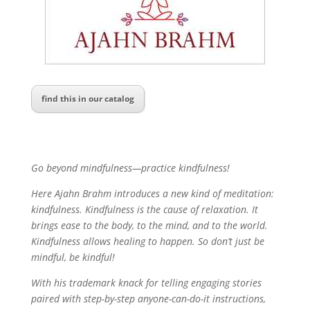
find this in our catalog
Go beyond mindfulness—practice kindfulness!
Here Ajahn Brahm introduces a new kind of meditation:
kindfulness. Kindfulness is the cause of relaxation. It
brings ease to the body, to the mind, and to the world.
Kindfulness allows healing to happen. So don’t just be
mindful, be kindful!
With his trademark knack for telling engaging stories
paired with step-by-step anyone-can-do-it instructions,