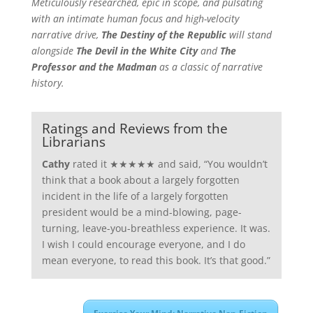
Meticulously researched, epic in scope, and pulsating
with an intimate human focus and high-velocity
narrative drive,
The Destiny of the Republic
will stand
alongside
The Devil in the White City
and
The
Professor and the Madman
as a classic of narrative
history.
Ratings and Reviews from the
Librarians
Cathy
rated it ★★★★★ and said, “You wouldn’t
think that a book about a largely forgotten
incident in the life of a largely forgotten
president would be a mind-blowing, page-
turning, leave-you-breathless experience. It was.
I wish I could encourage everyone, and I do
mean everyone, to read this book. It’s that good.”