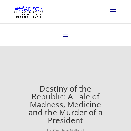
Destiny of the
Republic: A Tale of
Madness, Medicine
and the Murder of a
President
by Candice Millard