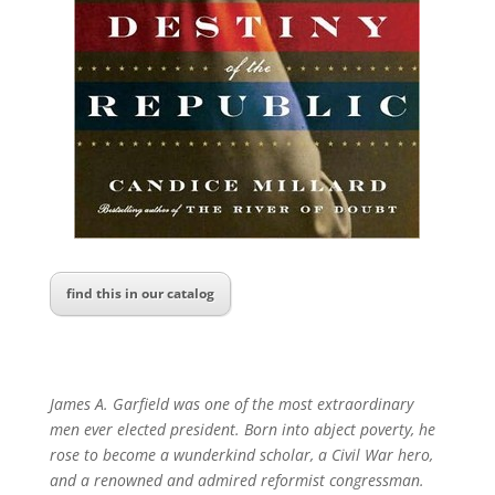
find this in our catalog
James A. Garfield was one of the most extraordinary
men ever elected president. Born into abject poverty, he
rose to become a wunderkind scholar, a Civil War hero,
and a renowned and admired reformist congressman.