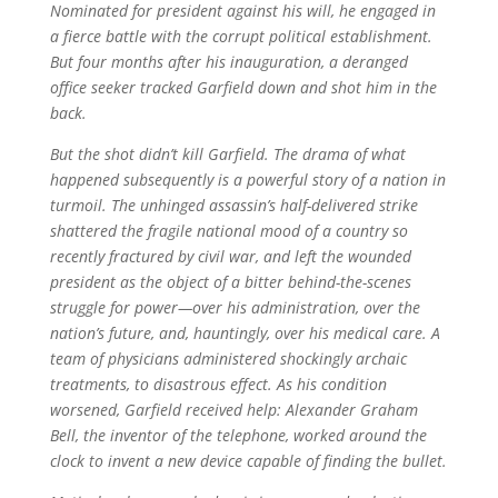
Nominated for president against his will, he engaged in
a fierce battle with the corrupt political establishment.
But four months after his inauguration, a deranged
office seeker tracked Garfield down and shot him in the
back.
But the shot didn’t kill Garfield. The drama of what
happened subsequently is a powerful story of a nation in
turmoil. The unhinged assassin’s half-delivered strike
shattered the fragile national mood of a country so
recently fractured by civil war, and left the wounded
president as the object of a bitter behind-the-scenes
struggle for power—over his administration, over the
nation’s future, and, hauntingly, over his medical care. A
team of physicians administered shockingly archaic
treatments, to disastrous effect. As his condition
worsened, Garfield received help: Alexander Graham
Bell, the inventor of the telephone, worked around the
clock to invent a new device capable of finding the bullet.